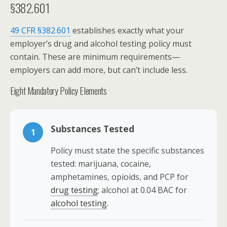
§382.601
49 CFR §382.601
establishes exactly what your
employer’s drug and alcohol testing policy must
contain. These are minimum requirements—
employers can add more, but can’t include less.
Eight Mandatory Policy Elements
Substances Tested
1
Policy must state the specific substances
tested: marijuana, cocaine,
amphetamines, opioids, and PCP for
drug testing
; alcohol at 0.04 BAC for
alcohol testing
.