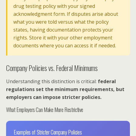
drug testing policy with your signed
acknowledgment form. If disputes arise about
what you were told versus what the policy
states, having documentation protects your
rights. Store it with your other employment
documents where you can access it if needed.
Company Policies vs. Federal Minimums
Understanding this distinction is critical:
federal
regulations set the minimum requirements, but
employers can impose stricter policies.
What Employers Can Make More Restrictive
Examples of Stricter Company Policies