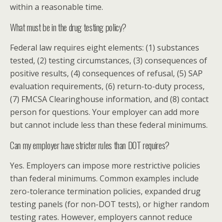
within a reasonable time.
What must be in the drug testing policy?
Federal law requires eight elements: (1) substances
tested, (2) testing circumstances, (3) consequences of
positive results, (4) consequences of refusal, (5) SAP
evaluation requirements, (6) return-to-duty process,
(7) FMCSA Clearinghouse information, and (8) contact
person for questions. Your employer can add more
but cannot include less than these federal minimums.
Can my employer have stricter rules than DOT requires?
Yes. Employers can impose more restrictive policies
than federal minimums. Common examples include
zero-tolerance termination policies, expanded drug
testing panels (for non-DOT tests), or higher random
testing rates. However, employers cannot reduce