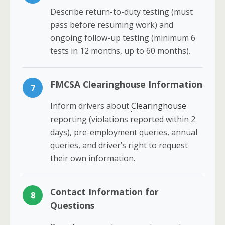
Describe return-to-duty testing (must
pass before resuming work) and
ongoing follow-up testing (minimum 6
tests in 12 months, up to 60 months).
FMCSA Clearinghouse Information
7
Inform drivers about
Clearinghouse
reporting (violations reported within 2
days), pre-employment queries, annual
queries, and driver’s right to request
their own information.
Contact Information for
8
Questions