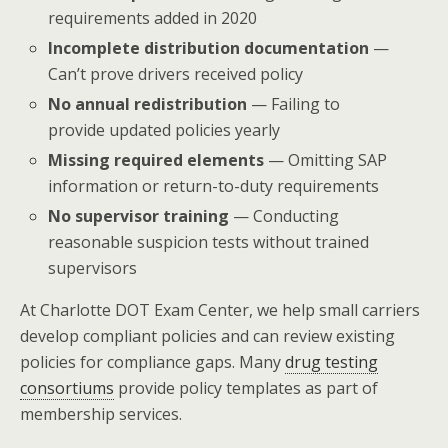
requirements added in 2020
Incomplete distribution documentation
—
Can’t prove drivers received policy
No annual redistribution
— Failing to
provide updated policies yearly
Missing required elements
— Omitting SAP
information or return-to-duty requirements
No supervisor training
— Conducting
reasonable suspicion tests without trained
supervisors
At Charlotte DOT Exam Center, we help small carriers
develop compliant policies and can review existing
policies for compliance gaps. Many
drug testing
consortiums
provide policy templates as part of
membership services.