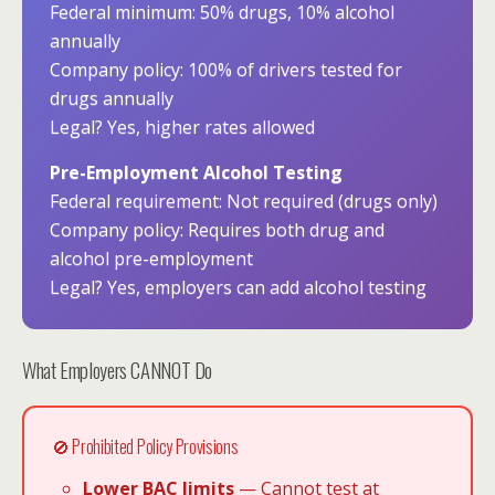
Federal minimum: 50% drugs, 10% alcohol
annually
Company policy: 100% of drivers tested for
drugs annually
Legal? Yes, higher rates allowed
Pre-Employment Alcohol Testing
Federal requirement: Not required (drugs only)
Company policy: Requires both drug and
alcohol pre-employment
Legal? Yes, employers can add alcohol testing
What Employers CANNOT Do
🚫 Prohibited Policy Provisions
Lower BAC limits
— Cannot test at