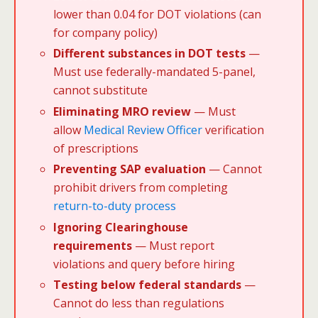
lower than 0.04 for DOT violations (can
for company policy)
Different substances in DOT tests
—
Must use federally-mandated 5-panel,
cannot substitute
Eliminating MRO review
— Must
allow
Medical Review Officer
verification
of prescriptions
Preventing SAP evaluation
— Cannot
prohibit drivers from completing
return-to-duty process
Ignoring Clearinghouse
requirements
— Must report
violations and query before hiring
Testing below federal standards
—
Cannot do less than regulations