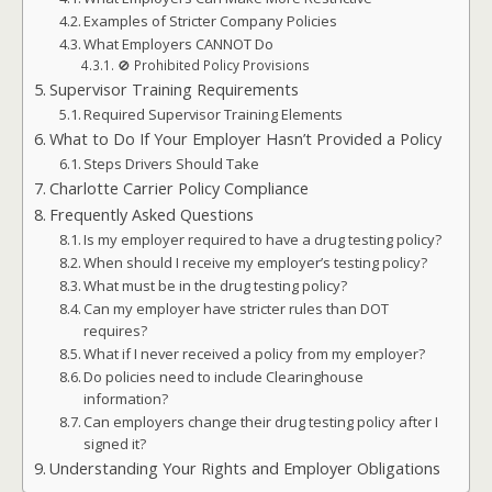
Examples of Stricter Company Policies
What Employers CANNOT Do
🚫 Prohibited Policy Provisions
Supervisor Training Requirements
Required Supervisor Training Elements
What to Do If Your Employer Hasn’t Provided a Policy
Steps Drivers Should Take
Charlotte Carrier Policy Compliance
Frequently Asked Questions
Is my employer required to have a drug testing policy?
When should I receive my employer’s testing policy?
What must be in the drug testing policy?
Can my employer have stricter rules than DOT
requires?
What if I never received a policy from my employer?
Do policies need to include Clearinghouse
information?
Can employers change their drug testing policy after I
signed it?
Understanding Your Rights and Employer Obligations