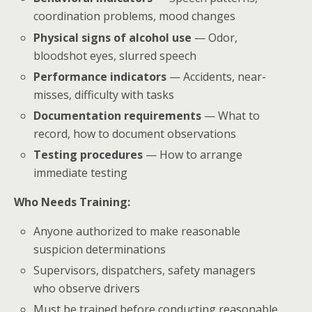
coordination problems, mood changes
Physical signs of alcohol use
— Odor,
bloodshot eyes, slurred speech
Performance indicators
— Accidents, near-
misses, difficulty with tasks
Documentation requirements
— What to
record, how to document observations
Testing procedures
— How to arrange
immediate testing
Who Needs Training:
Anyone authorized to make reasonable
suspicion determinations
Supervisors, dispatchers, safety managers
who observe drivers
Must be trained before conducting reasonable