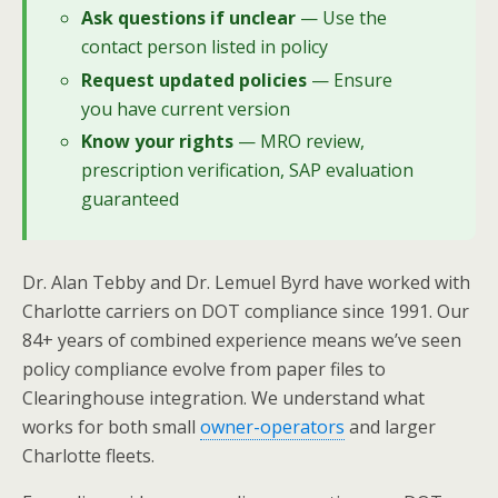
Ask questions if unclear
— Use the
contact person listed in policy
Request updated policies
— Ensure
you have current version
Know your rights
— MRO review,
prescription verification, SAP evaluation
guaranteed
Dr. Alan Tebby and Dr. Lemuel Byrd have worked with
Charlotte carriers on DOT compliance since 1991. Our
84+ years of combined experience means we’ve seen
policy compliance evolve from paper files to
Clearinghouse integration. We understand what
works for both small
owner-operators
and larger
Charlotte fleets.