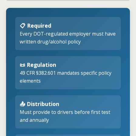
📋 Required
Every DOT-regulated employer must have
written drug/alcohol policy
📜 Regulation
49 CFR §382.601 mandates specific policy
elements
📤 Distribution
Must provide to drivers before first test
and annually