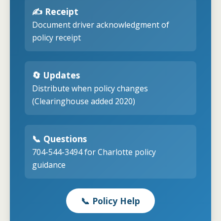
✍️ Receipt
Document driver acknowledgment of
policy receipt
🔄 Updates
Distribute when policy changes
(Clearinghouse added 2020)
📞 Questions
704-544-3494 for Charlotte policy
guidance
📞 Policy Help