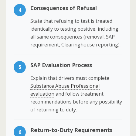
Consequences of Refusal
4
State that refusing to test is treated
identically to testing positive, including
all same consequences (removal, SAP
requirement, Clearinghouse reporting).
SAP Evaluation Process
5
Explain that drivers must complete
Substance Abuse Professional
evaluation
and follow treatment
recommendations before any possibility
of
returning to duty
.
Return-to-Duty Requirements
6