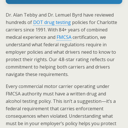
Dr. Alan Tebby and Dr. Lemuel Byrd have reviewed
hundreds of
DOT drug testing
policies for Charlotte
carriers since 1991. With 84+ years of combined
medical experience and
FMCSA
certification, we
understand what federal regulations require in
employer policies and what drivers need to know to
protect their rights. Our 4.8-star rating reflects our
commitment to helping both carriers and drivers
navigate these requirements.
Every commercial motor carrier operating under
FMCSA authority must have a written drug and
alcohol testing policy. This isn’t a suggestion—it’s a
federal requirement that carries enforcement
consequences when violated. Understanding what
must be in your employer’s policy helps you protect