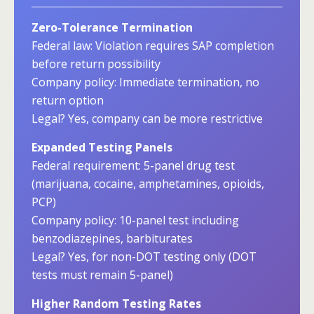
Zero-Tolerance Termination
Federal law: Violation requires SAP completion
before return possibility
Company policy: Immediate termination, no
return option
Legal? Yes, company can be more restrictive
Expanded Testing Panels
Federal requirement: 5-panel drug test
(marijuana, cocaine, amphetamines, opioids,
PCP)
Company policy: 10-panel test including
benzodiazepines, barbiturates
Legal? Yes, for non-DOT testing only (DOT
tests must remain 5-panel)
Higher Random Testing Rates