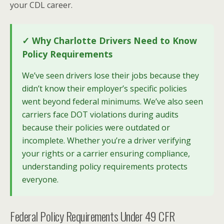
your CDL career.
✓ Why Charlotte Drivers Need to Know
Policy Requirements
We’ve seen drivers lose their jobs because they
didn’t know their employer’s specific policies
went beyond federal minimums. We’ve also seen
carriers face DOT violations during audits
because their policies were outdated or
incomplete. Whether you’re a driver verifying
your rights or a carrier ensuring compliance,
understanding policy requirements protects
everyone.
Federal Policy Requirements Under 49 CFR