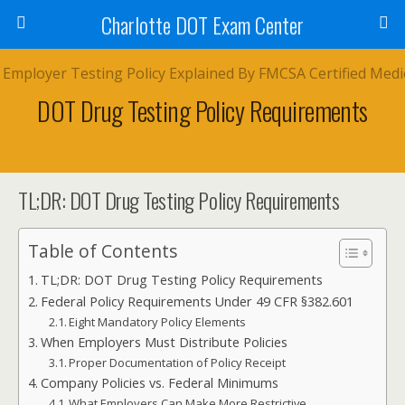
Charlotte DOT Exam Center
DOT Drug Testing Policy Requirements
TL;DR: DOT Drug Testing Policy Requirements
Table of Contents
TL;DR: DOT Drug Testing Policy Requirements
Federal Policy Requirements Under 49 CFR §382.601
Eight Mandatory Policy Elements
When Employers Must Distribute Policies
Proper Documentation of Policy Receipt
Company Policies vs. Federal Minimums
What Employers Can Make More Restrictive