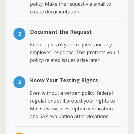
policy. Make the request via email to
create documentation.
Document the Request
2
Keep copies of your request and any
employer response. This protects you if
policy-related issues arise later.
Know Your Testing Rights
3
Even without a written policy, federal
regulations still protect your rights to
MRO review, prescription verification,
and SAP evaluation after violations.