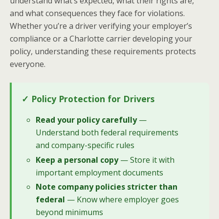
understand what’s expected, what their rights are,
and what consequences they face for violations.
Whether you’re a driver verifying your employer’s
compliance or a Charlotte carrier developing your
policy, understanding these requirements protects
everyone.
✓ Policy Protection for Drivers
Read your policy carefully
—
Understand both federal requirements
and company-specific rules
Keep a personal copy
— Store it with
important employment documents
Note company policies stricter than
federal
— Know where employer goes
beyond minimums