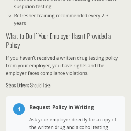
suspicion testing
Refresher training recommended every 2-3
years
What to Do If Your Employer Hasn’t Provided a
Policy
If you haven’t received a written drug testing policy
from your employer, you have rights and the
employer faces compliance violations.
Steps Drivers Should Take
Request Policy in Writing
1
Ask your employer directly for a copy of
the written drug and alcohol testing