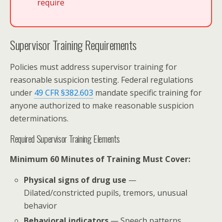
require
Supervisor Training Requirements
Policies must address supervisor training for
reasonable suspicion testing. Federal regulations
under
49 CFR §382.603
mandate specific training for
anyone authorized to make reasonable suspicion
determinations.
Required Supervisor Training Elements
Minimum 60 Minutes of Training Must Cover:
Physical signs of drug use
—
Dilated/constricted pupils, tremors, unusual
behavior
Behavioral indicators
— Speech patterns,