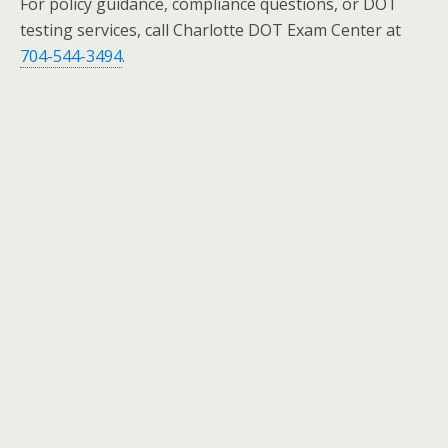
For policy guidance, compliance questions, or DOT
testing services, call Charlotte DOT Exam Center at
704-544-3494
.