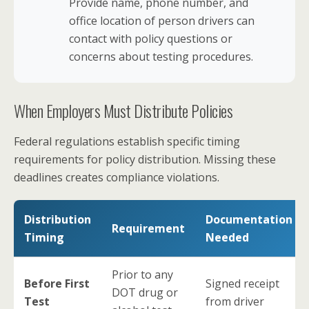
Provide name, phone number, and
office location of person drivers can
contact with policy questions or
concerns about testing procedures.
When Employers Must Distribute Policies
Federal regulations establish specific timing
requirements for policy distribution. Missing these
deadlines creates compliance violations.
Distribution
Documentation
Requirement
Timing
Needed
Prior to any
Before First
Signed receipt
DOT drug or
Test
from driver