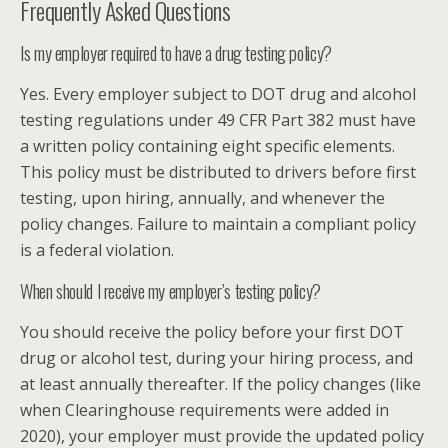
Frequently Asked Questions
Is my employer required to have a drug testing policy?
Yes. Every employer subject to DOT drug and alcohol
testing regulations under 49 CFR Part 382 must have
a written policy containing eight specific elements.
This policy must be distributed to drivers before first
testing, upon hiring, annually, and whenever the
policy changes. Failure to maintain a compliant policy
is a federal violation.
When should I receive my employer’s testing policy?
You should receive the policy before your first DOT
drug or alcohol test, during your hiring process, and
at least annually thereafter. If the policy changes (like
when Clearinghouse requirements were added in
2020), your employer must provide the updated policy