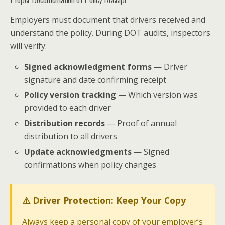
Employers must document that drivers received and
understand the policy. During DOT audits, inspectors
will verify:
Signed acknowledgment forms
— Driver
signature and date confirming receipt
Policy version tracking
— Which version was
provided to each driver
Distribution records
— Proof of annual
distribution to all drivers
Update acknowledgments
— Signed
confirmations when policy changes
⚠️ Driver Protection: Keep Your Copy
Always keep a personal copy of your employer’s