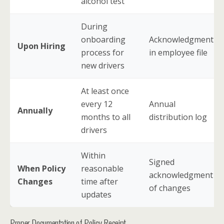
alcohol test
During
onboarding
Acknowledgment
Upon Hiring
process for
in employee file
new drivers
At least once
every 12
Annual
Annually
months to all
distribution log
drivers
Within
Signed
When Policy
reasonable
acknowledgment
Changes
time after
of changes
updates
Proper Documentation of Policy Receipt