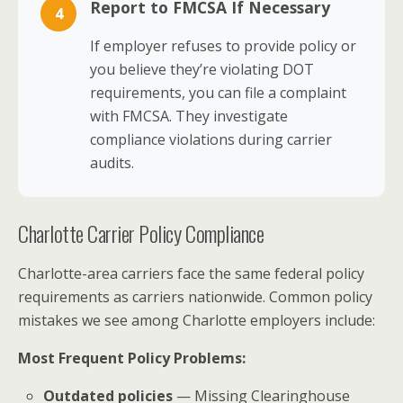
Report to FMCSA If Necessary
4
If employer refuses to provide policy or
you believe they’re violating DOT
requirements, you can file a complaint
with FMCSA. They investigate
compliance violations during carrier
audits.
Charlotte Carrier Policy Compliance
Charlotte-area carriers face the same federal policy
requirements as carriers nationwide. Common policy
mistakes we see among Charlotte employers include:
Most Frequent Policy Problems:
Outdated policies
— Missing Clearinghouse