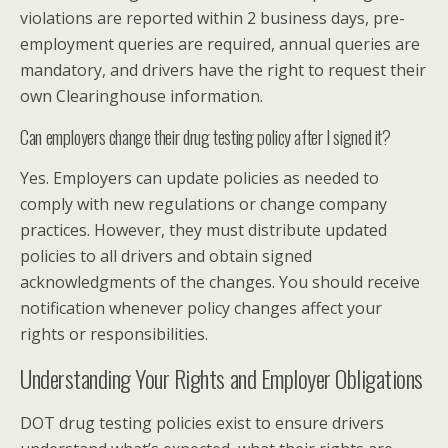
violations are reported within 2 business days, pre-
employment queries are required, annual queries are
mandatory, and drivers have the right to request their
own Clearinghouse information.
Can employers change their drug testing policy after I signed it?
Yes. Employers can update policies as needed to
comply with new regulations or change company
practices. However, they must distribute updated
policies to all drivers and obtain signed
acknowledgments of the changes. You should receive
notification whenever policy changes affect your
rights or responsibilities.
Understanding Your Rights and Employer Obligations
DOT drug testing policies exist to ensure drivers