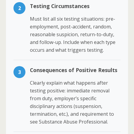
Testing Circumstances
2
Must list all six testing situations: pre-
employment, post-accident, random,
reasonable suspicion, return-to-duty,
and follow-up. Include when each type
occurs and what triggers testing.
Consequences of Positive Results
3
Clearly explain what happens after
testing positive: immediate removal
from duty, employer’s specific
disciplinary actions (suspension,
termination, etc.), and requirement to
see Substance Abuse Professional.