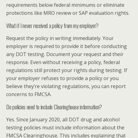
requirements below federal minimums or eliminate
protections like MRO review or SAP evaluation rights.
What if I never received a policy from my employer?
Request the policy in writing immediately. Your
employer is required to provide it before conducting
any DOT testing. Document your request and their
response. Even without receiving a policy, federal
regulations still protect your rights during testing. If
your employer refuses to provide a policy or you
believe they’re violating regulations, you can report
concerns to FMCSA.
Do policies need to include Clearinghouse information?
Yes. Since January 2020, all DOT drug and alcohol
testing policies must include information about the
FMCSA Clearinghouse. This includes explaining that