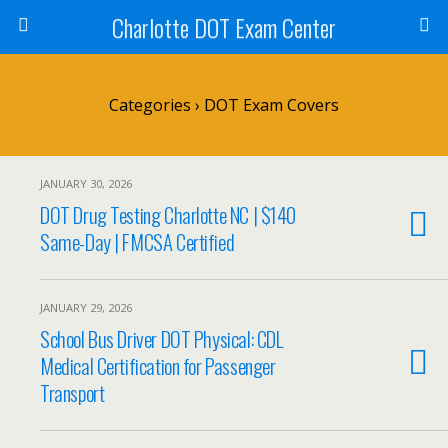
Charlotte DOT Exam Center
Categories ›
DOT Exam Covers
JANUARY 30, 2026
DOT Drug Testing Charlotte NC | $140
Same-Day | FMCSA Certified
JANUARY 29, 2026
School Bus Driver DOT Physical: CDL
Medical Certification for Passenger
Transport