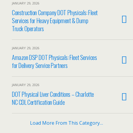
JANUARY 29, 2026
Construction Company DOT Physicals: Fleet
Services for Heavy Equipment & Dump
Truck Operators
JANUARY 29, 2026
Amazon DSP DOT Physicals: Fleet Services
for Delivery Service Partners
JANUARY 29, 2026
DOT Physical Liver Conditions – Charlotte
NC CDL Certification Guide
Load More From This Category…