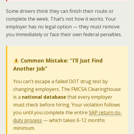
Some drivers think they can finish their route or
complete the week. That’s not how it works. Your
employer has no legal option — they must remove
you immediately or face their own federal penalties.
Common Mistake: “I’ll Just Find
Another Job”
You can’t escape a failed DOT drug test by
changing employers. The FMCSA Clearinghouse
is a
national database
that every employer
must check before hiring. Your violation follows
you until you complete the entire
SAP return-to-
duty process
— which takes 6-12 months
minimum.