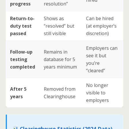
hired
progress
resolution”
Return-to-
Shows as
Can be hired
duty test
“resolved” but
(at employer’s
passed
still visible
discretion)
Employers can
Follow-up
Remains in
see it but
testing
database for 5
you’re
completed
years minimum
“cleared”
No longer
After 5
Removed from
visible to
years
Clearinghouse
employers
Clearinghouse Statistics (2024 Data)