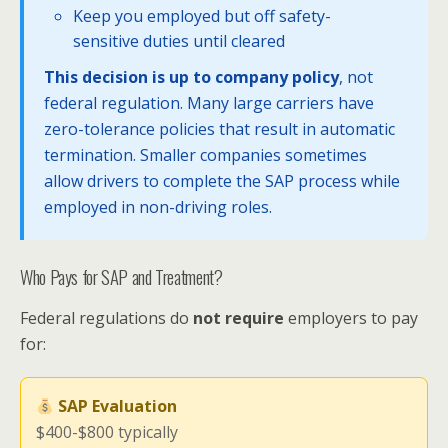
Keep you employed but off safety-
sensitive duties until cleared
This decision is up to company policy
, not
federal regulation. Many large carriers have
zero-tolerance policies that result in automatic
termination. Smaller companies sometimes
allow drivers to complete the SAP process while
employed in non-driving roles.
Who Pays for SAP and Treatment?
Federal regulations do
not require
employers to pay
for:
SAP Evaluation
$400-$800 typically