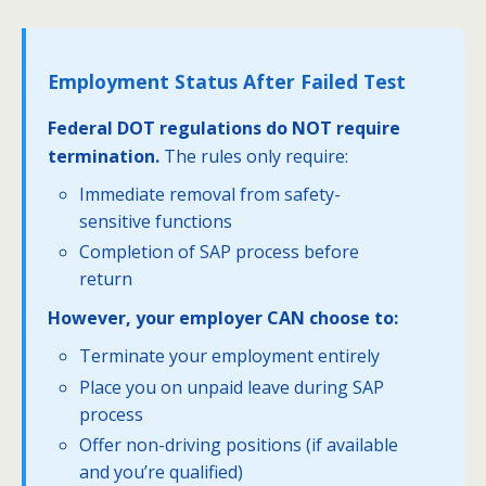
Employment Status After Failed Test
Federal DOT regulations do NOT require
termination.
The rules only require:
Immediate removal from safety-
sensitive functions
Completion of SAP process before
return
However, your employer CAN choose to:
Terminate your employment entirely
Place you on unpaid leave during SAP
process
Offer non-driving positions (if available
and you’re qualified)