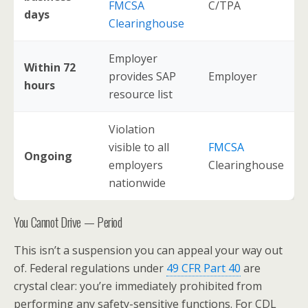
FMCSA
C/TPA
days
Clearinghouse
Employer
Within 72
provides SAP
Employer
hours
resource list
Violation
visible to all
FMCSA
Ongoing
employers
Clearinghouse
nationwide
You Cannot Drive — Period
This isn’t a suspension you can appeal your way out
of. Federal regulations under
49 CFR Part 40
are
crystal clear: you’re immediately prohibited from
performing any safety-sensitive functions. For CDL