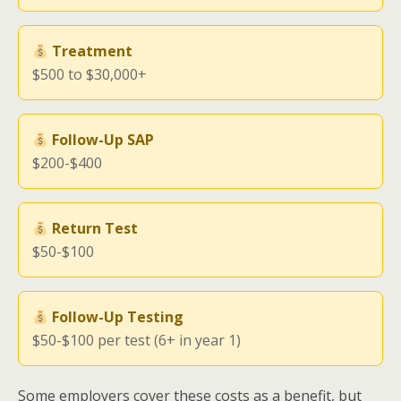
Treatment
$500 to $30,000+
Follow-Up SAP
$200-$400
Return Test
$50-$100
Follow-Up Testing
$50-$100 per test (6+ in year 1)
Some employers cover these costs as a benefit, but