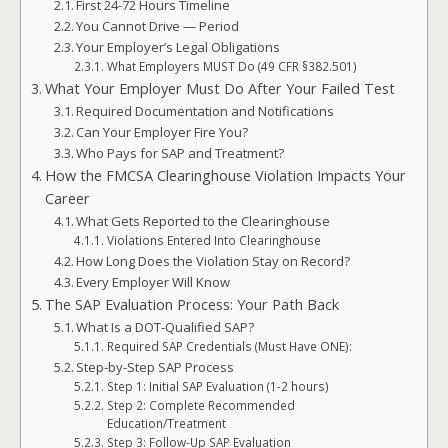
First 24-72 Hours Timeline
You Cannot Drive — Period
Your Employer’s Legal Obligations
What Employers MUST Do (49 CFR §382.501)
What Your Employer Must Do After Your Failed Test
Required Documentation and Notifications
Can Your Employer Fire You?
Who Pays for SAP and Treatment?
How the FMCSA Clearinghouse Violation Impacts Your
Career
What Gets Reported to the Clearinghouse
Violations Entered Into Clearinghouse
How Long Does the Violation Stay on Record?
Every Employer Will Know
The SAP Evaluation Process: Your Path Back
What Is a DOT-Qualified SAP?
Required SAP Credentials (Must Have ONE):
Step-by-Step SAP Process
Step 1: Initial SAP Evaluation (1-2 hours)
Step 2: Complete Recommended
Education/Treatment
Step 3: Follow-Up SAP Evaluation