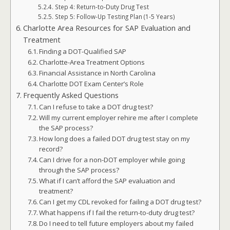
Step 4: Return-to-Duty Drug Test
Step 5: Follow-Up Testing Plan (1-5 Years)
Charlotte Area Resources for SAP Evaluation and
Treatment
Finding a DOT-Qualified SAP
Charlotte-Area Treatment Options
Financial Assistance in North Carolina
Charlotte DOT Exam Center’s Role
Frequently Asked Questions
Can I refuse to take a DOT drug test?
Will my current employer rehire me after I complete
the SAP process?
How long does a failed DOT drug test stay on my
record?
Can I drive for a non-DOT employer while going
through the SAP process?
What if I can’t afford the SAP evaluation and
treatment?
Can I get my CDL revoked for failing a DOT drug test?
What happens if I fail the return-to-duty drug test?
Do I need to tell future employers about my failed