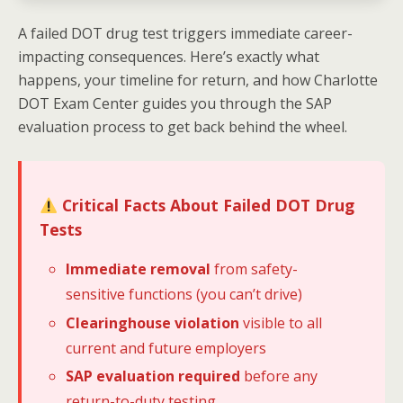
A failed DOT drug test triggers immediate career-
impacting consequences. Here’s exactly what
happens, your timeline for return, and how Charlotte
DOT Exam Center guides you through the SAP
evaluation process to get back behind the wheel.
Critical Facts About Failed DOT Drug
Tests
Immediate removal
from safety-
sensitive functions (you can’t drive)
Clearinghouse violation
visible to all
current and future employers
SAP evaluation required
before any
return-to-duty testing