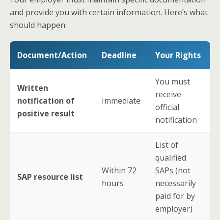
and provide you with certain information. Here’s what
should happen:
Document/Action
Deadline
Your Rights
You must
Written
receive
notification of
Immediate
official
positive result
notification
List of
qualified
Within 72
SAPs (not
SAP resource list
hours
necessarily
paid for by
employer)