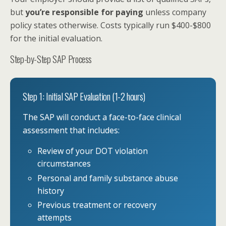
but
you’re responsible for paying
unless company
policy states otherwise. Costs typically run $400-$800
for the initial evaluation.
Step-by-Step SAP Process
Step 1: Initial SAP Evaluation (1-2 hours)
The SAP will conduct a face-to-face clinical
assessment that includes:
Review of your DOT violation
circumstances
Personal and family substance abuse
history
Previous treatment or recovery
attempts