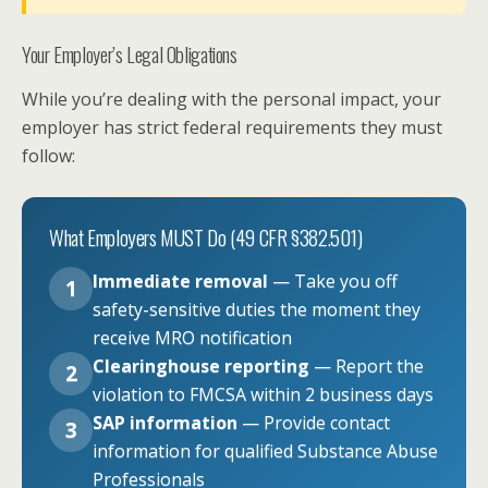
Your Employer’s Legal Obligations
While you’re dealing with the personal impact, your
employer has strict federal requirements they must
follow:
What Employers MUST Do (49 CFR §382.501)
Immediate removal
— Take you off
1
safety-sensitive duties the moment they
receive MRO notification
Clearinghouse reporting
— Report the
2
violation to FMCSA within 2 business days
SAP information
— Provide contact
3
information for qualified Substance Abuse
Professionals