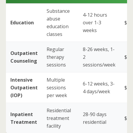
Substance
4-12 hours
abuse
Education
over 1-3
$50
education
weeks
classes
Regular
8-26 weeks, 1-
Outpatient
therapy
2
$2,
Counseling
sessions
sessions/week
Intensive
Multiple
6-12 weeks, 3-
Outpatient
sessions
$5,
4 days/week
(IOP)
per week
Residential
Inpatient
28-90 days
treatment
$10
Treatment
residential
facility