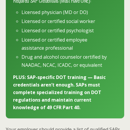
Required SAP Credentials (Must Have ONE):
Licensed physician (MD or DO)
Licensed or certified social worker
Licensed or certified psychologist
Licensed or certified employee
assistance professional
Drug and alcohol counselor certified by
NAADAC, NCAC, ICADC, or equivalent
PLUS: SAP-specific DOT training — Basic
credentials aren’t enough. SAPs must
complete specialized training on DOT
regulations and maintain current
knowledge of 49 CFR Part 40.
Your employer should provide a list of qualified SAPs,