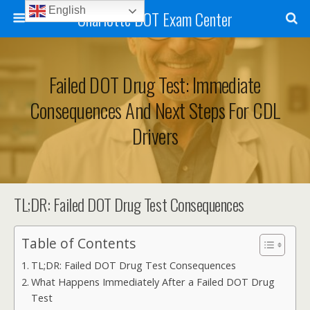
English
Charlotte DOT Exam Center
Failed DOT Drug Test: Immediate
Consequences And Next Steps For CDL
Drivers
TL;DR: Failed DOT Drug Test Consequences
Table of Contents
TL;DR: Failed DOT Drug Test Consequences
What Happens Immediately After a Failed DOT Drug
Test