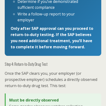
Determine if you’ve demonstrated
sufficient compliance
Write a follow-up report to your
employer
Only after SAP approval can you proceed to
return-to-duty testing. If the SAP believes
you need additional treatment, you’ll have
to complete it before moving forward.
Step 4: Return-to-Duty Drug Test
Once the SAP clears you, your employer (or
prospective employer) schedules a directly observed
return-to-duty drug test. This test:
Must be directly observed