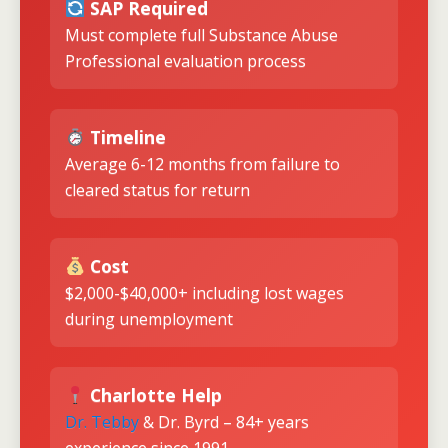
SAP Required
Must complete full Substance Abuse
Professional evaluation process
Timeline
Average 6-12 months from failure to
cleared status for return
Cost
$2,000-$40,000+ including lost wages
during unemployment
Charlotte Help
Dr. Tebby
& Dr. Byrd – 84+ years