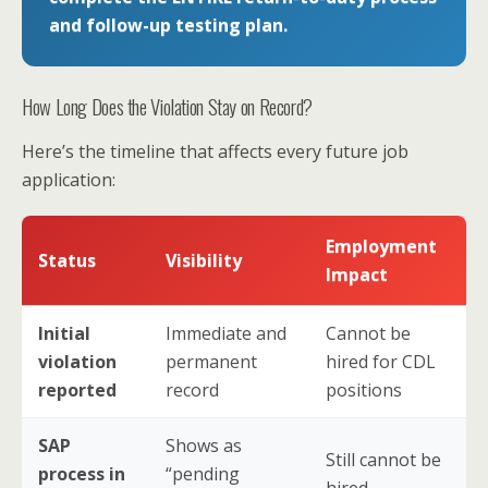
and follow-up testing plan.
How Long Does the Violation Stay on Record?
Here’s the timeline that affects every future job
application:
Employment
Status
Visibility
Impact
Initial
Immediate and
Cannot be
violation
permanent
hired for CDL
reported
record
positions
SAP
Shows as
Still cannot be
process in
“pending