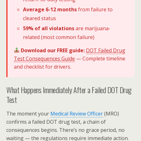
Average 6-12 months
from failure to
cleared status
59% of all violations
are marijuana-
related (most common failure)
Download our FREE guide:
DOT Failed Drug
Test Consequences Guide
— Complete timeline
and checklist for drivers.
What Happens Immediately After a Failed DOT Drug
Test
The moment your
Medical Review Officer
(MRO)
confirms a failed DOT drug test, a chain of
consequences begins. There’s no grace period, no
waiting — the regulations require immediate action.