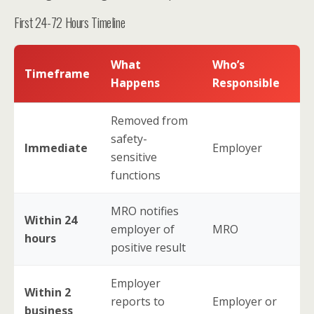
First 24-72 Hours Timeline
What
Who’s
Timeframe
Happens
Responsible
Removed from
safety-
Immediate
Employer
sensitive
functions
MRO notifies
Within 24
employer of
MRO
hours
positive result
Employer
Within 2
reports to
Employer or
business