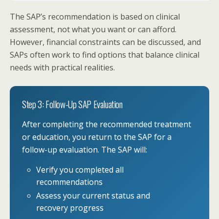
The SAP’s recommendation is based on clinical
assessment, not what you want or can afford.
However, financial constraints can be discussed, and
SAPs often work to find options that balance clinical
needs with practical realities.
Step 3: Follow-Up SAP Evaluation
After completing the recommended treatment
or education, you return to the SAP for a
follow-up evaluation. The SAP will:
Verify you completed all
recommendations
Assess your current status and
recovery progress