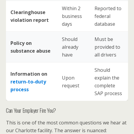
Within 2
Reported to
Clearinghouse
business
federal
violation report
days
database
Should
Must be
Policy on
already
provided to
substance abuse
have
all drivers
Should
Information on
Upon
explain the
return-to-duty
request
complete
process
SAP process
Can Your Employer Fire You?
This is one of the most common questions we hear at
our Charlotte facility. The answer is nuanced: