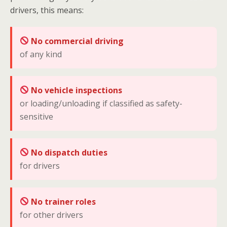
drivers, this means:
No commercial driving
of any kind
No vehicle inspections
or loading/unloading if classified as safety-
sensitive
No dispatch duties
for drivers
No trainer roles
for other drivers