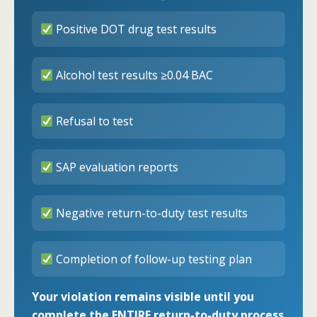
Positive DOT drug test results
Alcohol test results ≥0.04 BAC
Refusal to test
SAP evaluation reports
Negative return-to-duty test results
Completion of follow-up testing plan
Your violation remains visible until you
complete the ENTIRE return-to-duty process