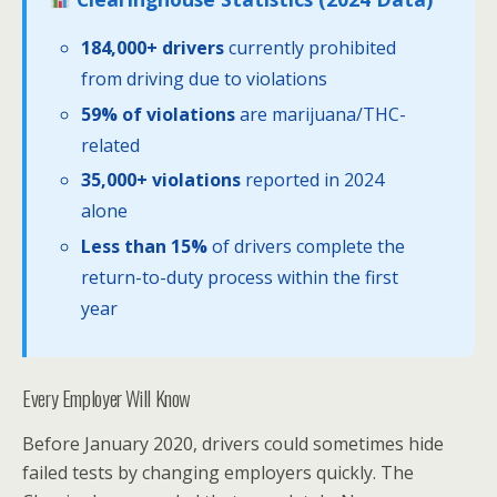
184,000+ drivers
currently prohibited
from driving due to violations
59% of violations
are marijuana/THC-
related
35,000+ violations
reported in 2024
alone
Less than 15%
of drivers complete the
return-to-duty process within the first
year
Every Employer Will Know
Before January 2020, drivers could sometimes hide
failed tests by changing employers quickly. The