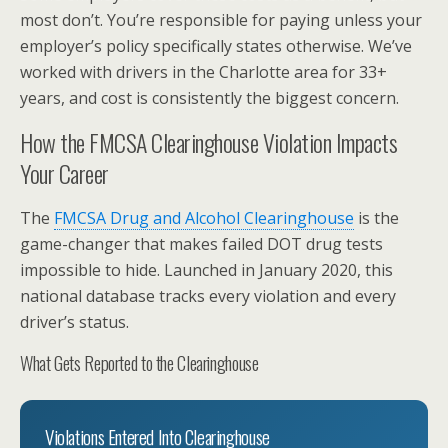
most don’t. You’re responsible for paying unless your
employer’s policy specifically states otherwise. We’ve
worked with drivers in the Charlotte area for 33+
years, and cost is consistently the biggest concern.
How the FMCSA Clearinghouse Violation Impacts
Your Career
The
FMCSA Drug and Alcohol Clearinghouse
is the
game-changer that makes failed DOT drug tests
impossible to hide. Launched in January 2020, this
national database tracks every violation and every
driver’s status.
What Gets Reported to the Clearinghouse
Violations Entered Into Clearinghouse