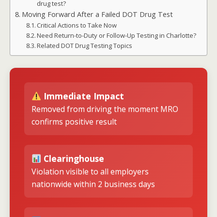
drug test?
Moving Forward After a Failed DOT Drug Test
Critical Actions to Take Now
Need Return-to-Duty or Follow-Up Testing in Charlotte?
Related DOT Drug Testing Topics
Immediate Impact
Removed from driving the moment MRO
confirms positive result
Clearinghouse
Violation visible to all employers
nationwide within 2 business days