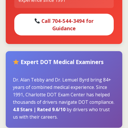
experience since 1991
Call 704-544-3494 for
Guidance
Expert DOT Medical Examiners
Dr. Alan Tebby and Dr. Lemuel Byrd bring 84+
years of combined medical experience. Since
1991, Charlotte DOT Exam Center has helped
thousands of drivers navigate DOT compliance.
4.8 Stars | Rated 9.6/10
by drivers who trust
us with their careers.