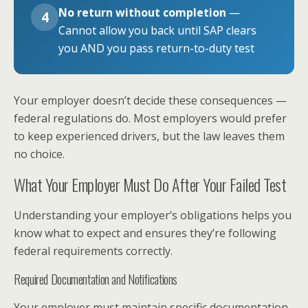
No return without completion
—
4
Cannot allow you back until SAP clears
you AND you pass return-to-duty test
Your employer doesn’t decide these consequences —
federal regulations do. Most employers would prefer
to keep experienced drivers, but the law leaves them
no choice.
What Your Employer Must Do After Your Failed Test
Understanding your employer’s obligations helps you
know what to expect and ensures they’re following
federal requirements correctly.
Required Documentation and Notifications
Your employer must maintain specific documentation