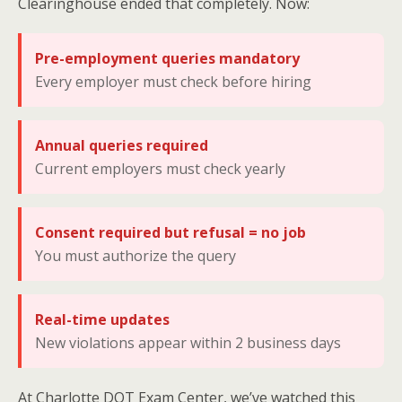
Clearinghouse ended that completely. Now:
Pre-employment queries mandatory
Every employer must check before hiring
Annual queries required
Current employers must check yearly
Consent required but refusal = no job
You must authorize the query
Real-time updates
New violations appear within 2 business days
At Charlotte DOT Exam Center, we’ve watched this