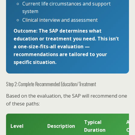
Current life circumstances and support
system
Clinical interview and assessment
Outcome: The SAP determines what
education or treatment you need. This isn’t
a one-size-fits-all evaluation —
recommendations are tailored to your
specific situation.
Step 2: Complete Recommended Education/Treatment
Based on the evaluation, the SAP will recommend one
of these paths:
Typical
App
Level
Description
Duration
Cos