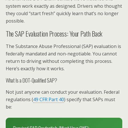
system work exactly as designed. Drivers who thought
they could “start fresh” quickly learn that’s no longer
possible.
The SAP Evaluation Process: Your Path Back
The Substance Abuse Professional (SAP) evaluation is
federally mandated and non-negotiable. You cannot
return to driving without completing this process.
Here’s exactly how it works.
What Is a DOT-Qualified SAP?
Not just anyone can conduct your evaluation. Federal
regulations (
49 CFR Part 40
) specify that SAPs must
be: