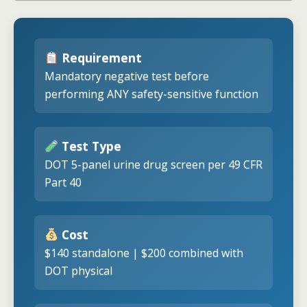
Requirement
Mandatory negative test before
performing ANY safety-sensitive function
Test Type
DOT 5-panel urine drug screen per 49 CFR
Part 40
Cost
$140 standalone | $200 combined with
DOT physical