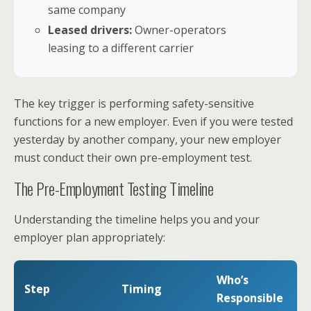
same company
Leased drivers:
Owner-operators
leasing to a different carrier
The key trigger is performing safety-sensitive
functions for a new employer. Even if you were tested
yesterday by another company, your new employer
must conduct their own pre-employment test.
The Pre-Employment Testing Timeline
Understanding the timeline helps you and your
employer plan appropriately:
Who’s
Step
Timing
Responsible