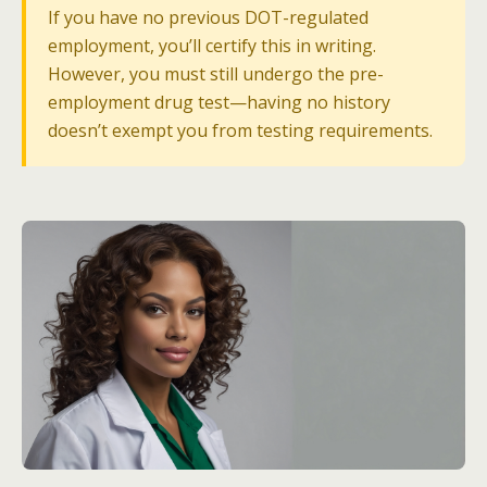
If you have no previous DOT-regulated
employment, you’ll certify this in writing.
However, you must still undergo the pre-
employment drug test—having no history
doesn’t exempt you from testing requirements.