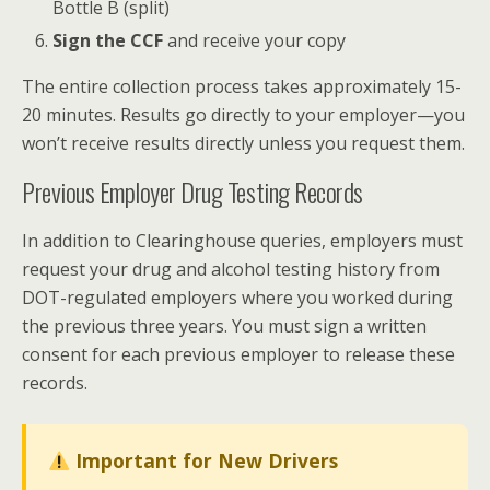
Bottle B (split)
Sign the CCF
and receive your copy
The entire collection process takes approximately 15-
20 minutes. Results go directly to your employer—you
won’t receive results directly unless you request them.
Previous Employer Drug Testing Records
In addition to Clearinghouse queries, employers must
request your drug and alcohol testing history from
DOT-regulated employers where you worked during
the previous three years. You must sign a written
consent for each previous employer to release these
records.
Important for New Drivers