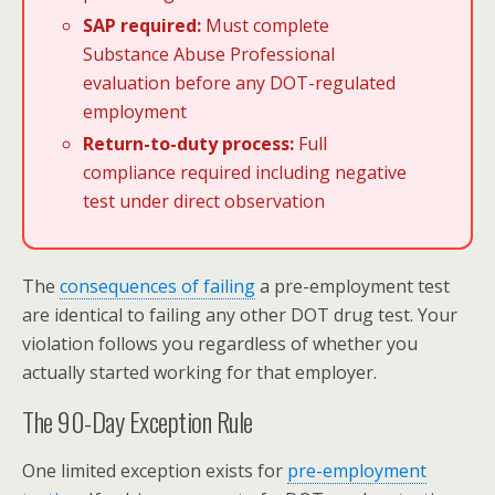
SAP required:
Must complete
Substance Abuse Professional
evaluation
before any DOT-regulated
employment
Return-to-duty process:
Full
compliance required including negative
test under direct observation
The
consequences of failing
a pre-employment test
are identical to failing any other DOT drug test. Your
violation follows you regardless of whether you
actually started working for that employer.
The 90-Day Exception Rule
One limited exception exists for
pre-employment