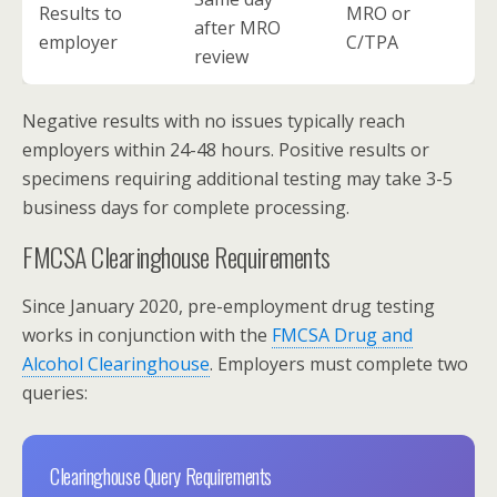
Results to
MRO or
after MRO
employer
C/TPA
review
Negative results with no issues typically reach
employers within 24-48 hours. Positive results or
specimens requiring additional testing may take 3-5
business days for complete processing.
FMCSA Clearinghouse Requirements
Since January 2020, pre-employment drug testing
works in conjunction with the
FMCSA Drug and
Alcohol Clearinghouse
. Employers must complete two
queries:
Clearinghouse Query Requirements