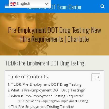
English
Charlotte DOT Exam Center
Pre-Employment DOT Drug Testing: New
Hire Requirements | Charlotte
TL;DR: Pre-Employment DOT Drug Testing
Table of Contents
TL;DR: Pre-Employment DOT Drug Testing
What Is Pre-Employment DOT Drug Testing?
When Is Pre-Employment Testing Required?
Situations Requiring Pre-Employment Testing
The Pre-Employment Testing Timeline