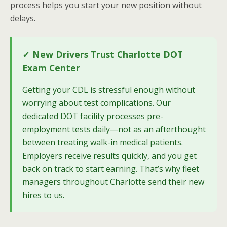
process helps you start your new position without
delays.
✓ New Drivers Trust Charlotte DOT
Exam Center
Getting your CDL is stressful enough without
worrying about test complications. Our
dedicated DOT facility processes pre-
employment tests daily—not as an afterthought
between treating walk-in medical patients.
Employers receive results quickly, and you get
back on track to start earning. That’s why fleet
managers throughout Charlotte send their new
hires to us.