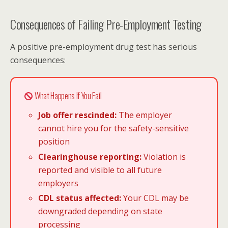
Consequences of Failing Pre-Employment Testing
A positive pre-employment drug test has serious
consequences:
What Happens If You Fail
Job offer rescinded:
The employer
cannot hire you for the safety-sensitive
position
Clearinghouse reporting:
Violation is
reported and visible to all future
employers
CDL status affected:
Your CDL may be
downgraded depending on state
processing