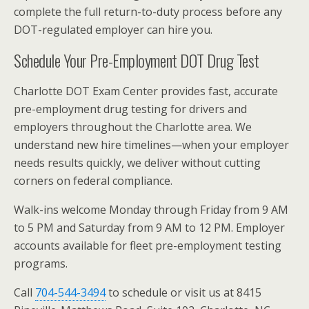
complete the full return-to-duty process before any
DOT-regulated employer can hire you.
Schedule Your Pre-Employment DOT Drug Test
Charlotte DOT Exam Center provides fast, accurate
pre-employment drug testing for drivers and
employers throughout the Charlotte area. We
understand new hire timelines—when your employer
needs results quickly, we deliver without cutting
corners on federal compliance.
Walk-ins welcome Monday through Friday from 9 AM
to 5 PM and Saturday from 9 AM to 12 PM. Employer
accounts available for fleet pre-employment testing
programs.
Call
704-544-3494
to schedule or visit us at 8415