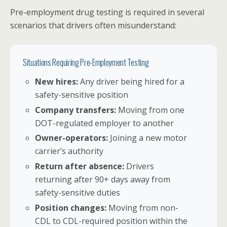
Pre-employment drug testing is required in several
scenarios that drivers often misunderstand:
Situations Requiring Pre-Employment Testing
New hires:
Any driver being hired for a
safety-sensitive position
Company transfers:
Moving from one
DOT-regulated employer to another
Owner-operators:
Joining a new motor
carrier’s authority
Return after absence:
Drivers
returning after 90+ days away from
safety-sensitive duties
Position changes:
Moving from non-
CDL to CDL-required position within the