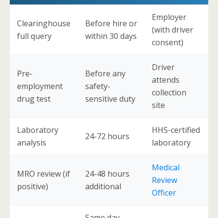
Employer
Clearinghouse
Before hire or
(with driver
full query
within 30 days
consent)
Driver
Pre-
Before any
attends
employment
safety-
collection
drug test
sensitive duty
site
Laboratory
HHS-certified
24-72 hours
analysis
laboratory
Medical
MRO review (if
24-48 hours
Review
positive)
additional
Officer
Same day