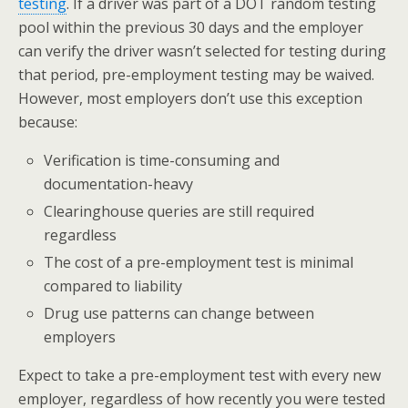
testing
. If a driver was part of a DOT random testing
pool within the previous 30 days and the employer
can verify the driver wasn’t selected for testing during
that period, pre-employment testing may be waived.
However, most employers don’t use this exception
because:
Verification is time-consuming and
documentation-heavy
Clearinghouse queries are still required
regardless
The cost of a pre-employment test is minimal
compared to liability
Drug use patterns can change between
employers
Expect to take a pre-employment test with every new
employer, regardless of how recently you were tested