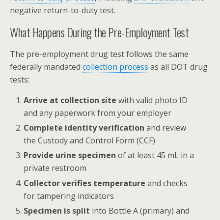
negative return-to-duty test.
What Happens During the Pre-Employment Test
The pre-employment drug test follows the same
federally mandated
collection process
as all DOT drug
tests:
Arrive at collection site
with valid photo ID
and any paperwork from your employer
Complete identity verification
and review
the Custody and Control Form (CCF)
Provide urine specimen
of at least 45 mL in a
private restroom
Collector verifies temperature
and checks
for tampering indicators
Specimen is split
into Bottle A (primary) and