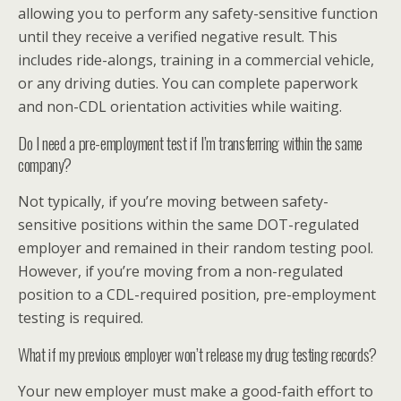
allowing you to perform any safety-sensitive function
until they receive a verified negative result. This
includes ride-alongs, training in a commercial vehicle,
or any driving duties. You can complete paperwork
and non-CDL orientation activities while waiting.
Do I need a pre-employment test if I’m transferring within the same
company?
Not typically, if you’re moving between safety-
sensitive positions within the same DOT-regulated
employer and remained in their random testing pool.
However, if you’re moving from a non-regulated
position to a CDL-required position, pre-employment
testing is required.
What if my previous employer won’t release my drug testing records?
Your new employer must make a good-faith effort to