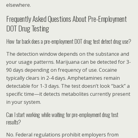
elsewhere.
Frequently Asked Questions About Pre-Employment
DOT Drug Testing
How far back does a pre-employment DOT drug test detect drug use?
The detection window depends on the substance and
your usage patterns. Marijuana can be detected for 3-
90 days depending on frequency of use. Cocaine
typically clears in 2-4 days. Amphetamines remain
detectable for 1-3 days. The test doesn’t look “back” a
specific time—it detects metabolites currently present
in your system.
Can I start working while waiting for pre-employment drug test
results?
No. Federal regulations prohibit employers from