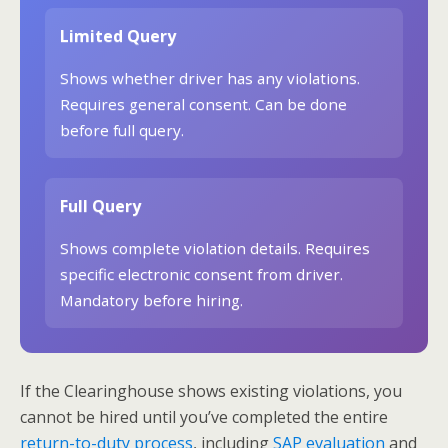
Limited Query
Shows whether driver has any violations.
Requires general consent. Can be done
before full query.
Full Query
Shows complete violation details. Requires
specific electronic consent from driver.
Mandatory before hiring.
If the Clearinghouse shows existing violations, you
cannot be hired until you’ve completed the entire
return-to-duty process
, including
SAP evaluation
and