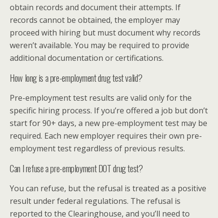
obtain records and document their attempts. If
records cannot be obtained, the employer may
proceed with hiring but must document why records
weren’t available. You may be required to provide
additional documentation or certifications.
How long is a pre-employment drug test valid?
Pre-employment test results are valid only for the
specific hiring process. If you’re offered a job but don’t
start for 90+ days, a new pre-employment test may be
required. Each new employer requires their own pre-
employment test regardless of previous results.
Can I refuse a pre-employment DOT drug test?
You can refuse, but the refusal is treated as a positive
result under federal regulations. The refusal is
reported to the Clearinghouse, and you’ll need to