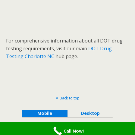
For comprehensive information about all DOT drug
testing requirements, visit our main
DOT Drug
Testing Charlotte NC
hub page.
Back to top
Mobile
Desktop
Terms and Conditions
-
Privacy Policy
Call Now!