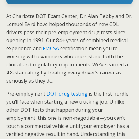
At Charlotte DOT Exam Center, Dr. Alan Tebby and Dr.
Lemuel Byrd have helped thousands of new CDL
drivers pass their pre-employment drug tests since
opening in 1991. Our 84+ years of combined medical
experience and
FMCSA
certification mean you’re
working with examiners who understand both the
clinical and regulatory requirements. We’ve earned a
4.8-star rating by treating every driver’s career as
seriously as they do.
Pre-employment
DOT drug testing
is the first hurdle
you’ll face when starting a new trucking job. Unlike
other DOT tests that happen during your
employment, this one is non-negotiable—you can’t
touch a commercial vehicle until your employer has a
verified negative result in hand. Understanding this