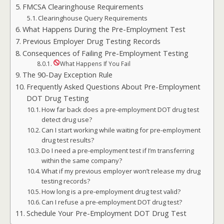
FMCSA Clearinghouse Requirements
Clearinghouse Query Requirements
What Happens During the Pre-Employment Test
Previous Employer Drug Testing Records
Consequences of Failing Pre-Employment Testing
What Happens If You Fail
The 90-Day Exception Rule
Frequently Asked Questions About Pre-Employment
DOT Drug Testing
How far back does a pre-employment DOT drug test
detect drug use?
Can I start working while waiting for pre-employment
drug test results?
Do I need a pre-employment test if I’m transferring
within the same company?
What if my previous employer won’t release my drug
testing records?
How long is a pre-employment drug test valid?
Can I refuse a pre-employment DOT drug test?
Schedule Your Pre-Employment DOT Drug Test