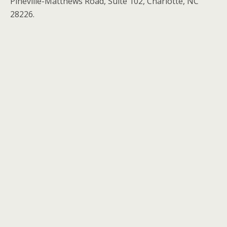
Pineville-Matthews Road, Suite 102, Charlotte, NC
28226.