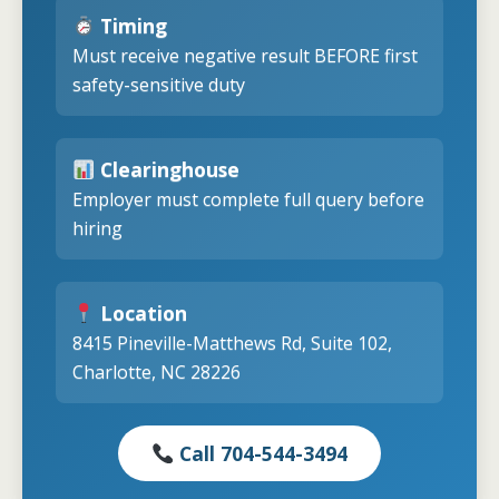
Timing
Must receive negative result BEFORE first
safety-sensitive duty
Clearinghouse
Employer must complete full query before
hiring
Location
8415 Pineville-Matthews Rd, Suite 102,
Charlotte, NC 28226
Call 704-544-3494