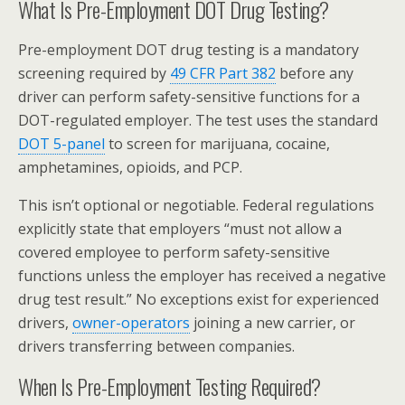
What Is Pre-Employment DOT Drug Testing?
Pre-employment DOT drug testing is a mandatory
screening required by
49 CFR Part 382
before any
driver can perform safety-sensitive functions for a
DOT-regulated employer. The test uses the standard
DOT 5-panel
to screen for marijuana, cocaine,
amphetamines, opioids, and PCP.
This isn’t optional or negotiable. Federal regulations
explicitly state that employers “must not allow a
covered employee to perform safety-sensitive
functions unless the employer has received a negative
drug test result.” No exceptions exist for experienced
drivers,
owner-operators
joining a new carrier, or
drivers transferring between companies.
When Is Pre-Employment Testing Required?