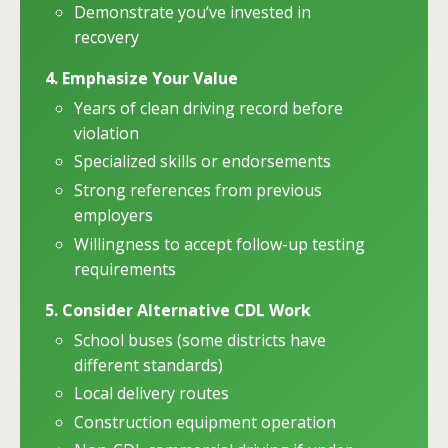
Demonstrate you’ve invested in
recovery
4. Emphasize Your Value
Years of clean driving record before
violation
Specialized skills or endorsements
Strong references from previous
employers
Willingness to accept follow-up testing
requirements
5. Consider Alternative CDL Work
School buses (some districts have
different standards)
Local delivery routes
Construction equipment operation