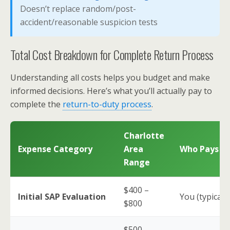
Doesn’t replace random/post-
accident/reasonable suspicion tests
Total Cost Breakdown for Complete Return Process
Understanding all costs helps you budget and make
informed decisions. Here’s what you’ll actually pay to
complete the
return-to-duty process
.
Charlotte
Expense Category
Area
Who Pays
Range
$400 –
Initial SAP Evaluation
You (typically
$800
$500 –