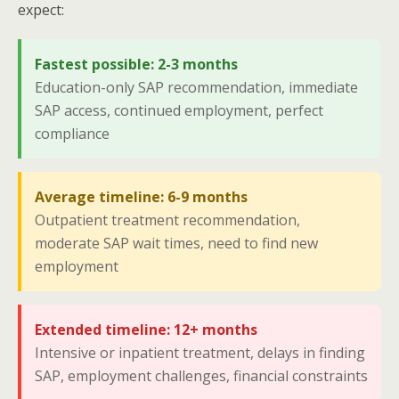
expect:
Fastest possible: 2-3 months
Education-only SAP recommendation, immediate
SAP access, continued employment, perfect
compliance
Average timeline: 6-9 months
Outpatient treatment recommendation,
moderate SAP wait times, need to find new
employment
Extended timeline: 12+ months
Intensive or inpatient treatment, delays in finding
SAP, employment challenges, financial constraints