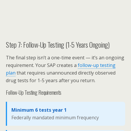
Step 7: Follow-Up Testing (1-5 Years Ongoing)
The final step isn’t a one-time event — it’s an ongoing
requirement. Your SAP creates a
follow-up testing
plan
that requires unannounced directly observed
drug tests for 1-5 years after you return.
Follow-Up Testing Requirements
Minimum 6 tests year 1
Federally mandated minimum frequency