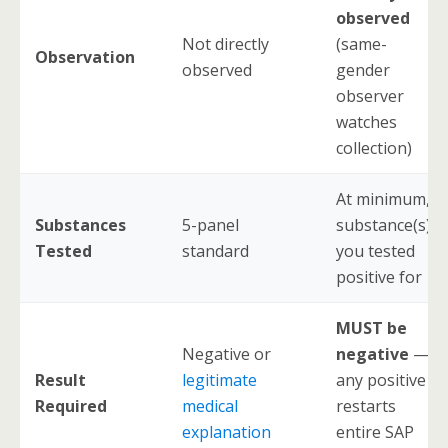
observed
Not directly
(same-
Observation
observed
gender
observer
watches
collection)
At minimum,
Substances
5-panel
substance(s)
Tested
standard
you tested
positive for
MUST be
Negative or
negative
—
Result
legitimate
any positive
Required
medical
restarts
explanation
entire SAP