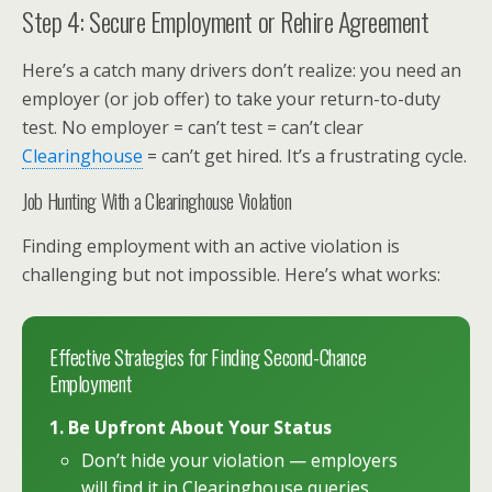
Step 4: Secure Employment or Rehire Agreement
Here’s a catch many drivers don’t realize: you need an
employer (or job offer) to take your return-to-duty
test. No employer = can’t test = can’t clear
Clearinghouse
= can’t get hired. It’s a frustrating cycle.
Job Hunting With a Clearinghouse Violation
Finding employment with an active violation is
challenging but not impossible. Here’s what works:
Effective Strategies for Finding Second-Chance
Employment
1. Be Upfront About Your Status
Don’t hide your violation — employers
will find it in Clearinghouse queries