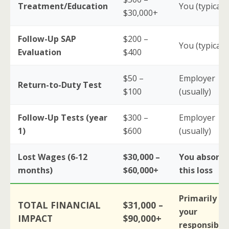
Treatment/Education
You (typically
$30,000+
Follow-Up SAP
$200 –
You (typically
Evaluation
$400
$50 –
Employer
Return-to-Duty Test
$100
(usually)
Follow-Up Tests (year
$300 –
Employer
1)
$600
(usually)
Lost Wages (6-12
$30,000 –
You absorb
months)
$60,000+
this loss
Primarily
TOTAL FINANCIAL
$31,000 –
your
IMPACT
$90,000+
responsibili