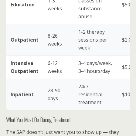
1-3
classes on
Education
$500-
weeks
substance
abuse
1-2 therapy
8-26
Outpatient
sessions per
$2,00
weeks
week
Intensive
6-12
3-4 days/week,
$5,00
Outpatient
weeks
3-4 hours/day
24/7
28-90
Inpatient
residential
$10,0
days
treatment
What You Must Do During Treatment
The SAP doesn’t just want you to show up — they