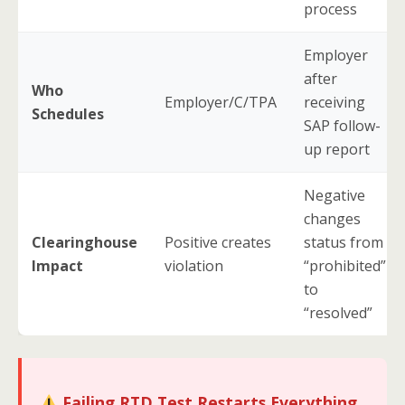
process
Employer
after
Who
Employer/C/TPA
receiving
Schedules
SAP follow-
up report
Negative
changes
Clearinghouse
Positive creates
status from
Impact
violation
“prohibited”
to
“resolved”
Failing RTD Test Restarts Everything