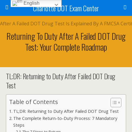
English
Charlotte DOT Exam Center
Returning To Duty After A Failed DOT Drug
Test: Your Complete Roadmap
TL;DR: Returning to Duty After Failed DOT Drug
Test
Table of Contents
TL;DR: Returning to Duty After Failed DOT Drug Test
The Complete Return-to-Duty Process: 7 Mandatory
Steps
The 7 Steps to Return