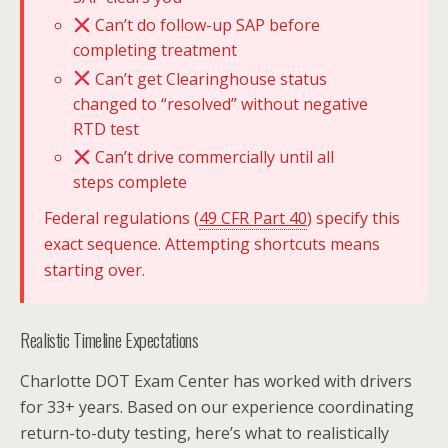
Can’t do follow-up SAP before
completing treatment
Can’t get Clearinghouse status
changed to “resolved” without negative
RTD test
Can’t drive commercially until all
steps complete
Federal regulations (
49 CFR Part 40
) specify this
exact sequence. Attempting shortcuts means
starting over.
Realistic Timeline Expectations
Charlotte DOT Exam Center has worked with drivers
for 33+ years. Based on our experience coordinating
return-to-duty testing, here’s what to realistically