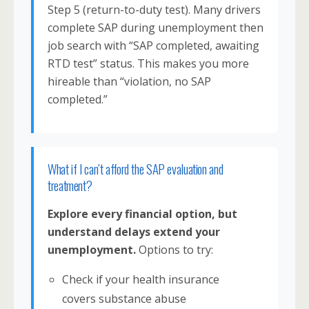
Step 5 (return-to-duty test). Many drivers
complete SAP during unemployment then
job search with “SAP completed, awaiting
RTD test” status. This makes you more
hireable than “violation, no SAP
completed.”
What if I can’t afford the SAP evaluation and
treatment?
Explore every financial option, but
understand delays extend your
unemployment.
Options to try:
Check if your health insurance
covers substance abuse