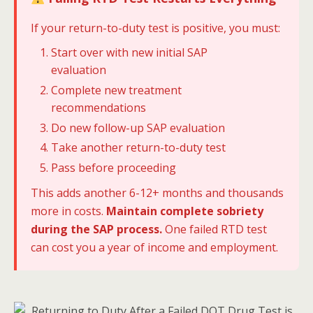
If your return-to-duty test is positive, you must:
Start over with new initial SAP
evaluation
Complete new treatment
recommendations
Do new follow-up SAP evaluation
Take another return-to-duty test
Pass before proceeding
This adds another 6-12+ months and thousands
more in costs.
Maintain complete sobriety
during the SAP process.
One failed RTD test
can cost you a year of income and employment.