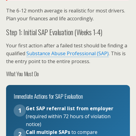
The 6-12 month average is realistic for most drivers.
Plan your finances and life accordingly.
Step 1: Initial SAP Evaluation (Weeks 1-4)
Your first action after a failed test should be finding a
qualified
Substance Abuse Professional (SAP)
. This is
the entry point to the entire process.
What You Must Do
Immediate Actions for SAP Evaluation
Get SAP referral list from employer
1
(required within 72 hours of violation
notice)
Call multiple SAPs
to compare
2