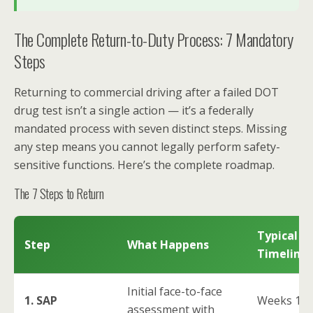
The Complete Return-to-Duty Process: 7 Mandatory
Steps
Returning to commercial driving after a failed DOT
drug test isn’t a single action — it’s a federally
mandated process with seven distinct steps. Missing
any step means you cannot legally perform safety-
sensitive functions. Here’s the complete roadmap.
The 7 Steps to Return
Typical
Step
What Happens
Timeline
Initial face-to-face
1. SAP
Weeks 1-
assessment with