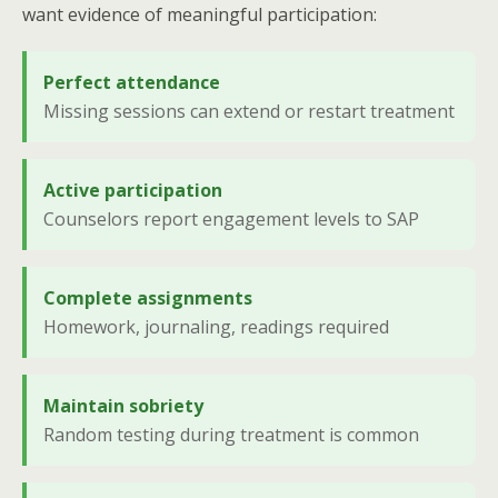
want evidence of meaningful participation:
Perfect attendance
Missing sessions can extend or restart treatment
Active participation
Counselors report engagement levels to SAP
Complete assignments
Homework, journaling, readings required
Maintain sobriety
Random testing during treatment is common