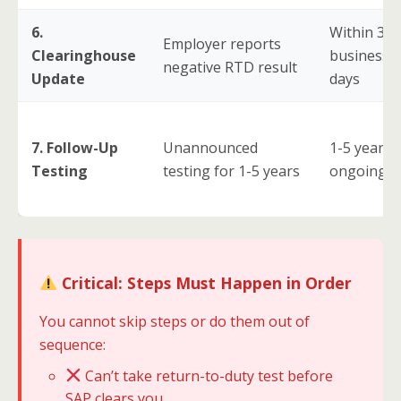
6.
Within 3
Employer reports
Clearinghouse
business
negative RTD result
Update
days
7. Follow-Up
Unannounced
1-5 years
Testing
testing for 1-5 years
ongoing
Critical: Steps Must Happen in Order
You cannot skip steps or do them out of
sequence:
Can’t take return-to-duty test before
SAP clears you