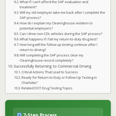
What if I can’t afford the SAP evaluation and
treatment?
Will my old employer take me back after I complete the
SAP process?
How do I explain my Clearinghouse violation to
potential employers?
Can I drive non-CDL vehicles during the SAP process?
What happens if I fail my return-to-duty drug test?
How long will the follow-up testing continue after I
return to driving?
Will completing the SAP process clear my
Clearinghouse record completely?
Successfully Returning to Commercial Driving
Critical Actions That Lead to Success
Ready for Return-to-Duty or Follow-Up Testing in
Charlotte?
Related DOT Drug Testing Topics
7-Step Process