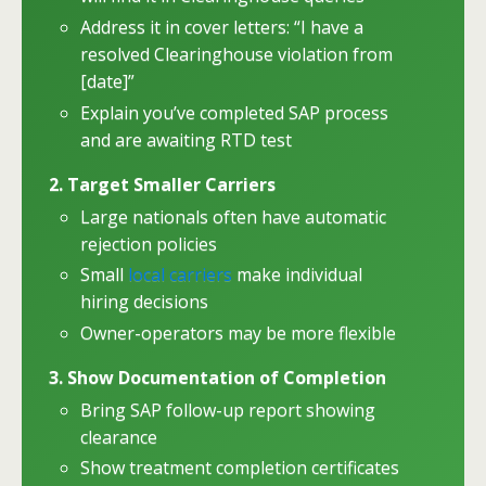
Address it in cover letters: “I have a
resolved Clearinghouse violation from
[date]”
Explain you’ve completed SAP process
and are awaiting RTD test
2. Target Smaller Carriers
Large nationals often have automatic
rejection policies
Small
local carriers
make individual
hiring decisions
Owner-operators may be more flexible
3. Show Documentation of Completion
Bring SAP follow-up report showing
clearance
Show treatment completion certificates