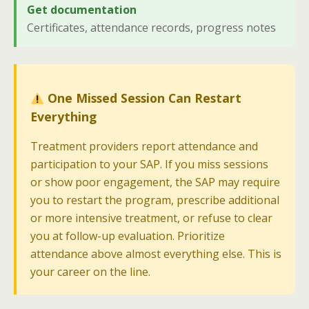
Get documentation
Certificates, attendance records, progress notes
One Missed Session Can Restart
Everything
Treatment providers report attendance and
participation to your SAP. If you miss sessions
or show poor engagement, the SAP may require
you to restart the program, prescribe additional
or more intensive treatment, or refuse to clear
you at follow-up evaluation. Prioritize
attendance above almost everything else. This is
your career on the line.