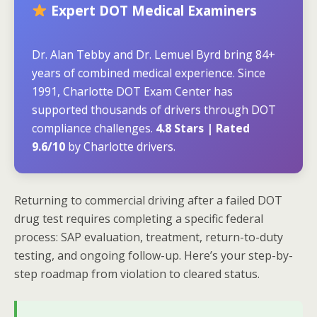
Expert DOT Medical Examiners
Dr. Alan Tebby and Dr. Lemuel Byrd bring 84+
years of combined medical experience. Since
1991, Charlotte DOT Exam Center has
supported thousands of drivers through DOT
compliance challenges.
4.8 Stars | Rated
9.6/10
by Charlotte drivers.
Returning to commercial driving after a failed DOT
drug test requires completing a specific federal
process: SAP evaluation, treatment, return-to-duty
testing, and ongoing follow-up. Here’s your step-by-
step roadmap from violation to cleared status.