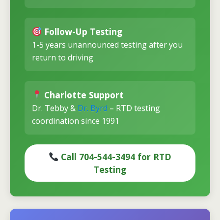
Follow-Up Testing
1-5 years unannounced testing after you
return to driving
Charlotte Support
Dr. Tebby &
Dr. Byrd
– RTD testing
coordination since 1991
Call 704-544-3494 for RTD
Testing