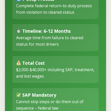
Complete federal return-to-duty process
from violation to cleared status
Timeline: 6-12 Months
Average time from failure to cleared
status for most drivers
Total Cost
$2,000-$40,000+ including SAP, treatment,
and lost wages
SAP Mandatory
Cannot skip steps or do them out of
sequence – federal law