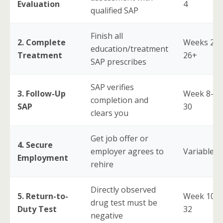
Evaluation
4
qualified SAP
Finish all
2. Complete
Weeks 2-
education/treatment
Treatment
26+
SAP prescribes
SAP verifies
3. Follow-Up
Week 8-
completion and
SAP
30
clears you
Get job offer or
4. Secure
employer agrees to
Variable
Employment
rehire
Directly observed
5. Return-to-
Week 10-
drug test must be
Duty Test
32
negative