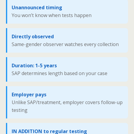
Unannounced timing
You won’t know when tests happen
Directly observed
Same-gender observer watches every collection
Duration: 1-5 years
SAP determines length based on your case
Employer pays
Unlike SAP/treatment, employer covers follow-up
testing
IN ADDITION to regular testing