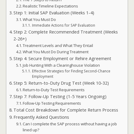
Realistic Timeline Expectations
Step 1: Initial SAP Evaluation (Weeks 1-4)
What You Must Do
Immediate Actions for SAP Evaluation
Step 2: Complete Recommended Treatment (Weeks
2-26+)
Treatment Levels and What They Entail
What You Must Do During Treatment
Step 4: Secure Employment or Rehire Agreement
Job Hunting With a Clearinghouse Violation
Effective Strategies for Finding Second-Chance
Employment
Step 5: Return-to-Duty Drug Test (Week 10-32)
Return-to-Duty Test Requirements
Step 7: Follow-Up Testing (1-5 Years Ongoing)
Follow-Up Testing Requirements
Total Cost Breakdown for Complete Return Process
Frequently Asked Questions
Can I complete the SAP process without having a job
lined up?