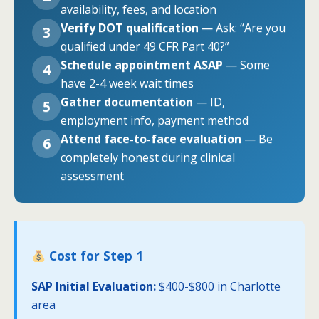
availability, fees, and location
Verify DOT qualification
— Ask: “Are you
3
qualified under 49 CFR Part 40?”
Schedule appointment ASAP
— Some
4
have 2-4 week wait times
Gather documentation
— ID,
5
employment info, payment method
Attend face-to-face evaluation
— Be
6
completely honest during clinical
assessment
Cost for Step 1
SAP Initial Evaluation:
$400-$800 in Charlotte
area