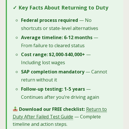
✓ Key Facts About Returning to Duty
Federal process required
— No
shortcuts or state-level alternatives
Average timeline: 6-12 months
—
From failure to cleared status
Cost range: $2,000-$40,000+
—
Including lost wages
SAP completion mandatory
— Cannot
return without it
Follow-up testing: 1-5 years
—
Continues after you’re driving again
Download our FREE checklist:
Return to
Duty After Failed Test Guide
— Complete
timeline and action steps.