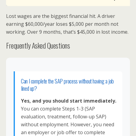
Lost wages are the biggest financial hit. A driver
earning $60,000/year loses $5,000 per month not
working. Over 9 months, that’s $45,000 in lost income.
Frequently Asked Questions
Can I complete the SAP process without having a job
lined up?
Yes, and you should start immediately.
You can complete Steps 1-3 (SAP
evaluation, treatment, follow-up SAP)
without employment. However, you need
an employer or job offer to complete