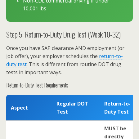
Non-CDL commercial driving if under
10,001 lbs
Step 5: Return-to-Duty Drug Test (Week 10-32)
Once you have SAP clearance AND employment (or
job offer), your employer schedules the
return-to-
duty test
. This is different from routine DOT drug
tests in important ways.
Return-to-Duty Test Requirements
Regular DOT
Return-to-
Aspect
Test
Duty Test
MUST be
directly