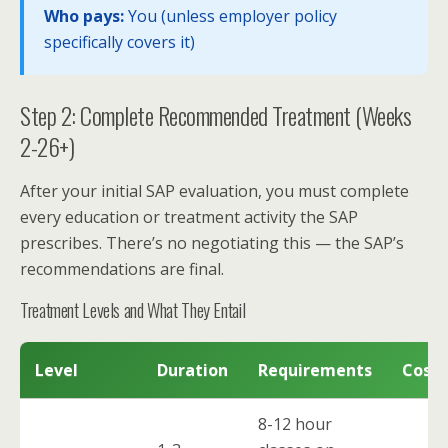
Who pays:
You (unless employer policy
specifically covers it)
Step 2: Complete Recommended Treatment (Weeks
2-26+)
After your initial SAP evaluation, you must complete
every education or treatment activity the SAP
prescribes. There’s no negotiating this — the SAP’s
recommendations are final.
Treatment Levels and What They Entail
Level
Duration
Requirements
Cost 
8-12 hour