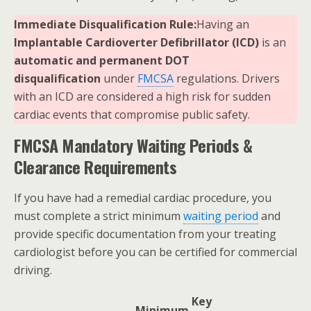
Immediate Disqualification Rule:
Having an
Implantable Cardioverter Defibrillator (ICD)
is an
automatic and permanent DOT
disqualification
under
FMCSA
regulations. Drivers
with an ICD are considered a high risk for sudden
cardiac events that compromise public safety.
FMCSA Mandatory Waiting Periods &
Clearance Requirements
If you have had a remedial cardiac procedure, you
must complete a strict minimum
waiting period
and
provide specific documentation from your treating
cardiologist before you can be certified for commercial
driving.
Key
Minimum