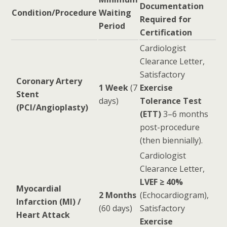
Documentation
Condition/Procedure
Waiting
Required for
Period
Certification
Cardiologist
Clearance Letter,
Satisfactory
Coronary Artery
1 Week
(7
Exercise
Stent
days)
Tolerance Test
(PCI/Angioplasty)
(ETT)
3–6 months
post-procedure
(then biennially).
Cardiologist
Clearance Letter,
LVEF ≥ 40%
Myocardial
2 Months
(Echocardiogram),
Infarction (MI) /
(60 days)
Satisfactory
Heart Attack
Exercise