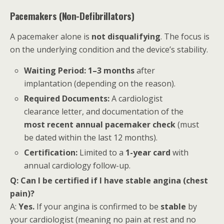
Pacemakers (Non-Defibrillators)
A pacemaker alone is
not disqualifying
. The focus is
on the underlying condition and the device’s stability.
Waiting Period:
1–3 months
after
implantation (depending on the reason).
Required Documents:
A cardiologist
clearance letter, and documentation of the
most recent annual pacemaker check
(must
be dated within the last 12 months).
Certification:
Limited to a
1-year card
with
annual cardiology follow-up.
Q: Can I be certified if I have stable angina (chest
pain)?
A:
Yes.
If your angina is confirmed to be
stable
by
your cardiologist (meaning no pain at rest and no