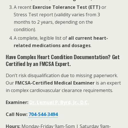
A recent
Exercise Tolerance Test (ETT)
or
Stress Test report (validity varies from 3
months to 2 years, depending on the
condition).
A complete, legible list of
all current heart-
related medications and dosages
.
Have Complex Heart Condition Documentation? Get
Certified by an FMCSA Expert.
Don’t risk disqualification due to missing paperwork.
Our
FMCSA-Certified Medical Examiner
is an expert
in complex cardiovascular clearance requirements.
Examiner:
Dr. Lemuel P. Byrd, Jr., D.C.
Call Now:
704-544-3494
Hours:
Monday-Friday 9am-5pm | Saturday 9am-