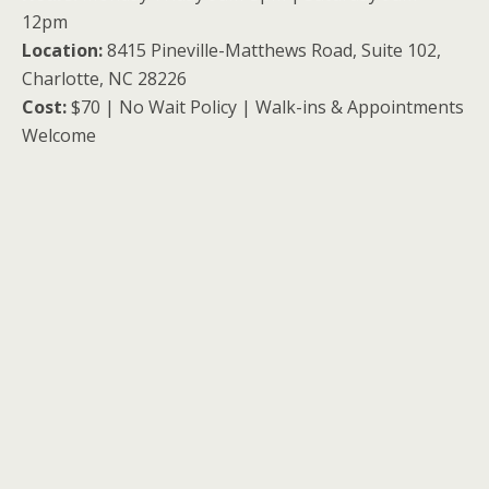
12pm
Location:
8415 Pineville-Matthews Road, Suite 102,
Charlotte, NC 28226
Cost:
$70 | No Wait Policy | Walk-ins & Appointments
Welcome