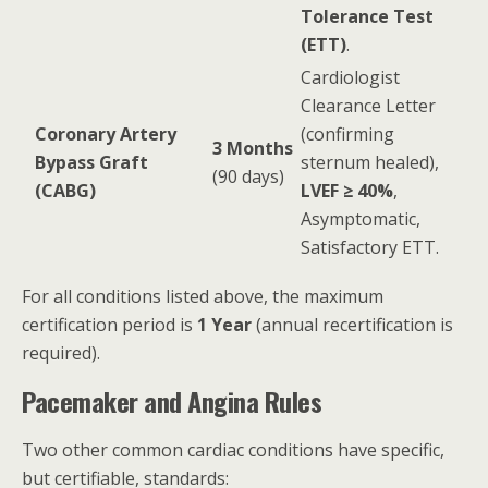
Tolerance Test
(ETT)
.
Cardiologist
Clearance Letter
Coronary Artery
(confirming
3 Months
Bypass Graft
sternum healed),
(90 days)
(CABG)
LVEF ≥ 40%
,
Asymptomatic,
Satisfactory ETT.
For all conditions listed above, the maximum
certification period is
1 Year
(annual recertification is
required).
Pacemaker and Angina Rules
Two other common cardiac conditions have specific,
but certifiable, standards: