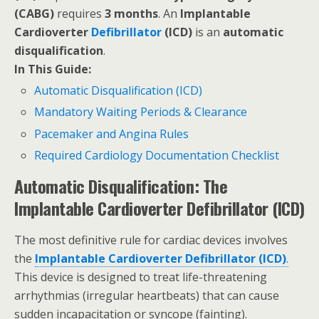
(CABG)
requires
3 months
. An
Implantable
Cardioverter
Defibrillator
(ICD)
is an
automatic
disqualification
.
In This Guide:
Automatic Disqualification (ICD)
Mandatory Waiting Periods & Clearance
Pacemaker and Angina Rules
Required Cardiology Documentation Checklist
Automatic Disqualification: The
Implantable Cardioverter Defibrillator (ICD)
The most definitive rule for cardiac devices involves
the
Implantable Cardioverter Defibrillator (ICD)
.
This device is designed to treat life-threatening
arrhythmias (irregular heartbeats) that can cause
sudden incapacitation or syncope (fainting).