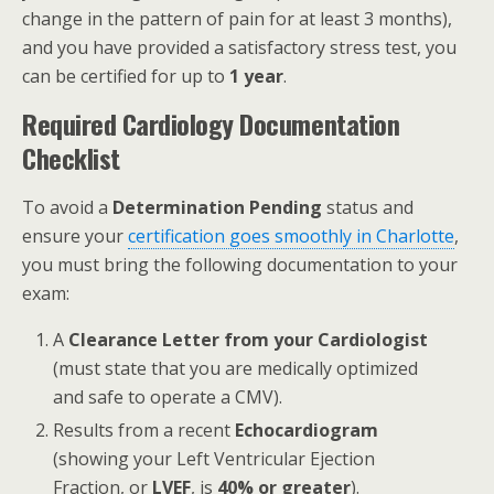
change in the pattern of pain for at least 3 months),
and you have provided a satisfactory stress test, you
can be certified for up to
1 year
.
Required Cardiology Documentation
Checklist
To avoid a
Determination Pending
status and
ensure your
certification goes smoothly in Charlotte
,
you must bring the following documentation to your
exam:
A
Clearance Letter from your Cardiologist
(must state that you are medically optimized
and safe to operate a CMV).
Results from a recent
Echocardiogram
(showing your Left Ventricular Ejection
Fraction, or
LVEF
, is
40% or greater
).