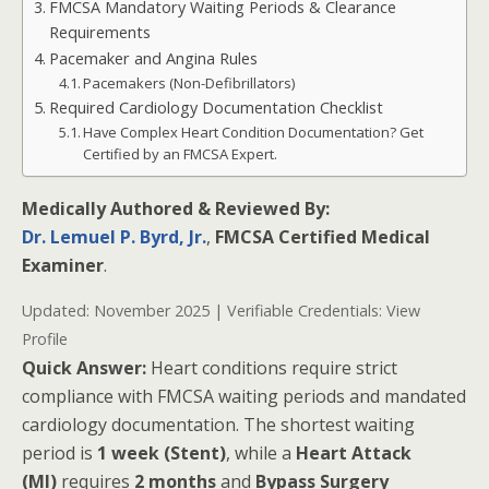
FMCSA Mandatory Waiting Periods & Clearance
Requirements
Pacemaker and Angina Rules
Pacemakers (Non-Defibrillators)
Required Cardiology Documentation Checklist
Have Complex Heart Condition Documentation? Get
Certified by an FMCSA Expert.
Medically Authored & Reviewed By:
Dr. Lemuel P. Byrd, Jr.
,
FMCSA Certified Medical
Examiner
.
Updated: November 2025 | Verifiable Credentials:
View
Profile
Quick Answer:
Heart conditions require strict
compliance with FMCSA waiting periods and mandated
cardiology documentation. The shortest waiting
period is
1 week (Stent)
, while a
Heart Attack
(MI)
requires
2 months
and
Bypass Surgery