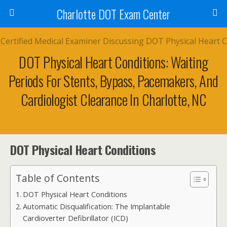
Charlotte DOT Exam Center
DOT Physical Heart Conditions: Waiting
Periods For Stents, Bypass, Pacemakers, And
Cardiologist Clearance In Charlotte, NC
DOT Physical Heart Conditions
Table of Contents
DOT Physical Heart Conditions
Automatic Disqualification: The Implantable
Cardioverter Defibrillator (ICD)