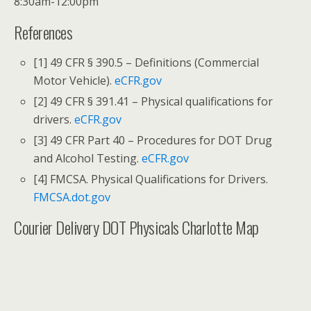
8:30am-12:00pm
References
[1] 49 CFR § 390.5 – Definitions (Commercial
Motor Vehicle).
eCFR.gov
[2] 49 CFR § 391.41 – Physical qualifications for
drivers.
eCFR.gov
[3] 49 CFR Part 40 – Procedures for DOT Drug
and Alcohol Testing.
eCFR.gov
[4] FMCSA. Physical Qualifications for Drivers.
FMCSA.dot.gov
Courier Delivery DOT Physicals Charlotte Map