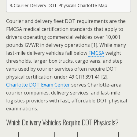
Courier Delivery DOT Physicals Charlotte Map
Courier and delivery fleet DOT requirements are the
FMCSA medical certification standards that apply to
drivers operating commercial vehicles over 10,001
pounds GVWR in delivery operations [1]. While many
last-mile delivery vehicles fall below
FMCSA
weight
thresholds, larger box trucks, cargo vans, and step
vans used by courier services often require DOT
physical certification under 49 CFR 391.41 [2].
Charlotte DOT Exam Center
serves Charlotte-area
courier companies, delivery services, and last-mile
logistics providers with fast, affordable DOT physical
examinations.
Which Delivery Vehicles Require DOT Physicals?