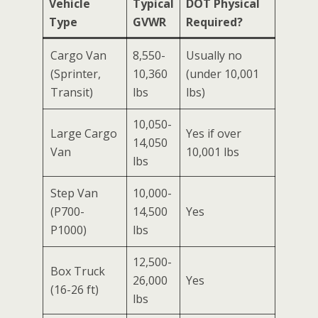
Vehicle
Typical
DOT Physical
Type
GVWR
Required?
Cargo Van
8,550-
Usually no
(Sprinter,
10,360
(under 10,001
Transit)
lbs
lbs)
10,050-
Large Cargo
Yes if over
14,050
Van
10,001 lbs
lbs
Step Van
10,000-
(P700-
14,500
Yes
P1000)
lbs
12,500-
Box Truck
26,000
Yes
(16-26 ft)
lbs