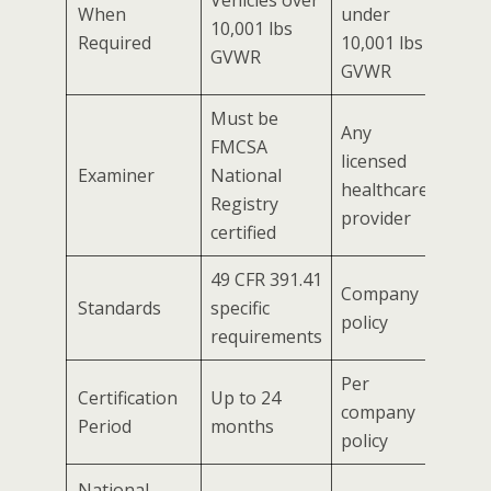
When
under
10,001 lbs
Required
10,001 lbs
GVWR
GVWR
Must be
Any
FMCSA
licensed
Examiner
National
healthcare
Registry
provider
certified
49 CFR 391.41
Company
Standards
specific
policy
requirements
Per
Certification
Up to 24
company
Period
months
policy
National