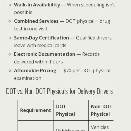
Walk-In Availability
— When scheduling isn’t
possible
Combined Services
— DOT physical + drug
test in one visit
Same-Day Certification
— Qualified drivers
leave with medical cards
Electronic Documentation
— Records
delivered within hours
Affordable Pricing
— $70 per DOT physical
examination
DOT vs. Non-DOT Physicals for Delivery Drivers
DOT
Non-DOT
Requirement
Physical
Physical
Vehicles
Vehicles over