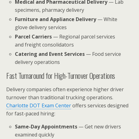
Medical and Pharmaceutical Delivery
— Lab
specimens, pharmacy delivery
Furniture and Appliance Delivery
— White
glove delivery services
Parcel Carriers
— Regional parcel services
and freight consolidators
Catering and Event Services
— Food service
delivery operations
Fast Turnaround for High-Turnover Operations
Delivery companies often experience higher driver
turnover than traditional trucking operations.
Charlotte DOT Exam Center
offers services designed
for fast-paced hiring:
Same-Day Appointments
— Get new drivers
examined quickly