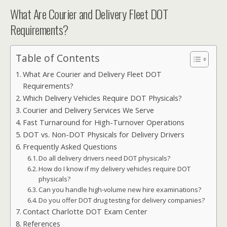
What Are Courier and Delivery Fleet DOT
Requirements?
Table of Contents
What Are Courier and Delivery Fleet DOT
Requirements?
Which Delivery Vehicles Require DOT Physicals?
Courier and Delivery Services We Serve
Fast Turnaround for High-Turnover Operations
DOT vs. Non-DOT Physicals for Delivery Drivers
Frequently Asked Questions
Do all delivery drivers need DOT physicals?
How do I know if my delivery vehicles require DOT
physicals?
Can you handle high-volume new hire examinations?
Do you offer DOT drug testing for delivery companies?
Contact Charlotte DOT Exam Center
References