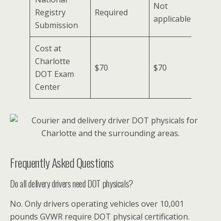
Not
Registry
Required
applicable
Submission
Cost at
Charlotte
$70
$70
DOT Exam
Center
Frequently Asked Questions
Do all delivery drivers need DOT physicals?
No. Only drivers operating vehicles over 10,001
pounds GVWR require DOT physical certification.