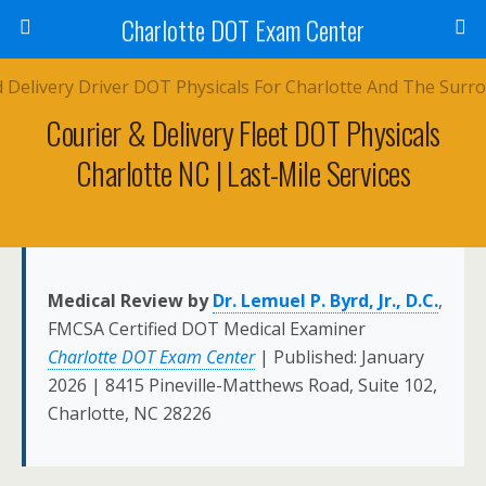
Charlotte DOT Exam Center
Courier & Delivery Fleet DOT Physicals
Charlotte NC | Last-Mile Services
Medical Review by
Dr. Lemuel P. Byrd, Jr., D.C.
,
FMCSA Certified DOT Medical Examiner
Charlotte DOT Exam Center
| Published: January
2026 | 8415 Pineville-Matthews Road, Suite 102,
Charlotte, NC 28226