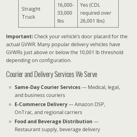
16,000-
Yes (CDL
Straight
33,000
required over
Truck
lbs
26,001 lbs)
Important:
Check your vehicle’s door placard for the
actual GVWR. Many popular delivery vehicles have
GVWRs just above or below the 10,001 lb threshold
depending on configuration.
Courier and Delivery Services We Serve
Same-Day Courier Services
— Medical, legal,
and business couriers
E-Commerce Delivery
— Amazon DSP,
OnTrac, and regional carriers
Food and Beverage Distribution
—
Restaurant supply, beverage delivery