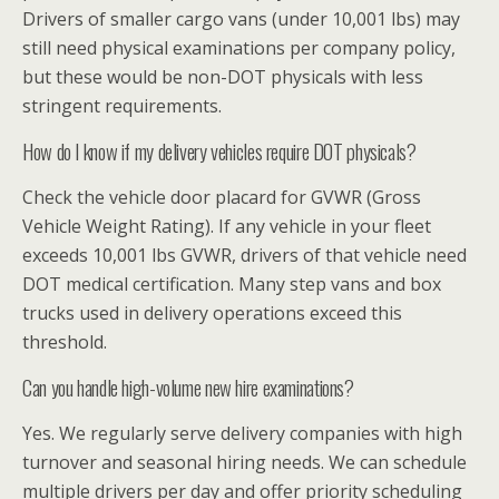
Drivers of smaller cargo vans (under 10,001 lbs) may
still need physical examinations per company policy,
but these would be non-DOT physicals with less
stringent requirements.
How do I know if my delivery vehicles require DOT physicals?
Check the vehicle door placard for GVWR (Gross
Vehicle Weight Rating). If any vehicle in your fleet
exceeds 10,001 lbs GVWR, drivers of that vehicle need
DOT medical certification. Many step vans and box
trucks used in delivery operations exceed this
threshold.
Can you handle high-volume new hire examinations?
Yes. We regularly serve delivery companies with high
turnover and seasonal hiring needs. We can schedule
multiple drivers per day and offer priority scheduling