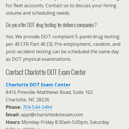
for fleet accounts. Contact us to discuss your hiring
volume and scheduling needs.
Do you offer DOT drug testing for delivery companies?
Yes. We provide DOT-compliant 5-panel drug testing
per 49 CFR Part 40 [3]. Pre-employment, random, and
post-accident testing can be scheduled the same day
as DOT physical examinations.
Contact Charlotte DOT Exam Center
Charlotte DOT Exam Center
8415 Pineville-Matthews Road, Suite 102
Charlotte, NC 28226
Phone:
704-544-3494
Email:
appt@charlottedotexam.com
Hours:
Monday-Friday 8:30am-5:00pm, Saturday