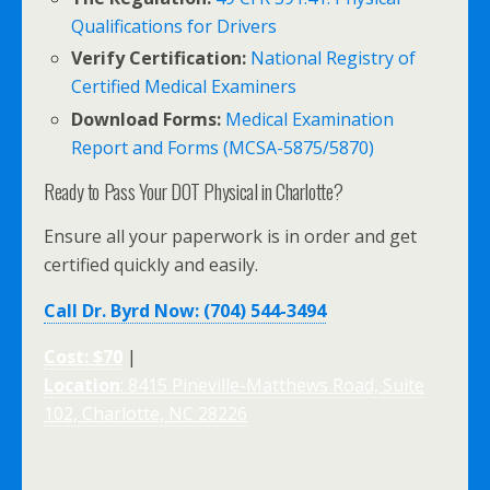
Qualifications for Drivers
Verify Certification:
National Registry of
Certified Medical Examiners
Download Forms:
Medical Examination
Report and Forms (MCSA-5875/5870)
Ready to Pass Your DOT Physical in Charlotte?
Ensure all your paperwork is in order and get
certified quickly and easily.
Call Dr. Byrd Now: (704) 544-3494
Cost: $70
|
Location
: 8415 Pineville-Matthews Road, Suite
102, Charlotte, NC 28226