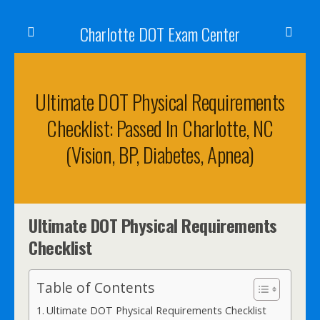
Charlotte DOT Exam Center
Ultimate DOT Physical Requirements
Checklist: Passed In Charlotte, NC
(Vision, BP, Diabetes, Apnea)
Ultimate DOT Physical Requirements
Checklist
Table of Contents
Ultimate DOT Physical Requirements Checklist