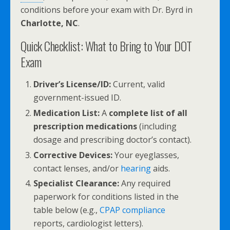
conditions before your exam with Dr. Byrd in
Charlotte, NC
.
Quick Checklist: What to Bring to Your DOT
Exam
Driver’s License/ID:
Current, valid
government-issued ID.
Medication List:
A
complete list of all
prescription medications
(including
dosage and prescribing doctor’s contact).
Corrective Devices:
Your eyeglasses,
contact lenses, and/or
hearing
aids.
Specialist Clearance:
Any required
paperwork for conditions listed in the
table below (e.g.,
CPAP compliance
reports, cardiologist letters).