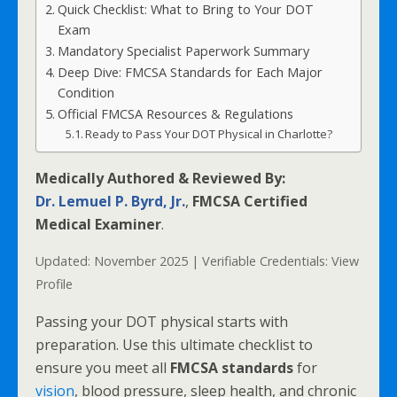
Quick Checklist: What to Bring to Your DOT
Exam
Mandatory Specialist Paperwork Summary
Deep Dive: FMCSA Standards for Each Major
Condition
Official FMCSA Resources & Regulations
Ready to Pass Your DOT Physical in Charlotte?
Medically Authored & Reviewed By:
Dr. Lemuel P. Byrd, Jr.
,
FMCSA Certified
Medical Examiner
.
Updated: November 2025 | Verifiable Credentials:
View
Profile
Passing your DOT physical starts with
preparation. Use this ultimate checklist to
ensure you meet all
FMCSA standards
for
vision
, blood pressure, sleep health, and chronic