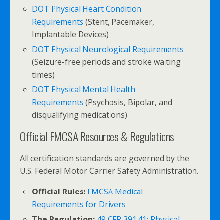
DOT Physical Heart Condition
Requirements
(Stent, Pacemaker,
Implantable Devices)
DOT Physical Neurological Requirements
(Seizure-free periods and stroke waiting
times)
DOT Physical Mental Health
Requirements
(Psychosis, Bipolar, and
disqualifying medications)
Official FMCSA Resources & Regulations
All certification standards are governed by the
U.S. Federal Motor Carrier Safety Administration.
Official Rules:
FMCSA Medical
Requirements for Drivers
The Regulation:
49 CFR 391.41: Physical