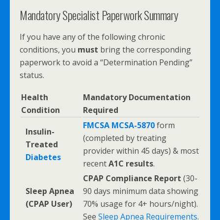
Mandatory Specialist Paperwork Summary
If you have any of the following chronic
conditions, you
must
bring the corresponding
paperwork to avoid a “Determination Pending”
status.
Health
Mandatory Documentation
Condition
Required
FMCSA MCSA-5870
form
Insulin-
(completed by treating
Treated
provider within 45 days) & most
Diabetes
recent
A1C results
.
CPAP Compliance Report
(30-
Sleep Apnea
90 days minimum data showing
(CPAP User)
70% usage for 4+ hours/night).
See
Sleep Apnea Requirements
.