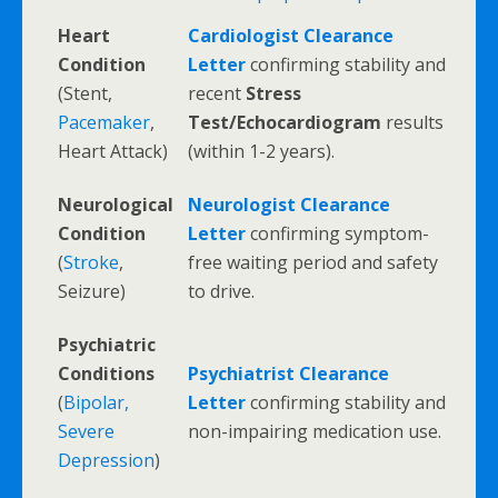
Heart
Cardiologist Clearance
Condition
Letter
confirming stability and
(Stent,
recent
Stress
Pacemaker
,
Test/Echocardiogram
results
Heart Attack)
(within 1-2 years).
Neurological
Neurologist Clearance
Condition
Letter
confirming symptom-
(
Stroke
,
free waiting period and safety
Seizure)
to drive.
Psychiatric
Conditions
Psychiatrist Clearance
(
Bipolar,
Letter
confirming stability and
Severe
non-impairing medication use.
Depression
)