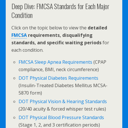
Deep Dive: FMCSA Standards for Each Major
Condition
Click on the topic below to view the
detailed
FMCSA
requirements, disqualifying
standards, and specific waiting periods
for
each condition.
FMCSA Sleep Apnea Requirements
(CPAP
compliance, BMI, neck circumference)
DOT Physical Diabetes Requirements
(Insulin-Treated Diabetes Mellitus MCSA-
5870 form)
DOT Physical Vision & Hearing Standards
(20/40 acuity & forced whisper test rules)
DOT Physical Blood Pressure Standards
(Stage 1, 2, and 3 certification periods)