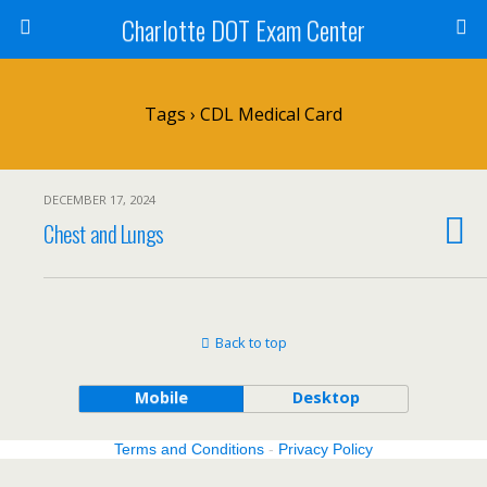
Charlotte DOT Exam Center
Tags › CDL Medical Card
DECEMBER 17, 2024
Chest and Lungs
Back to top
Mobile
Desktop
Terms and Conditions
-
Privacy Policy