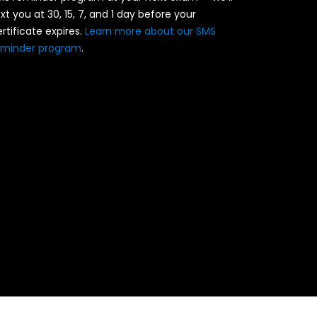
xt you at 30, 15, 7, and 1 day before your
rtificate expires.
Learn more about our SMS
eminder program
.