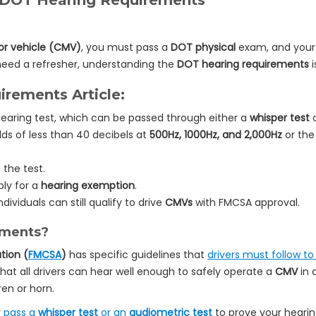
 DOT Hearing Requirements
r vehicle (CMV)
, you must pass a
DOT physical
exam, and your h
need a refresher, understanding the
DOT hearing requirements
i
rements Article:
earing test, which can be passed through either a
whisper test
o
lds of less than 40 decibels at
500Hz, 1000Hz, and 2,000Hz
or the 
the test.
ly for a
hearing exemption
.
ndividuals can still qualify to drive
CMVs
with FMCSA approval.
ements?
tion (
FMCSA
)
has specific guidelines that
drivers must follow t
hat all drivers can hear well enough to safely operate a
CMV
in 
ren or horn.
r
pass a
whisper test
or an
audiometric test
to prove your heari