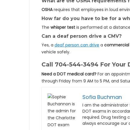
What are the OSHA requirements fo
OSHA
requires that employees in loud envi
How far do you have to be for a w
The
whisper test
is performed at a distanc
Can a deaf person drive a CMV?
Yes, a
deaf person can drive
a
commercial 
vehicle safely.
Call
704-544-3494
For Your 
Need a DOT medical card?
For an appointm
through Friday from 9 AM to 5 PM, and Satur
Sofia Buchman
I am the administrator f
DOT exams in accordan
required. Drug testing
always encourage our c