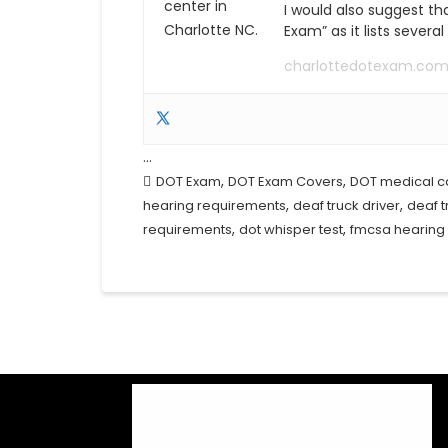
I would also suggest th
Exam” as it lists severa
charlottedotexam.co
…
,
,
DOT Exam
DOT Exam Covers
DOT medical c
,
,
hearing requirements
deaf truck driver
deaf t
,
,
requirements
dot whisper test
fmcsa hearing