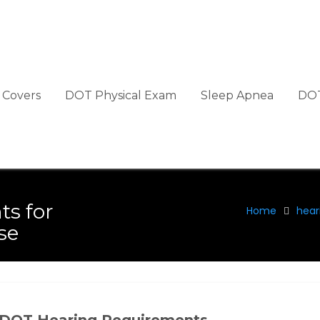
Covers
DOT Physical Exam
Sleep Apnea
DOT
ts for
Home
hear
se