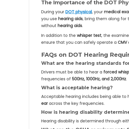
The Importance of the DOT Phy
During your
DOT physical
, your
medical ex
you use
hearing aids
, bring them along for
without
hearing aids
.
In addition to the
whisper test
, the examin
ensure that you can safely operate a
CMV
a
FAQs on DOT Hearing Requi
What are the hearing standards f
Drivers must be able to hear a
forced whis
frequencies of
500Hz, 1000Hz, and 2,000Hz
.
What is acceptable hearing?
Acceptable hearing includes being able to
ear
across the key frequencies.
How is hearing disability determin
Hearing disability is determined through ei