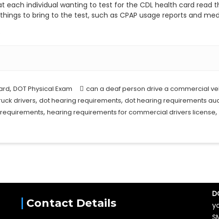
at each individual wanting to test for the CDL health card read t
l things to bring to the test, such as CPAP usage reports and medi
m
,
ard
DOT Physical Exam
can a deaf person drive a commercial ve
,
,
ruck drivers
dot hearing requirements
dot hearing requirements a
,
,
 requirements
hearing requirements for commercial drivers license
D
Contact Details
y
S