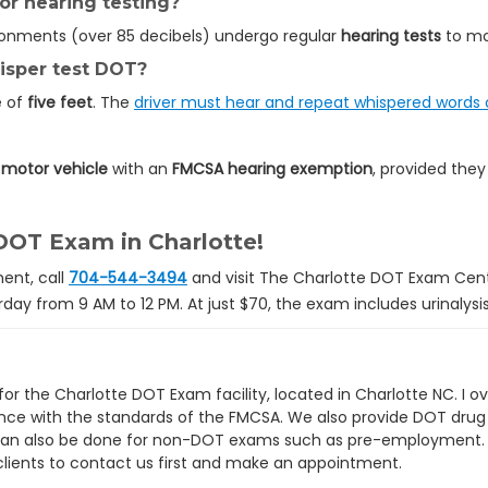
r hearing testing?
ronments (over 85 decibels) undergo regular
hearing tests
to mo
hisper test DOT?
e of
five feet
. The
driver must hear and repeat whispered words c
motor vehicle
with an
FMCSA hearing exemption
, provided they
DOT Exam in Charlotte!
ent, call
704-544-3494
and visit The Charlotte DOT Exam Cent
day from 9 AM to 12 PM. At just $70, the exam includes urinalysi
or the Charlotte DOT Exam facility, located in Charlotte NC. I ov
ce with the standards of the FMCSA. We also provide DOT drug
 can also be done for non-DOT exams such as pre-employment. In
lients to contact us first and make an appointment.