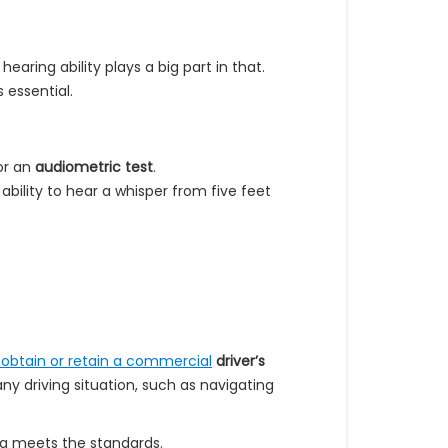
earing ability plays a big part in that.
s essential.
r an
audiometric test
.
ability to hear a whisper from five feet
o obtain or retain a commercial
driver’s
any driving situation, such as navigating
ng meets the standards.