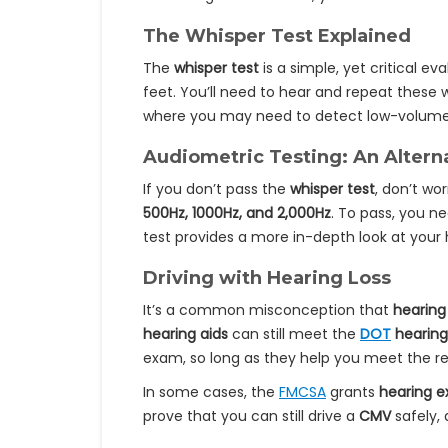
The Whisper Test Explained
The
whisper test
is a simple, yet critical ev
feet. You’ll need to hear and repeat these w
where you may need to detect low-volume no
Audiometric Testing: An Altern
If you don’t pass the
whisper test
, don’t wo
500Hz, 1000Hz, and 2,000Hz
. To pass, you n
test provides a more in-depth look at your 
Driving with Hearing Loss
It’s a common misconception that
hearing
hearing aids
can still meet the
DOT
hearing
exam, so long as they help you meet the re
In some cases, the
FMCSA
grants
hearing 
prove that you can still drive a
CMV
safely,