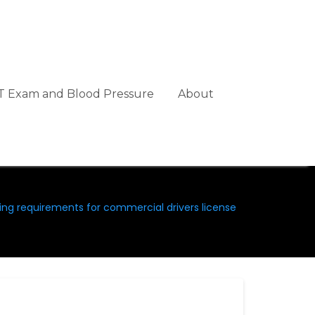
 Exam and Blood Pressure
About
ing requirements for commercial drivers license