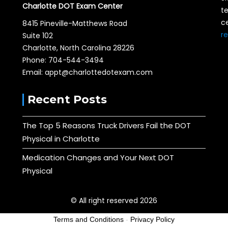
Charlotte DOT Exam Center
te
ce
8415 Pineville-Matthews Road
r
Suite 102
Charlotte, North Carolina 28226
Phone: 704-544-3494
Email: appt@charlottedotexam.com
Recent Posts
The Top 5 Reasons Truck Drivers Fail the DOT
Physical in Charlotte
Medication Changes and Your Next DOT
Physical
© All right reserved 2026
Terms and Conditions
-
Privacy Policy