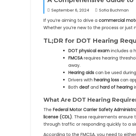
A Comprehensive Guide to
September 6, 2024
Sofia Buchman
If you’re aiming to drive a
commercial moto
Whether you’re new to the process or just 
TL;DR for DOT Hearing Requi
DOT physical exam
includes a h
FMCSA
requires hearing thresho
away.
Hearing aids
can be used during 
Drivers with
hearing loss
can app
Both
deaf
and
hard of hearing
i
What Are DOT Hearing Requir
The
Federal Motor Carrier Safety Administra
license (CDL)
. These requirements ensure t
through traffic or responding quickly to a si
According to the FMCSA, you need to eithe