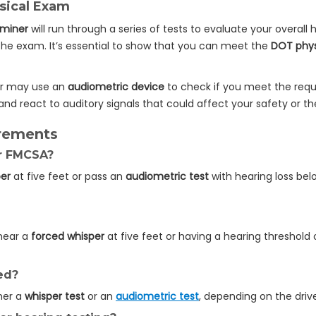
sical Exam
aminer
will run through a series of tests to evaluate your overall he
 the exam. It’s essential to show that you can meet the
DOT phys
er may use an
audiometric device
to check if you meet the requi
nd react to auditory signals that could affect your safety or th
rements
or FMCSA?
per
at five feet or pass an
audiometric test
with hearing loss bel
 hear a
forced whisper
at five feet or having a hearing threshold 
ed?
ther a
whisper test
or an
audiometric test
, depending on the drive