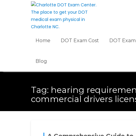
Skip
to
content
Home
DOT Exam Cost
DOT Exam 
Blog
Tag:
hearing requiremen
commercial drivers licen