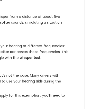
hisper from a distance of about five
 softer sounds, simulating a situation
your hearing at different frequencies:
better ear
across these frequencies. This
gle with the
whisper test
.
at’s not the case. Many drivers with
d to use your
hearing aids
during the
 apply for this exemption, you’ll need to