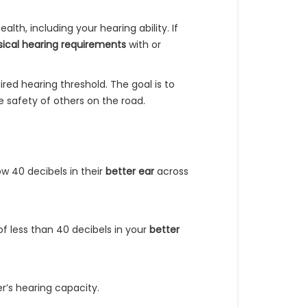
alth, including your hearing ability. If
ical hearing requirements
with or
red hearing threshold. The goal is to
e safety of others on the road.
ow 40 decibels in their
better ear
across
of less than 40 decibels in your
better
r’s hearing capacity.