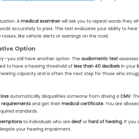
aluation. A
medical examiner
will ask you to repeat words they w
ords accurately to pass. This test evaluates your ability to hear
ises, like vehicle alerts or warnings on the road.
ative Option
rry—you still have another option. The
audiometric test
assesses 
eed to have a hearing threshold of
less than 40 decibels
in your
hearing capacity and is often the next step for those who strug
 loss
automatically disqualifies someone from driving a
CMV
. Th
 requirements
and get their
medical certificate
. You are allowe
quired standards.
exemptions
to individuals who are
deaf
or
hard of hearing
. If you
 despite your hearing impairment.