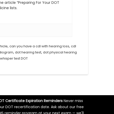
he article “Preparing For Your DOT
cine lists.
,
,
hicle
can you have a cdl with hearing loss
cdl
,
,
udiogram
dot hearing test
dot physical hearing
whisper test DOT
OT Certificate Expiration Reminders
Never miss
our DOT recertification date. Ask about our free
MS reminder program at your next exam — we'll