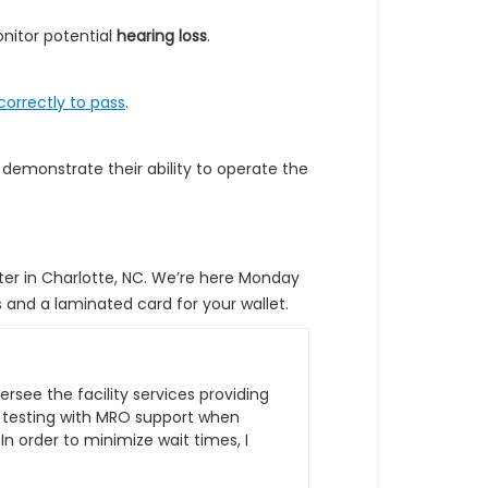
nitor potential
hearing loss
.
orrectly to pass
.
 demonstrate their ability to operate the
er in Charlotte, NC. We’re here Monday
s and a laminated card for your wallet.
ersee the facility services providing
 testing with MRO support when
 order to minimize wait times, I