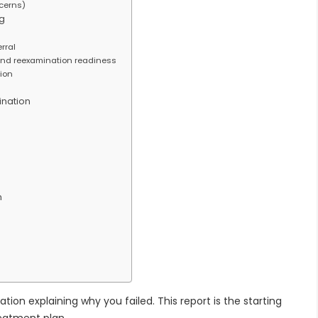
cerns)
g
erral
and reexamination readiness
tion
ination
n
n explaining why you failed. This report is the starting