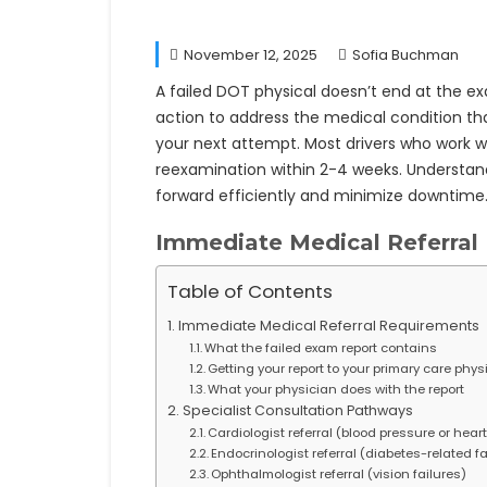
November 12, 2025
Sofia Buchman
A failed DOT physical doesn’t end at the ex
action to address the medical condition tha
your next attempt. Most drivers who work wi
reexamination within 2-4 weeks. Understa
forward efficiently and minimize downtime
Immediate Medical Referral
Table of Contents
Immediate Medical Referral Requirements
What the failed exam report contains
Getting your report to your primary care phys
What your physician does with the report
Specialist Consultation Pathways
Cardiologist referral (blood pressure or heart
Endocrinologist referral (diabetes-related fa
Ophthalmologist referral (vision failures)