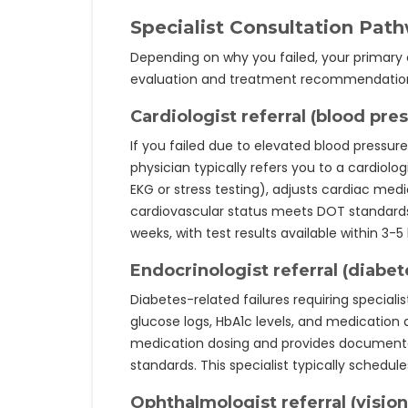
Specialist Consultation Pat
Depending on why you failed, your primary c
evaluation and treatment recommendatio
Cardiologist referral (blood pres
If you failed due to elevated blood pressur
physician typically refers you to a cardiolo
EKG or stress testing), adjusts cardiac med
cardiovascular status meets DOT standards.
weeks, with test results available within 3-5
Endocrinologist referral (diabet
Diabetes-related failures requiring speciali
glucose logs, HbA1c levels, and medication 
medication dosing and provides documen
standards. This specialist typically schedu
Ophthalmologist referral (vision 