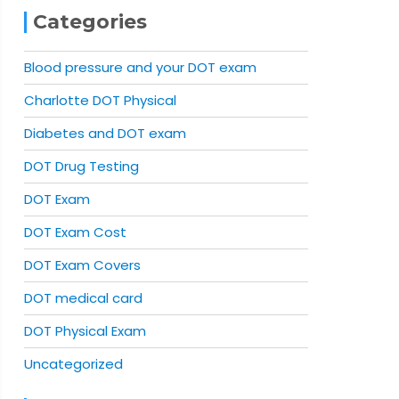
Categories
Blood pressure and your DOT exam
Charlotte DOT Physical
Diabetes and DOT exam
DOT Drug Testing
DOT Exam
DOT Exam Cost
DOT Exam Covers
DOT medical card
DOT Physical Exam
Uncategorized