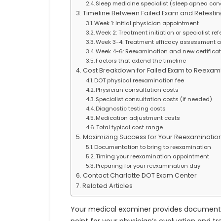
Sleep medicine specialist (sleep apnea con
Timeline Between Failed Exam and Retestin
Week 1: Initial physician appointment
Week 2: Treatment initiation or specialist ref
Week 3-4: Treatment efficacy assessment 
Week 4-6: Reexamination and new certifica
Factors that extend the timeline
Cost Breakdown for Failed Exam to Reexam
DOT physical reexamination fee
Physician consultation costs
Specialist consultation costs (if needed)
Diagnostic testing costs
Medication adjustment costs
Total typical cost range
Maximizing Success for Your Reexaminatio
Documentation to bring to reexamination
Timing your reexamination appointment
Preparing for your reexamination day
Contact Charlotte DOT Exam Center
Related Articles
Your medical examiner provides documentatio