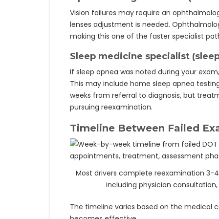
Vision failures may require an ophthalmologi
lenses adjustment is needed. Ophthalmolog
making this one of the faster specialist pa
Sleep medicine specialist (slee
If sleep apnea was noted during your exam,
This may include home sleep apnea testing o
weeks from referral to diagnosis, but trea
pursuing reexamination.
Timeline Between Failed Ex
Most drivers complete reexamination 3-4 we
including physician consultation, 
The timeline varies based on the medical con
becomes effective.