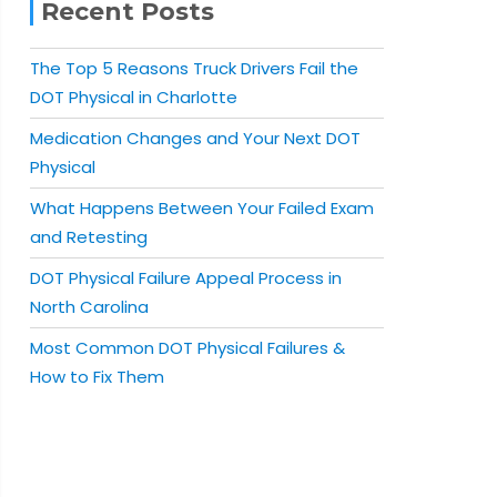
Recent Posts
The Top 5 Reasons Truck Drivers Fail the
DOT Physical in Charlotte
Medication Changes and Your Next DOT
Physical
What Happens Between Your Failed Exam
and Retesting
DOT Physical Failure Appeal Process in
North Carolina
Most Common DOT Physical Failures &
How to Fix Them