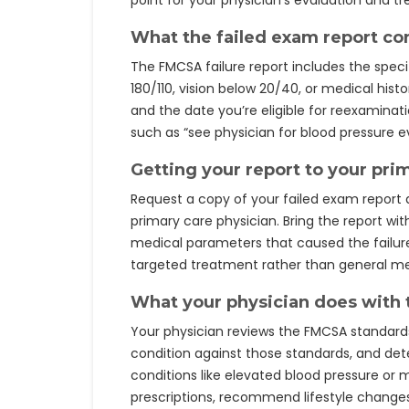
point for your physician’s evaluation and t
What the failed exam report co
The FMCSA failure report includes the speci
180/110, vision below 20/40, or medical hist
and the date you’re eligible for reexamin
such as “see physician for blood pressure ev
Getting your report to your pri
Request a copy of your failed exam report
primary care physician. Bring the report wi
medical parameters that caused the failure,
targeted treatment rather than general me
What your physician does with 
Your physician reviews the FMCSA standards
condition against those standards, and det
conditions like elevated blood pressure or 
prescriptions, recommend lifestyle changes, 