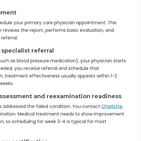
ntment
edule your primary care physician appointment. This
or reviews the report, performs basic evaluation, and
referral.
specialist referral
such as blood pressure medication), your physician starts
 needed, you receive referral and schedule that
, treatment effectiveness usually appears within 1-2
 weeks.
assessment and reexamination readiness
s addressed the failed condition. You contact
Charlotte
ination. Medical treatment needs to show improvement
 so scheduling for week 3-4 is typical for most