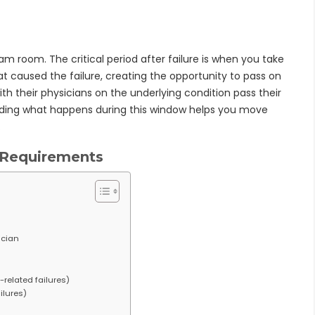
am room. The critical period after failure is when you take
t caused the failure, creating the opportunity to pass on
th their physicians on the underlying condition pass their
nding what happens during this window helps you move
.
 Requirements
ician
-related failures)
ilures)