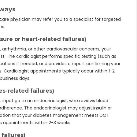
hways
are physician may refer you to a specialist for targeted
ns.
sure or heart-related failures)
e, arrhythmia, or other cardiovascular concerns, your
gist. The cardiologist performs specific testing (such as
ications if needed, and provides a report confirming your
 Cardiologist appointments typically occur within 1-2
 business days.
es-related failures)
st input go to an endocrinologist, who reviews blood
adherence. The endocrinologist may adjust insulin or
tation that your diabetes management meets DOT
les appointments within 2-3 weeks.
failures)