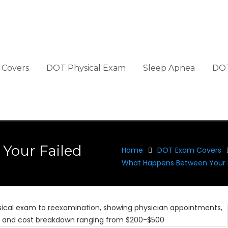
Covers
DOT Physical Exam
Sleep Apnea
DOT
Your Failed
Home
DOT Exam Covers
What Happens Between Your F