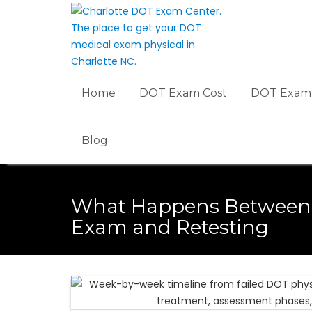
Skip
to
content
Home
DOT Exam Cost
DOT Exam 
Blog
What Happens Between 
Exam and Retesting