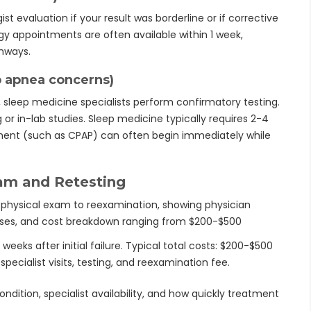
st evaluation if your result was borderline or if corrective
y appointments are often available within 1 week,
thways.
p apnea concerns)
 sleep medicine specialists perform confirmatory testing.
r in-lab studies. Sleep medicine typically requires 2-4
tment (such as CPAP) can often begin immediately while
am and Retesting
eks after initial failure. Typical total costs: $200-$500
specialist visits, testing, and reexamination fee.
dition, specialist availability, and how quickly treatment