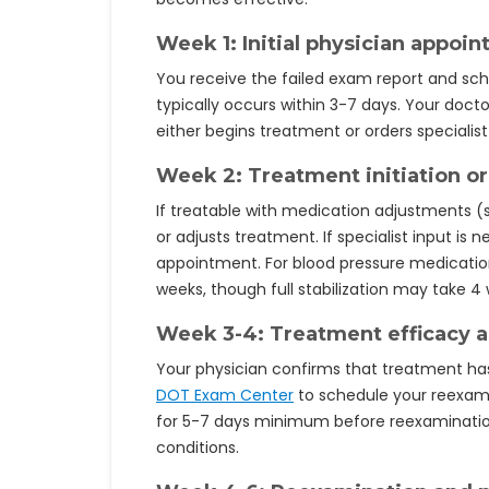
Week 1: Initial physician appoi
You receive the failed exam report and sch
typically occurs within 3-7 days. Your doct
either begins treatment or orders specialist 
Week 2: Treatment initiation or 
If treatable with medication adjustments (
or adjusts treatment. If specialist input is
appointment. For blood pressure medication
weeks, though full stabilization may take 4
Week 3-4: Treatment efficacy 
Your physician confirms that treatment ha
DOT Exam Center
to schedule your reexam
for 5-7 days minimum before reexamination,
conditions.