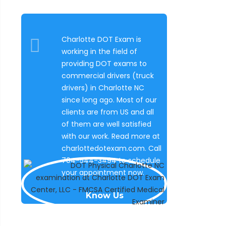
Charlotte DOT Exam is
working in the field of
providing DOT exams to
commercial drivers (truck
drivers) in Charlotte NC
since long ago. Most of our
clients are from US and all
of them are well satisfied
with our work. Read more at
charlottedotexam.com. Call
704-544-3494 to schedule
your appointment now.
Know Us