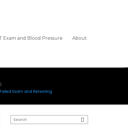
 Exam and Blood Pressure
About
ailed Exam and Retesting