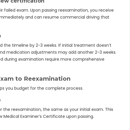
ew certification
ir failed exam. Upon passing reexamination, you receive
 immediately and can resume commercial driving that
e
nd the timeline by 2-3 weeks. If initial treatment doesn’t
g and medication adjustments may add another 2-3 weeks.
red during examination require more comprehensive
Exam to Reexamination
lps you budget for the complete process.
e
the reexamination, the same as your initial exam. This
w Medical Examiner’s Certificate upon passing.