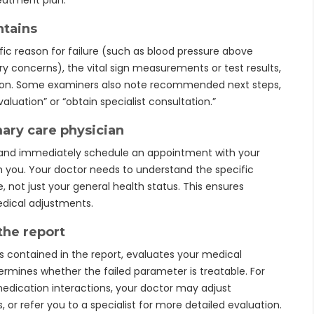
reatment plan.
ntains
fic reason for failure (such as blood pressure above
ory concerns), the vital sign measurements or test results,
ation. Some examiners also note recommended next steps,
aluation” or “obtain specialist consultation.”
mary care physician
 and immediately schedule an appointment with your
th you. Your doctor needs to understand the specific
 not just your general health status. This ensures
dical adjustments.
the report
 contained in the report, evaluates your medical
ermines whether the failed parameter is treatable. For
medication interactions, your doctor may adjust
or refer you to a specialist for more detailed evaluation.