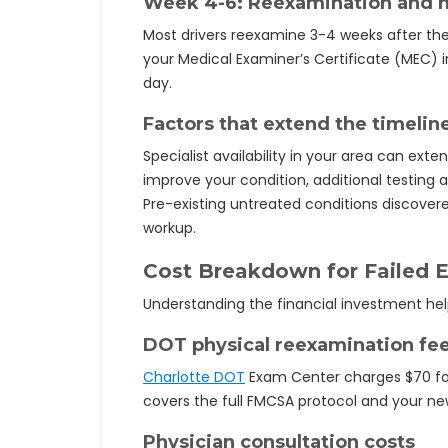
Week 4-6: Reexamination and n
Most drivers reexamine 3-4 weeks after the
your Medical Examiner’s Certificate (MEC)
day.
Factors that extend the timelin
Specialist availability in your area can exte
improve your condition, additional testin
Pre-existing untreated conditions discove
workup.
Cost Breakdown for Failed 
Understanding the financial investment he
DOT physical reexamination fe
Charlotte DOT
Exam Center charges $70 for 
covers the full FMCSA protocol and your ne
Physician consultation costs