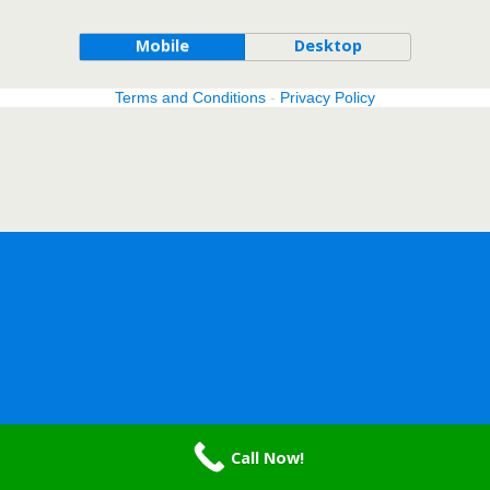
Mobile
Desktop
Terms and Conditions
-
Privacy Policy
Call Now!