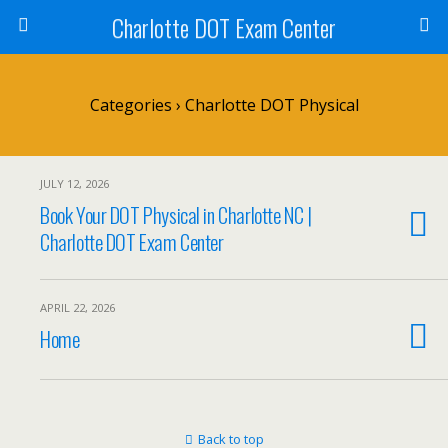
Charlotte DOT Exam Center
Categories ›
Charlotte DOT Physical
JULY 12, 2026
Book Your DOT Physical in Charlotte NC |
Charlotte DOT Exam Center
APRIL 22, 2026
Home
Back to top