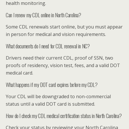
health monitoring.
Can I renew my CDL online in North Carolina?
Some CDL renewals start online, but you must appear
in person for medical and vision requirements.
What documents do I need for CDL renewal in NC?
Drivers need their current CDL, proof of SSN, two
proofs of residency, vision test, fees, and a valid DOT
medical card.
What happens if my DOT card expires before my CDL?
Your CDL will be downgraded to non-commercial
status until a valid DOT card is submitted.
How do I check my CDL medical certification status in North Carolina?
Check your status by reviewing your North Carolina