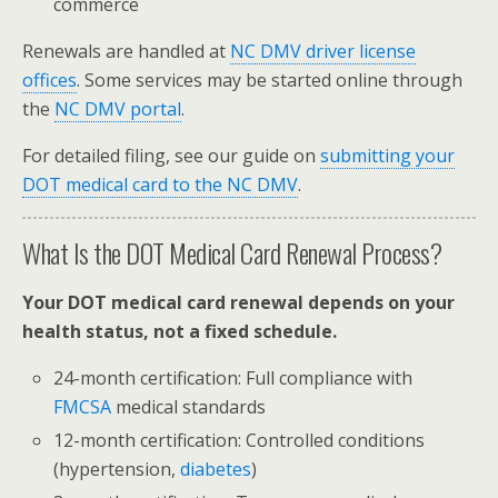
commerce
Renewals are handled at
NC DMV driver license
offices
. Some services may be started online through
the
NC DMV portal
.
For detailed filing, see our guide on
submitting your
DOT medical card to the NC DMV
.
What Is the DOT Medical Card Renewal Process?
Your DOT medical card renewal depends on your
health status, not a fixed schedule.
24-month certification: Full compliance with
FMCSA
medical standards
12-month certification: Controlled conditions
(hypertension,
diabetes
)