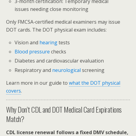
3-month certification: Temporary medical
issues needing close monitoring
Only FMCSA-certified medical examiners may issue
DOT cards. The DOT physical exam includes:
Vision and
hearing
tests
Blood pressure
checks
Diabetes and cardiovascular evaluation
Respiratory and
neurological
screening
Learn more in our guide to
what the DOT physical
covers
.
Why Don’t CDL and DOT Medical Card Expirations
Match?
CDL license renewal follows a fixed DMV schedule,