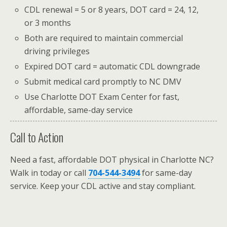
CDL renewal = 5 or 8 years, DOT card = 24, 12,
or 3 months
Both are required to maintain commercial
driving privileges
Expired DOT card = automatic CDL downgrade
Submit medical card promptly to NC DMV
Use Charlotte DOT Exam Center for fast,
affordable, same-day service
Call to Action
Need a fast, affordable DOT physical in Charlotte NC?
Walk in today or call
704-544-3494
for same-day
service. Keep your CDL active and stay compliant.