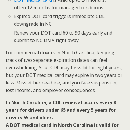
DOT medical card
is valid up to 24 months,
often 12 months for managed conditions
Expired DOT card triggers immediate CDL
downgrade in NC
Renew your DOT card 60 to 90 days early and
submit to NC DMV right away
For commercial drivers in North Carolina, keeping
track of two separate expiration dates can feel
overwhelming. Your CDL may be valid for eight years,
but your DOT medical card may expire in two years or
less. Miss either deadline, and you face suspension,
lost income, and employer consequences.
In North Carolina, a CDL renewal occurs every 8
years for drivers under 65 and every 5 years for
drivers 65 and older.
A DOT medical card in North Carolina is valid for