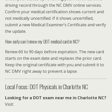
driving record through the NC DMV online services.
Confirm your medical certification shows current and
not medically uncertified. If it shows uncertified,
submit a new Medical Examiner’s Certificate and verify
the update.
How early can I renew my DOT medical card in NC?
Renew 60 to 90 days before expiration. The new card
starts on the exam date and replaces the prior card.
Keep the original certificate with you and submit it to
NC DMV right away to prevent a lapse.
Local Focus: DOT Physicals in Charlotte NC
Looking for a DOT exam near me in Charlotte NC?
Visit: