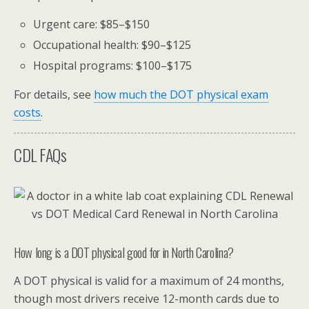
Urgent care: $85–$150
Occupational health: $90–$125
Hospital programs: $100–$175
For details, see
how much the DOT physical exam
costs
.
CDL FAQs
How long is a DOT physical good for in North Carolina?
A DOT physical is valid for a maximum of 24 months,
though most drivers receive 12-month cards due to