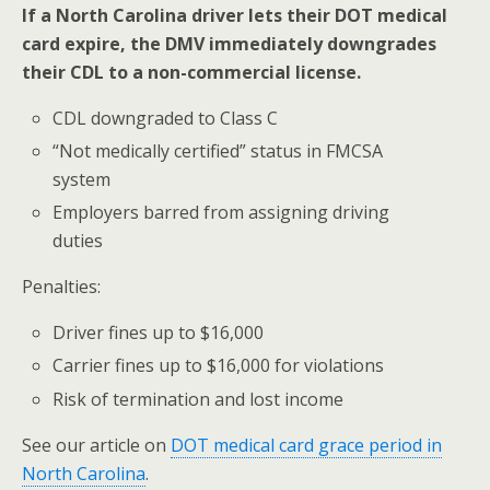
If a North Carolina driver lets their DOT medical
card expire, the DMV immediately downgrades
their CDL to a non-commercial license.
CDL downgraded to Class C
“Not medically certified” status in FMCSA
system
Employers barred from assigning driving
duties
Penalties:
Driver fines up to $16,000
Carrier fines up to $16,000 for violations
Risk of termination and lost income
See our article on
DOT medical card grace period in
North Carolina
.