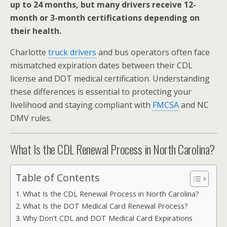
up to 24 months, but many drivers receive 12-
month or 3-month certifications depending on
their health.
Charlotte
truck drivers
and bus operators often face
mismatched expiration dates between their CDL
license and DOT medical certification. Understanding
these differences is essential to protecting your
livelihood and staying compliant with
FMCSA
and NC
DMV rules.
What Is the CDL Renewal Process in North Carolina?
Table of Contents
What Is the CDL Renewal Process in North Carolina?
What Is the DOT Medical Card Renewal Process?
Why Don’t CDL and DOT Medical Card Expirations