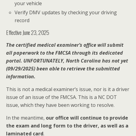
your vehicle
Verify DMV updates by checking your driving
record
Effective June 23, 2025
The certified medical examiner’s office will submit
all paperwork to the FMCSA through its dedicated
portal. UNFORTUNATELY, North Carolina has not yet
(09/29/2025) been able to retrieve the submitted
information.
This is not a medical examiner’s issue, nor is it a driver
issue of an issue of the FMCSA. This is a NC DOT
issue, which they have been working to resolve.
In the meantime,
our office will continue to provide
the exam and long form to the driver, as well as a
laminated card
.