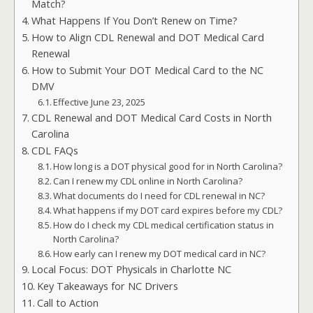
Match?
What Happens If You Don’t Renew on Time?
How to Align CDL Renewal and DOT Medical Card
Renewal
How to Submit Your DOT Medical Card to the NC
DMV
Effective June 23, 2025
CDL Renewal and DOT Medical Card Costs in North
Carolina
CDL FAQs
How long is a DOT physical good for in North Carolina?
Can I renew my CDL online in North Carolina?
What documents do I need for CDL renewal in NC?
What happens if my DOT card expires before my CDL?
How do I check my CDL medical certification status in
North Carolina?
How early can I renew my DOT medical card in NC?
Local Focus: DOT Physicals in Charlotte NC
Key Takeaways for NC Drivers
Call to Action