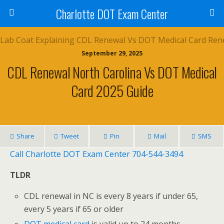
Charlotte DOT Exam Center
September 29, 2025
CDL Renewal North Carolina Vs DOT Medical
Card 2025 Guide
Share
Tweet
Pin
Mail
SMS
Call Charlotte DOT Exam Center 704-544-3494
TLDR
CDL renewal in NC is every 8 years if under 65,
every 5 years if 65 or older