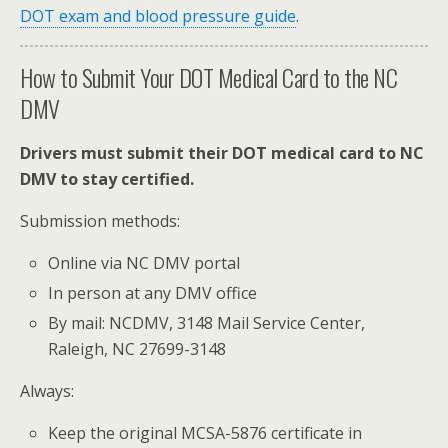
DOT exam and blood pressure guide
.
How to Submit Your DOT Medical Card to the NC
DMV
Drivers must submit their DOT medical card to NC
DMV to stay certified.
Submission methods:
Online via NC DMV portal
In person at any DMV office
By mail: NCDMV, 3148 Mail Service Center,
Raleigh, NC 27699-3148
Always:
Keep the original MCSA-5876 certificate in