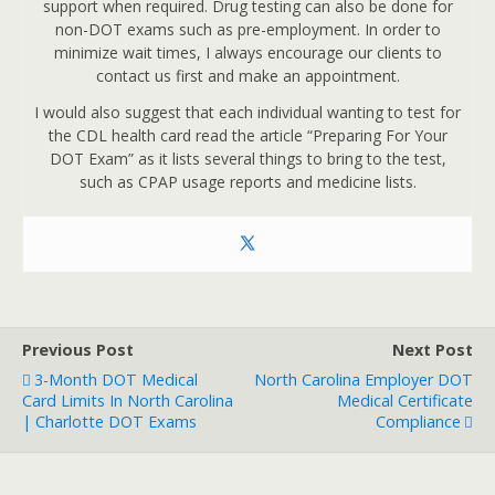
support when required. Drug testing can also be done for
non-DOT exams such as pre-employment. In order to
minimize wait times, I always encourage our clients to
contact us first and make an appointment.
I would also suggest that each individual wanting to test for
the CDL health card read the article “Preparing For Your
DOT Exam” as it lists several things to bring to the test,
such as CPAP usage reports and medicine lists.
Previous Post
Next Post
3-Month DOT Medical
North Carolina Employer DOT
Card Limits In North Carolina
Medical Certificate
| Charlotte DOT Exams
Compliance