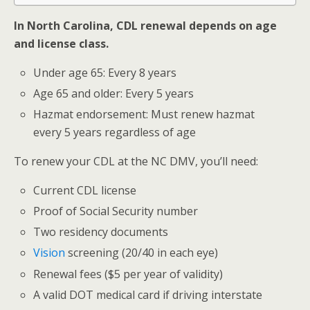
In North Carolina, CDL renewal depends on age
and license class.
Under age 65: Every 8 years
Age 65 and older: Every 5 years
Hazmat endorsement: Must renew hazmat
every 5 years regardless of age
To renew your CDL at the NC DMV, you’ll need:
Current CDL license
Proof of Social Security number
Two residency documents
Vision
screening (20/40 in each eye)
Renewal fees ($5 per year of validity)
A valid DOT medical card if driving interstate