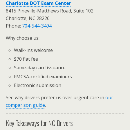
Charlotte DOT Exam Center
8415 Pineville-Matthews Road, Suite 102
Charlotte, NC 28226
Phone:
704-544-3494
Why choose us:
Walk-ins welcome
$70 flat fee
Same-day card issuance
FMCSA-certified examiners
Electronic submission
See why drivers prefer us over urgent care in
our
comparison guide
.
Key Takeaways for NC Drivers