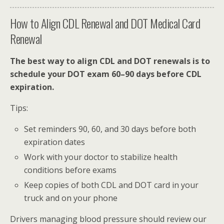
How to Align CDL Renewal and DOT Medical Card
Renewal
The best way to align CDL and DOT renewals is to
schedule your DOT exam 60–90 days before CDL
expiration.
Tips:
Set reminders 90, 60, and 30 days before both
expiration dates
Work with your doctor to stabilize health
conditions before exams
Keep copies of both CDL and DOT card in your
truck and on your phone
Drivers managing blood pressure should review our