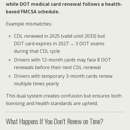
while DOT medical card renewal follows a health-
based FMCSA schedule.
Example mismatches:
CDL renewed in 2025 (valid until 2033) but
DOT card expires in 2027 → 3 DOT exams
during that CDL cycle
Drivers with 12-month cards may face 8 DOT
renewals before their next CDL renewal
Drivers with temporary 3-month cards renew
multiple times yearly
This dual system creates confusion but ensures both
licensing and health standards are upheld.
What Happens If You Don’t Renew on Time?