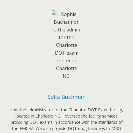
Sofia Buchman
I am the administrator for the Charlotte DOT Exam facility,
located in Charlotte NC. I oversee the facility services
providing DOT exams in accordance with the standards of
the FMCSA. We also provide DOT drug testing with MRO