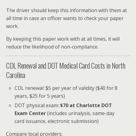
The driver should keep this information with them at
all time in case an officer wants to check your paper
work.
By keeping this paper work with at all times, it will
reduce the likelihood of non-compliance.
CDL Renewal and DOT Medical Card Costs in North
Carolina
CDL renewal: $5 per year of validity ($40 for 8
years, $25 for 5 years)
DOT physical exam:
$70 at Charlotte DOT
Exam Center
(includes urinalysis, same-day
card issuance, electronic submission)
Compare local providers: