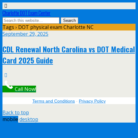
Charlotte DOT Exam Center
Tags › DOT physical exam Charlotte NC
September 29, 2025
CDL Renewal North Carolina vs DOT Medical
Card 2025 Guide
Call Now!
Terms and Conditions
-
Privacy Policy
Back to top
mobile
desktop