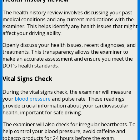
The health history review involves discussing your past
medical conditions and any current medications with the
examiner. This helps identify any health issues that might
affect your driving ability.
Openly discuss your health issues, recent diagnoses, and
treatments. This transparency allows the examiner to
make an accurate assessment and ensure you meet the
DOT’s health standards.
Vital Signs Check
During the vital signs check, the examiner will measure
your
blood pressure
and pulse rate. These readings
provide crucial information about your cardiovascular
health, important for safe driving.
The examiner will also check for irregular heartbeats. To
help control your blood pressure, avoid caffeine and
tobacco products for 24 hours before the exam.