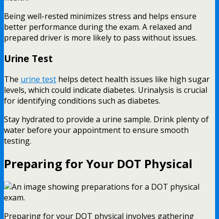
Being well-rested minimizes stress and helps ensure
better performance during the exam. A relaxed and
prepared driver is more likely to pass without issues.
Urine Test
The
urine test
helps detect health issues like high sugar
levels, which could indicate diabetes. Urinalysis is crucial
for identifying conditions such as diabetes.
Stay hydrated to provide a urine sample. Drink plenty of
water before your appointment to ensure smooth
testing.
Preparing for Your DOT Physical
Preparing for your DOT physical involves gathering