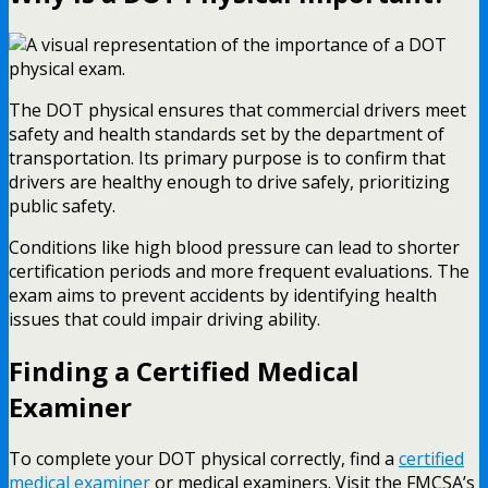
The DOT physical ensures that commercial drivers meet
safety and health standards set by the department of
transportation. Its primary purpose is to confirm that
drivers are healthy enough to drive safely, prioritizing
public safety.
Conditions like high blood pressure can lead to shorter
certification periods and more frequent evaluations. The
exam aims to prevent accidents by identifying health
issues that could impair driving ability.
Finding a Certified Medical
Examiner
To complete your DOT physical correctly, find a
certified
medical examiner
or medical examiners. Visit the FMCSA’s