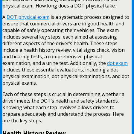
A
DOT physical exam
is a systematic process designed to
ensure that commercial drivers are in good health and
capable of safely operating their vehicles. The exam
includes several key steps, each aimed at assessing
different aspects of the driver’s health. These steps
include a health history review, vital signs check, vision
and hearing tests, a comprehensive physical
examination, and a urine test. Additionally, the
dot exam
includes these essential evaluations, including a dot
physical examination, dot physical examinations, and dot
physical exams.
Each of these steps is crucial in determining whether a
driver meets the DOT’s health and safety standards.
Knowing what each step involves allows drivers to
prepare adequately and understand the process. Here
are the key steps.
Health History Review