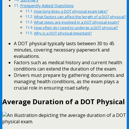
Frequently Asked Questions
How long does a DOT physical exam take?
What factors can affect the length of a DOT physical?
What steps are involved in a DOT physical exam?
How often do I need to undergo a DOT physical?
Why is a DOT physical important?
A DOT physical typically lasts between 30 to 45
minutes, covering necessary paperwork and
evaluations.
Factors such as medical history and current health
conditions can extend the duration of the exam.
Drivers must prepare by gathering documents and
managing health conditions, as the exam plays a
crucial role in ensuring road safety.
Average Duration of a DOT Physical