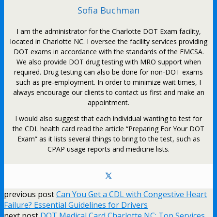
Sofia Buchman
I am the administrator for the Charlotte DOT Exam facility,
located in Charlotte NC. I oversee the facility services providing
DOT exams in accordance with the standards of the FMCSA.
We also provide DOT drug testing with MRO support when
required. Drug testing can also be done for non-DOT exams
such as pre-employment. In order to minimize wait times, I
always encourage our clients to contact us first and make an
appointment.
I would also suggest that each individual wanting to test for
the CDL health card read the article “Preparing For Your DOT
Exam” as it lists several things to bring to the test, such as
CPAP usage reports and medicine lists.
previous post
Can You Get a CDL with Congestive Heart
Failure? Essential Guidelines for Drivers
next post
DOT Medical Card Charlotte NC: Top Services