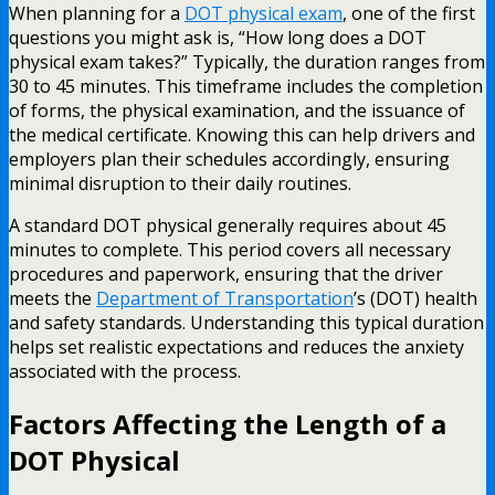
When planning for a
DOT physical exam
, one of the first
questions you might ask is, “How long does a DOT
physical exam takes?” Typically, the duration ranges from
30 to 45 minutes. This timeframe includes the completion
of forms, the physical examination, and the issuance of
the medical certificate. Knowing this can help drivers and
employers plan their schedules accordingly, ensuring
minimal disruption to their daily routines.
A standard DOT physical generally requires about 45
minutes to complete. This period covers all necessary
procedures and paperwork, ensuring that the driver
meets the
Department of Transportation
’s (DOT) health
and safety standards. Understanding this typical duration
helps set realistic expectations and reduces the anxiety
associated with the process.
Factors Affecting the Length of a
DOT Physical