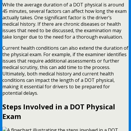
While the average duration of a DOT physical is around
45 minutes, several factors can affect how long the exam
actually takes. One significant factor is the driver’s
medical history. If there are chronic diseases or health
issues that need to be discussed, the examination may
take longer due to the need for a thorough evaluation.
Current health conditions can also extend the duration of
the physical exam. For example, if the examiner identifies
issues that require additional assessments or further
medical scrutiny, this can add time to the process.
Ultimately, both medical history and current health
conditions can impact the length of a DOT physical,
making it essential for drivers to be prepared for
potential delays.
Steps Involved in a DOT Physical
Exam