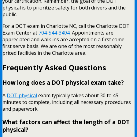
your certification. Remember, the goal of the DOT
physical is to prioritize safety for both drivers and the
public.
For a DOT exam in Charlotte NC, call the Charlotte DOT
Exam Center at
704-544-3494
. Appointments are
appreciated and walk ins are accepted on a first come
first serve basis. We are one of the most reasonably
priced facilities in the Charlotte area.
Frequently Asked Questions
How long does a DOT physical exam take?
A
DOT physical
exam typically takes about 30 to 45
minutes to complete, including all necessary procedures
and paperwork.
What factors can affect the length of a DOT
physical?