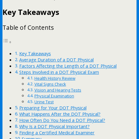
Key Takeaways
Table of Contents
Key Takeaways
Average Duration of a DOT Physical
Factors Affecting the Length of a DOT Physical
Steps Involved in a DOT Physical Exam
Health History Review
Vital Signs Check
Vision and Hearing Tests
Physical Examination
Urine Test
Preparing for Your DOT Physical
What Happens After the DOT Physical?
How Often Do You Need a DOT Physical?
Why Is a DOT Physical Important?
Finding a Certified Medical Examiner
Summary