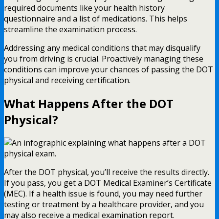
required documents like your health history
questionnaire and a list of medications. This helps
streamline the examination process.
Addressing any medical conditions that may disqualify
you from driving is crucial. Proactively managing these
conditions can improve your chances of passing the DOT
physical and receiving certification.
What Happens After the DOT
Physical?
After the DOT physical, you’ll receive the results directly.
If you pass, you get a DOT Medical Examiner’s Certificate
(MEC). If a health issue is found, you may need further
testing or treatment by a healthcare provider, and you
may also receive a medical examination report.