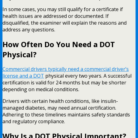
In some cases, you may still qualify for a certificate if
health issues are addressed or documented. If
disqualified, the examiner will explain the reasons and
address any questions.
How Often Do You Need a DOT
Physical?
Commercial drivers typically need a commercial driver’s
license and a DOT
physical every two years. A successful
certification is valid for 24 months but may be shorter
depending on medical conditions.
Drivers with certain health conditions, like insulin-
managed diabetes, may need annual certification.
Adhering to these timelines maintains safety standards
and regulatory compliance.
Why Is a DOT Physical Important?