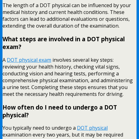
The length of a DOT physical can be influenced by your
medical history and current health conditions. These
factors can lead to additional evaluations or questions,
extending the overall duration of the examination.
What steps are involved in a DOT physical
exam?
A
DOT physical exam
involves several key steps:
reviewing your health history, checking vital signs,
conducting vision and hearing tests, performing a
comprehensive physical examination, and administering
a urine test. Completing these steps ensures that you
meet the necessary health requirements for driving.
How often do I need to undergo a DOT
physical?
You typically need to undergo a
DOT physical
examination every two years, but it may be required