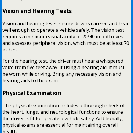
Vision and Hearing Tests
Vision and hearing tests ensure drivers can see and hear
well enough to operate a vehicle safely. The vision test
requires a minimum visual acuity of 20/40 in both eyes
and assesses peripheral vision, which must be at least 70
inches.
For the hearing test, the driver must hear a whispered
voice from five feet away. If using a hearing aid, it must
be worn while driving. Bring any necessary vision and
hearing aids to the exam.
Physical Examination
The physical examination includes a thorough check of
the heart, lungs, and neurological functions to ensure
the driver is fit to operate a vehicle safely. Additionally,
physical exams are essential for maintaining overall
health.