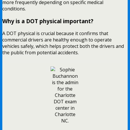
more frequently depending on specific medical
conditions.
Why is a DOT physical important?
A DOT physical is crucial because it confirms that
commercial drivers are healthy enough to operate
vehicles safely, which helps protect both the drivers and
the public from potential accidents.