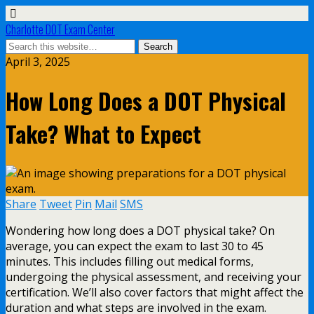
Charlotte DOT Exam Center
April 3, 2025
How Long Does a DOT Physical
Take? What to Expect
Share
Tweet
Pin
Mail
SMS
Wondering how long does a DOT physical take? On
average, you can expect the exam to last 30 to 45
minutes. This includes filling out medical forms,
undergoing the physical assessment, and receiving your
certification. We’ll also cover factors that might affect the
duration and what steps are involved in the exam.