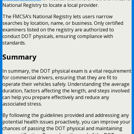
National Registry to locate a local provider.
The FMCSA’s National Registry lets users narrow
searches by location, name, or business. Only certified
examiners listed on the registry are authorized to
conduct DOT physicals, ensuring compliance with
standards.
Summary
In summary, the DOT physical exam is a vital requirement
for commercial drivers, ensuring that they are fit to
operate their vehicles safely. Understanding the average
duration, factors affecting the length, and steps involved
can help you prepare effectively and reduce any
associated stress.
By following the guidelines provided and addressing any
potential health issues proactively, you can improve your
chances of passing the DOT physical and maintaining