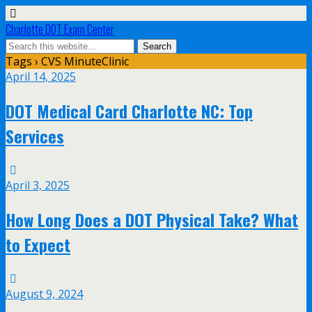
Charlotte DOT Exam Center
Tags › CVS MinuteClinic
April 14, 2025
DOT Medical Card Charlotte NC: Top
Services
April 3, 2025
How Long Does a DOT Physical Take? What
to Expect
August 9, 2024