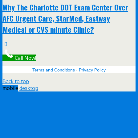
Why The Charlotte DOT Exam Center Over
AFC Urgent Care, StarMed, Eastway
Medical or CVS minute Clinic?
Call Now!
Terms and Conditions
-
Privacy Policy
Back to top
mobile
desktop