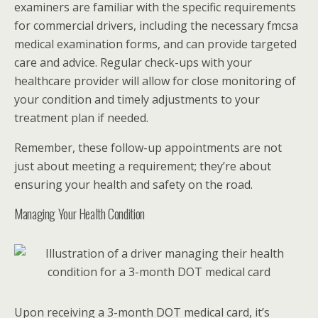
examiners are familiar with the specific requirements
for commercial drivers, including the necessary fmcsa
medical examination forms, and can provide targeted
care and advice. Regular check-ups with your
healthcare provider will allow for close monitoring of
your condition and timely adjustments to your
treatment plan if needed.
Remember, these follow-up appointments are not
just about meeting a requirement; they’re about
ensuring your health and safety on the road.
Managing Your Health Condition
Upon receiving a 3-month DOT medical card, it’s