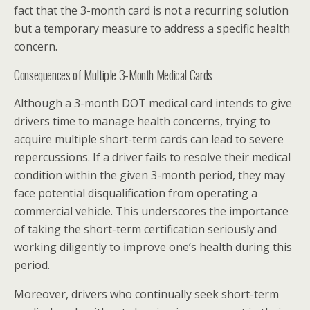
fact that the 3-month card is not a recurring solution
but a temporary measure to address a specific health
concern.
Consequences of Multiple 3-Month Medical Cards
Although a 3-month DOT medical card intends to give
drivers time to manage health concerns, trying to
acquire multiple short-term cards can lead to severe
repercussions. If a driver fails to resolve their medical
condition within the given 3-month period, they may
face potential disqualification from operating a
commercial vehicle. This underscores the importance
of taking the short-term certification seriously and
working diligently to improve one’s health during this
period.
Moreover, drivers who continually seek short-term