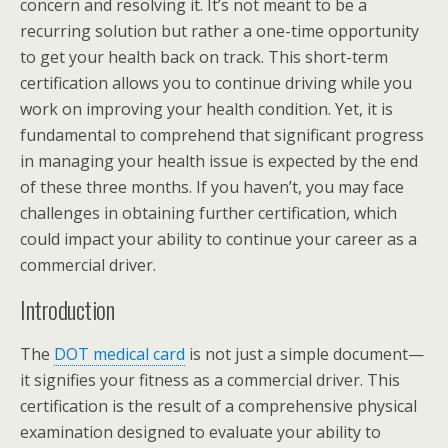
concern and resolving it. It’s not meant to be a
recurring solution but rather a one-time opportunity
to get your health back on track. This short-term
certification allows you to continue driving while you
work on improving your health condition. Yet, it is
fundamental to comprehend that significant progress
in managing your health issue is expected by the end
of these three months. If you haven’t, you may face
challenges in obtaining further certification, which
could impact your ability to continue your career as a
commercial driver.
Introduction
The
DOT medical card
is not just a simple document—
it signifies your fitness as a commercial driver. This
certification is the result of a comprehensive physical
examination designed to evaluate your ability to