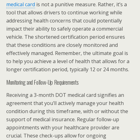
medical card
is not a punitive measure. Rather, it’s a
tool that allows drivers to continue working while
addressing health concerns that could potentially
impact their ability to safely operate a commercial
vehicle. The shortened certification period ensures
that these conditions are closely monitored and
effectively managed. Remember, the ultimate goal is
to help you achieve a level of health that allows for a
longer certification period, typically 12 or 24 months.
Monitoring and Follow-Up Requirements
Receiving a 3-month DOT medical card signifies an
agreement that you’ll actively manage your health
condition during this timeframe, with or without the
support of medical insurance. Regular follow-up
appointments with your healthcare provider are
crucial. These check-ups allow for ongoing