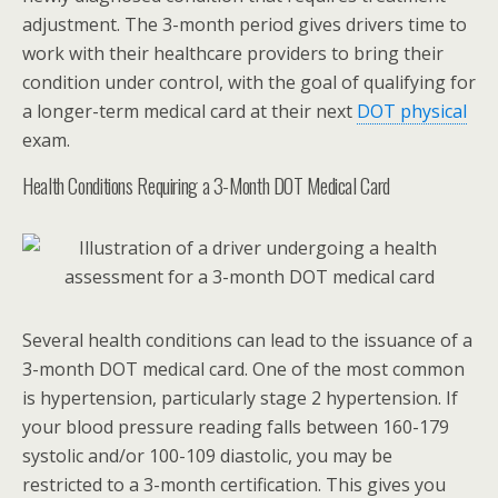
adjustment. The 3-month period gives drivers time to
work with their healthcare providers to bring their
condition under control, with the goal of qualifying for
a longer-term medical card at their next
DOT physical
exam.
Health Conditions Requiring a 3-Month DOT Medical Card
Several health conditions can lead to the issuance of a
3-month DOT medical card. One of the most common
is hypertension, particularly stage 2 hypertension. If
your blood pressure reading falls between 160-179
systolic and/or 100-109 diastolic, you may be
restricted to a 3-month certification. This gives you