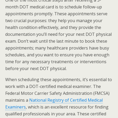
month DOT medical card is to schedule follow-up
appointments promptly. These appointments serve
two crucial purposes: they help you manage your
health condition effectively, and they provide the
documentation you’ll need for your next DOT physical
exam. Don’t wait until the last minute to book these
appointments; many healthcare providers have busy
schedules, and you want to ensure you have enough
time for any necessary treatments or interventions
before your next DOT physical.
When scheduling these appointments, it’s essential to
work with a DOT-certified medical examiner. The
Federal Motor Carrier Safety Administration (FMCSA)
maintains a
National Registry of Certified Medical
Examiners
, which is an excellent resource for finding
qualified professionals in your area. These certified