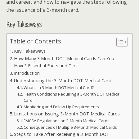
and career, and how to navigate the steps following
the issuance of a 3-month card.
Key Takeaways
Table of Contents
Key Takeaways
How Many 3 Month DOT Medical Cards Can You
Have? Essential Facts and Tips
Introduction
Understanding the 3-Month DOT Medical Card
What is a 3-Month DOT Medical Card?
Health Conditions Requiring a 3-Month DOT Medical
Card
Monitoring and Follow-Up Requirements
Limitations on Issuing 3-Month DOT Medical Cards
FMCSA Regulations on 3-Month Medical Cards
Consequences of Multiple 3-Month Medical Cards
Steps to Take After Receiving a 3-Month DOT