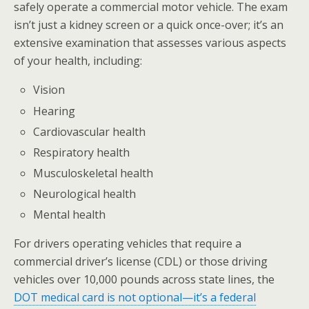
safely operate a commercial motor vehicle. The exam
isn’t just a kidney screen or a quick once-over; it’s an
extensive examination that assesses various aspects
of your health, including:
Vision
Hearing
Cardiovascular health
Respiratory health
Musculoskeletal health
Neurological health
Mental health
For drivers operating vehicles that require a
commercial driver’s license (CDL) or those driving
vehicles over 10,000 pounds across state lines, the
DOT medical card is not optional—it’s a federal