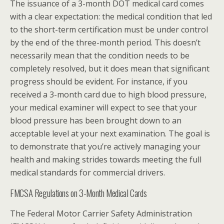
The issuance of a 3-month DOT medical card comes
with a clear expectation: the medical condition that led
to the short-term certification must be under control
by the end of the three-month period. This doesn’t
necessarily mean that the condition needs to be
completely resolved, but it does mean that significant
progress should be evident. For instance, if you
received a 3-month card due to high blood pressure,
your medical examiner will expect to see that your
blood pressure has been brought down to an
acceptable level at your next examination. The goal is
to demonstrate that you’re actively managing your
health and making strides towards meeting the full
medical standards for commercial drivers.
FMCSA Regulations on 3-Month Medical Cards
The Federal Motor Carrier Safety Administration