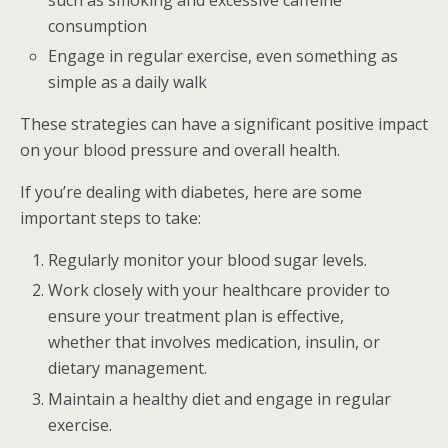
such as smoking and excessive caffeine
consumption
Engage in regular exercise, even something as
simple as a daily walk
These strategies can have a significant positive impact
on your blood pressure and overall health.
If you’re dealing with diabetes, here are some
important steps to take:
Regularly monitor your blood sugar levels.
Work closely with your healthcare provider to
ensure your treatment plan is effective,
whether that involves medication, insulin, or
dietary management.
Maintain a healthy diet and engage in regular
exercise.