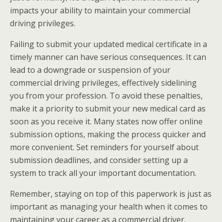
impacts your ability to maintain your commercial
driving privileges.
Failing to submit your updated medical certificate in a
timely manner can have serious consequences. It can
lead to a downgrade or suspension of your
commercial driving privileges, effectively sidelining
you from your profession. To avoid these penalties,
make it a priority to submit your new medical card as
soon as you receive it. Many states now offer online
submission options, making the process quicker and
more convenient. Set reminders for yourself about
submission deadlines, and consider setting up a
system to track all your important documentation.
Remember, staying on top of this paperwork is just as
important as managing your health when it comes to
maintaining your career as a commercial driver.