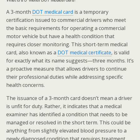
A 3-month
DOT medical card
is a temporary
certification issued to commercial drivers who meet
the basic requirements for operating a commercial
motor vehicle but have a health condition that
requires closer monitoring. This short-term medical
card, also known as a
DOT medical certificate
, is valid
for exactly what its name suggests—three months. It’s
a proactive measure that allows drivers to continue
their professional duties while addressing specific
health concerns.
The issuance of a 3-month card doesn’t mean a driver
is unfit for duty. Rather, it indicates that a medical
examiner has identified a condition that needs to be
managed or resolved in the short term. This could be
anything from slightly elevated blood pressure to a
newly diagnosed condition that requires treatment