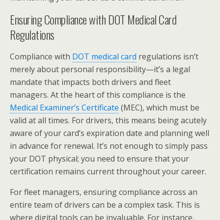
Ensuring Compliance with DOT Medical Card
Regulations
Compliance with
DOT medical card
regulations isn’t
merely about personal responsibility—it’s a legal
mandate that impacts both drivers and fleet
managers. At the heart of this compliance is the
Medical Examiner’s Certificate
(MEC), which must be
valid at all times. For drivers, this means being acutely
aware of your card’s expiration date and planning well
in advance for renewal. It’s not enough to simply pass
your DOT physical; you need to ensure that your
certification remains current throughout your career.
For fleet managers, ensuring compliance across an
entire team of drivers can be a complex task. This is
where digital tools can be invaluable. For instance,