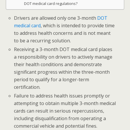
DOT medical card regulations?
Drivers are allowed only one 3-month
DOT
medical card
, which is intended to provide time
to address health concerns and is not meant
to be a recurring solution.
Receiving a 3-month DOT medical card places
a responsibility on drivers to actively manage
their health conditions and demonstrate
significant progress within the three-month
period to qualify for a longer-term
certification.
Failure to address health issues promptly or
attempting to obtain multiple 3-month medical
cards can result in serious repercussions,
including disqualification from operating a
commercial vehicle and potential fines.