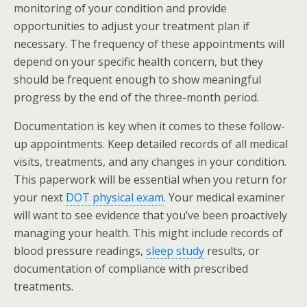
monitoring of your condition and provide
opportunities to adjust your treatment plan if
necessary. The frequency of these appointments will
depend on your specific health concern, but they
should be frequent enough to show meaningful
progress by the end of the three-month period.
Documentation is key when it comes to these follow-
up appointments. Keep detailed records of all medical
visits, treatments, and any changes in your condition.
This paperwork will be essential when you return for
your next
DOT physical exam
. Your medical examiner
will want to see evidence that you’ve been proactively
managing your health. This might include records of
blood pressure readings,
sleep study
results, or
documentation of compliance with prescribed
treatments.