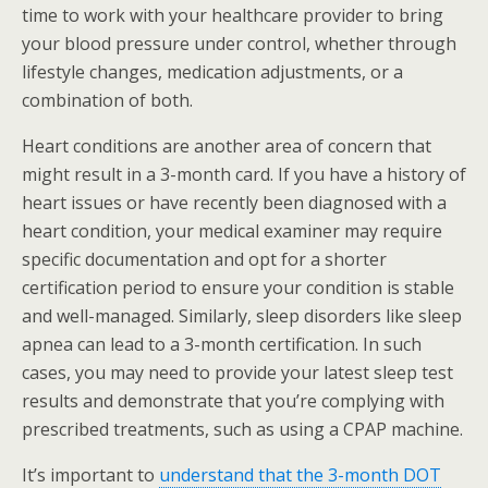
time to work with your healthcare provider to bring
your blood pressure under control, whether through
lifestyle changes, medication adjustments, or a
combination of both.
Heart conditions are another area of concern that
might result in a 3-month card. If you have a history of
heart issues or have recently been diagnosed with a
heart condition, your medical examiner may require
specific documentation and opt for a shorter
certification period to ensure your condition is stable
and well-managed. Similarly, sleep disorders like sleep
apnea can lead to a 3-month certification. In such
cases, you may need to provide your latest sleep test
results and demonstrate that you’re complying with
prescribed treatments, such as using a CPAP machine.
It’s important to
understand that the 3-month DOT