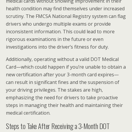
medical cards without showing improvement in their
health condition may find themselves under increased
scrutiny. The FMCSA National Registry system can flag
drivers who undergo multiple exams or provide
inconsistent information. This could lead to more
rigorous examinations in the future or even
investigations into the driver’s fitness for duty.
Additionally, operating without a valid DOT Medical
Card—which could happen if you’re unable to obtain a
new certification after your 3-month card expires—
can result in significant fines and the suspension of
your driving privileges. The stakes are high,
emphasizing the need for drivers to take proactive
steps in managing their health and maintaining their
medical certification.
Steps to Take After Receiving a 3-Month DOT