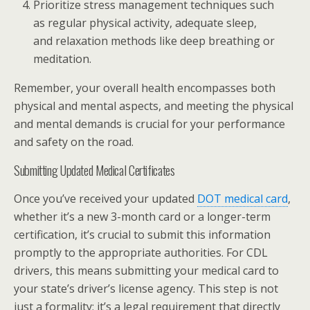
Prioritize stress management techniques such
as regular physical activity, adequate sleep,
and relaxation methods like deep breathing or
meditation.
Remember, your overall health encompasses both
physical and mental aspects, and meeting the physical
and mental demands is crucial for your performance
and safety on the road.
Submitting Updated Medical Certificates
Once you’ve received your updated
DOT medical card
,
whether it’s a new 3-month card or a longer-term
certification, it’s crucial to submit this information
promptly to the appropriate authorities. For CDL
drivers, this means submitting your medical card to
your state’s driver’s license agency. This step is not
just a formality; it’s a legal requirement that directly