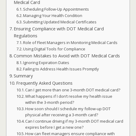
Medical Card
Scheduling Follow-Up Appointments
Managing Your Health Condition
Submitting Updated Medical Certificates
Ensuring Compliance with DOT Medical Card
Regulations
Role of Fleet Managers in Monitoring Medical Cards
Using Digital Tools for Compliance
Common Mistakes to Avoid with DOT Medical Cards
Ignoring Expiration Dates
Failing to Address Health Issues Promptly
Summary
Frequently Asked Questions
Can I get more than one 3-month DOT medical card?
What happens if I don’t resolve my health issue
within the 3-month period?
How soon should I schedule my follow-up DOT
physical after receiving a 3-month card?
Can I continue driving if my 3-month DOT medical card
expires before I get a new one?
How can fleet managers ensure compliance with