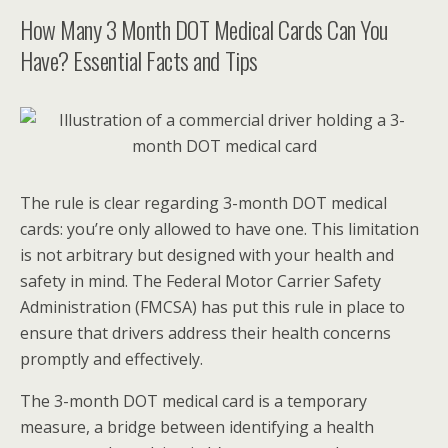
How Many 3 Month DOT Medical Cards Can You
Have? Essential Facts and Tips
The rule is clear regarding 3-month DOT medical
cards: you’re only allowed to have one. This limitation
is not arbitrary but designed with your health and
safety in mind. The Federal Motor Carrier Safety
Administration (FMCSA) has put this rule in place to
ensure that drivers address their health concerns
promptly and effectively.
The 3-month DOT medical card is a temporary
measure, a bridge between identifying a health