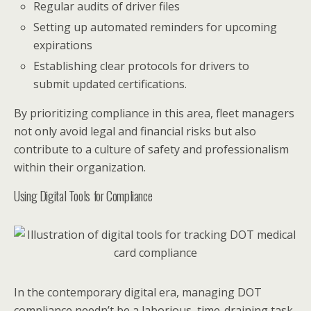
Regular audits of driver files
Setting up automated reminders for upcoming
expirations
Establishing clear protocols for drivers to
submit updated certifications.
By prioritizing compliance in this area, fleet managers
not only avoid legal and financial risks but also
contribute to a culture of safety and professionalism
within their organization.
Using Digital Tools for Compliance
In the contemporary digital era, managing DOT
compliance needn’t be a laborious, time-draining task.