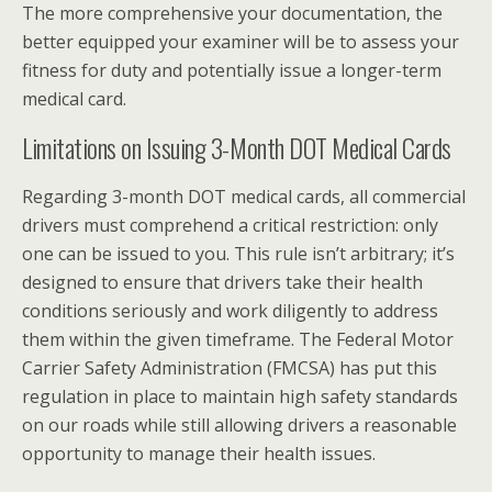
The more comprehensive your documentation, the
better equipped your examiner will be to assess your
fitness for duty and potentially issue a longer-term
medical card.
Limitations on Issuing 3-Month DOT Medical Cards
Regarding 3-month DOT medical cards, all commercial
drivers must comprehend a critical restriction: only
one can be issued to you. This rule isn’t arbitrary; it’s
designed to ensure that drivers take their health
conditions seriously and work diligently to address
them within the given timeframe. The Federal Motor
Carrier Safety Administration (FMCSA) has put this
regulation in place to maintain high safety standards
on our roads while still allowing drivers a reasonable
opportunity to manage their health issues.