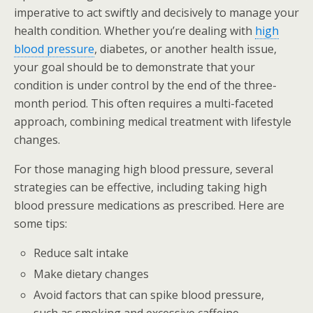
imperative to act swiftly and decisively to manage your
health condition. Whether you’re dealing with
high
blood pressure
, diabetes, or another health issue,
your goal should be to demonstrate that your
condition is under control by the end of the three-
month period. This often requires a multi-faceted
approach, combining medical treatment with lifestyle
changes.
For those managing high blood pressure, several
strategies can be effective, including taking high
blood pressure medications as prescribed. Here are
some tips:
Reduce salt intake
Make dietary changes
Avoid factors that can spike blood pressure,