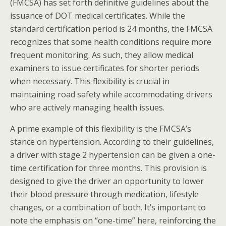
(FMCSA) has set forth definitive guidelines about the
issuance of DOT medical certificates. While the
standard certification period is 24 months, the FMCSA
recognizes that some health conditions require more
frequent monitoring. As such, they allow medical
examiners to issue certificates for shorter periods
when necessary. This flexibility is crucial in
maintaining road safety while accommodating drivers
who are actively managing health issues.
A prime example of this flexibility is the FMCSA’s
stance on hypertension. According to their guidelines,
a driver with stage 2 hypertension can be given a one-
time certification for three months. This provision is
designed to give the driver an opportunity to lower
their blood pressure through medication, lifestyle
changes, or a combination of both. It’s important to
note the emphasis on “one-time” here, reinforcing the