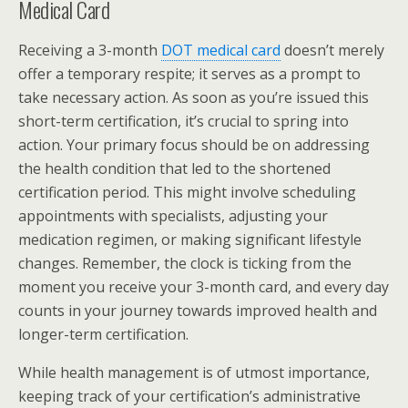
Medical Card
Receiving a 3-month
DOT medical card
doesn’t merely
offer a temporary respite; it serves as a prompt to
take necessary action. As soon as you’re issued this
short-term certification, it’s crucial to spring into
action. Your primary focus should be on addressing
the health condition that led to the shortened
certification period. This might involve scheduling
appointments with specialists, adjusting your
medication regimen, or making significant lifestyle
changes. Remember, the clock is ticking from the
moment you receive your 3-month card, and every day
counts in your journey towards improved health and
longer-term certification.
While health management is of utmost importance,
keeping track of your certification’s administrative