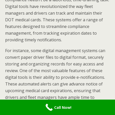
Digital tools have revolutionized the way fleet
managers and drivers can track and maintain their
DOT medical cards. These systems offer a range of
features designed to streamline compliance
management, from tracking expiration dates to
providing timely notifications.
For instance, some digital management systems can
convert paper driver files to digital format, securely
storing and organizing records for easy access and
review. One of the most valuable features of these
digital tools is their ability to provide e-notifications.
These automated alerts can give advance notice of
upcoming medical card expirations, ensuring that
drivers and fleet managers have ample time to
schedule
DOT physical exams
and renew certifications.
Call Now!
This proactive approach can prevent situations where