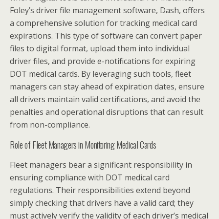
Foley’s driver file management software, Dash, offers
a comprehensive solution for tracking medical card
expirations. This type of software can convert paper
files to digital format, upload them into individual
driver files, and provide e-notifications for expiring
DOT medical cards. By leveraging such tools, fleet
managers can stay ahead of expiration dates, ensure
all drivers maintain valid certifications, and avoid the
penalties and operational disruptions that can result
from non-compliance.
Role of Fleet Managers in Monitoring Medical Cards
Fleet managers bear a significant responsibility in
ensuring compliance with DOT medical card
regulations. Their responsibilities extend beyond
simply checking that drivers have a valid card; they
must actively verify the validity of each driver’s medical