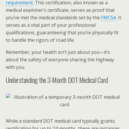
requirement
. This certification, also known as a
medical examiner’s certificate, serves as proof that
you’ve met the medical standards set by the
FMCSA
. It
serves as a vital part of your professional
qualifications, guaranteeing that you’re physically fit
to handle the rigors of road life.
Remember, your health isn’t just about you—it’s
about the safety of everyone sharing the highway
with you.
Understanding the 3-Month DOT Medical Card
While a standard DOT medical card typically grants
certification for up to 24 months, there are instances