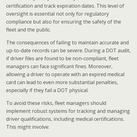
certification and track expiration dates. This level of
oversight is essential not only for regulatory
compliance but also for ensuring the safety of the
fleet and the public.
The consequences of failing to maintain accurate and
up-to-date records can be severe. During a DOT audit,
if driver files are found to be non-compliant, fleet
managers can face significant fines. Moreover,
allowing a driver to operate with an expired medical
card can lead to even more substantial penalties,
especially if they fail a DOT physical.
To avoid these risks, fleet managers should
implement robust systems for tracking and managing
driver qualifications, including medical certifications.
This might involve: