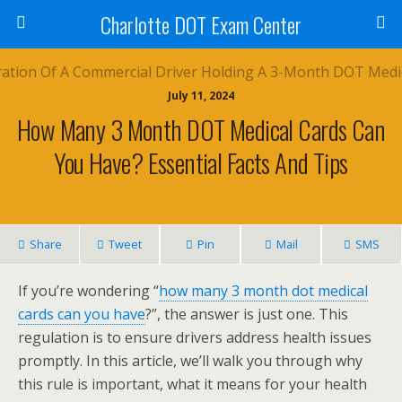
Charlotte DOT Exam Center
July 11, 2024
How Many 3 Month DOT Medical Cards Can
You Have? Essential Facts And Tips
Share
Tweet
Pin
Mail
SMS
If you’re wondering “
how many 3 month dot medical
cards can you have
?”, the answer is just one. This
regulation is to ensure drivers address health issues
promptly. In this article, we’ll walk you through why
this rule is important, what it means for your health