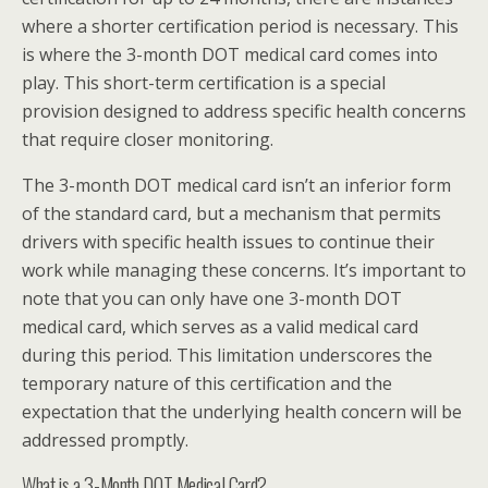
where a shorter certification period is necessary. This
is where the 3-month DOT medical card comes into
play. This short-term certification is a special
provision designed to address specific health concerns
that require closer monitoring.
The 3-month DOT medical card isn’t an inferior form
of the standard card, but a mechanism that permits
drivers with specific health issues to continue their
work while managing these concerns. It’s important to
note that you can only have one 3-month DOT
medical card, which serves as a valid medical card
during this period. This limitation underscores the
temporary nature of this certification and the
expectation that the underlying health concern will be
addressed promptly.
What is a 3-Month DOT Medical Card?