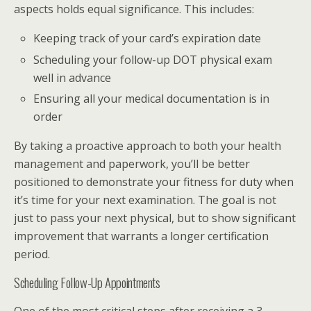
aspects holds equal significance. This includes:
Keeping track of your card’s expiration date
Scheduling your follow-up DOT physical exam
well in advance
Ensuring all your medical documentation is in
order
By taking a proactive approach to both your health
management and paperwork, you’ll be better
positioned to demonstrate your fitness for duty when
it’s time for your next examination. The goal is not
just to pass your next physical, but to show significant
improvement that warrants a longer certification
period.
Scheduling Follow-Up Appointments
One of the most critical steps after receiving a 3-