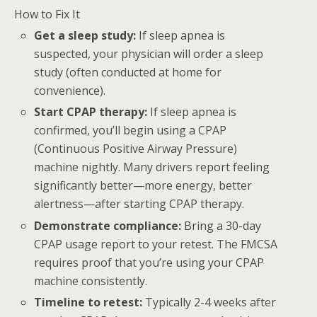
How to Fix It
Get a sleep study:
If sleep apnea is
suspected, your physician will order a sleep
study (often conducted at home for
convenience).
Start CPAP therapy:
If sleep apnea is
confirmed, you’ll begin using a CPAP
(Continuous Positive Airway Pressure)
machine nightly. Many drivers report feeling
significantly better—more energy, better
alertness—after starting CPAP therapy.
Demonstrate compliance:
Bring a 30-day
CPAP usage report to your retest. The FMCSA
requires proof that you’re using your CPAP
machine consistently.
Timeline to retest:
Typically 2-4 weeks after