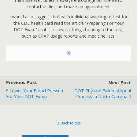
minimize wait times, I always encourage our clients to
contact us first and make an appointment.
I would also suggest that each individual wanting to test for
the CDL health card read the article “Preparing For Your
DOT Exam” as it lists several things to bring to the test,
such as CPAP usage reports and medicine lists.
Previous Post
Next Post
Lower Your Blood Pressure
DOT Physical Failure Appeal
For Your DOT Exam
Process In North Carolina
Back to top