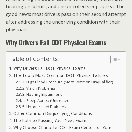
hearing problems, and uncontrolled sleep apnea. The
good news: most drivers pass on their second attempt
after addressing the underlying condition with their
physician.
Why Drivers Fail DOT Physical Exams
Table of Contents
Why Drivers Fail DOT Physical Exams
The Top 5 Most Common DOT Physical Failures
1. High Blood Pressure (Most Common Disqualifier)
2. Vision Problems
3. Hearing Impairment
4. Sleep Apnea (Untreated)
5. Uncontrolled Diabetes
Other Common Disqualifying Conditions
The Path to Passing Your Next Exam
Why Choose Charlotte DOT Exam Center for Your