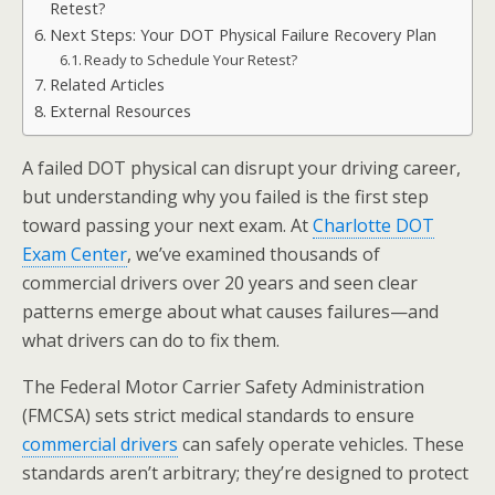
Retest?
Next Steps: Your DOT Physical Failure Recovery Plan
Ready to Schedule Your Retest?
Related Articles
External Resources
A failed DOT physical can disrupt your driving career,
but understanding why you failed is the first step
toward passing your next exam. At
Charlotte DOT
Exam Center
, we’ve examined thousands of
commercial drivers over 20 years and seen clear
patterns emerge about what causes failures—and
what drivers can do to fix them.
The Federal Motor Carrier Safety Administration
(FMCSA) sets strict medical standards to ensure
commercial drivers
can safely operate vehicles. These
standards aren’t arbitrary; they’re designed to protect