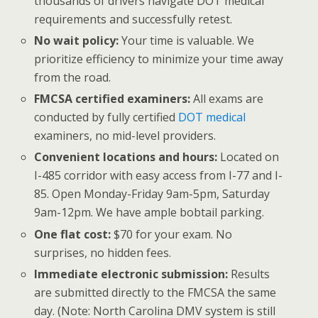
thousands of drivers navigate DOT medical
requirements and successfully retest.
No wait policy:
Your time is valuable. We
prioritize efficiency to minimize your time away
from the road.
FMCSA certified examiners:
All exams are
conducted by fully certified
DOT medical
examiners, no mid-level providers.
Convenient locations and hours:
Located on
I-485 corridor with easy access from I-77 and I-
85. Open Monday-Friday 9am-5pm, Saturday
9am-12pm. We have ample bobtail parking.
One flat cost:
$70 for your exam. No
surprises, no hidden fees.
Immediate electronic submission:
Results
are submitted directly to the FMCSA the same
day. (Note: North Carolina DMV system is still