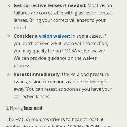
Get corrective lenses if needed:
Most vision
failures are correctable with glasses or contact
lenses. Bring your corrective lenses to your
retest.
Consider a
vision waiver
:
In some cases, if
you can’t achieve 20/40 even with correction,
you may qualify for an FMCSA vision waiver.
We can provide guidance on the waiver
process.
Retest immediately:
Unlike blood pressure
issues, vision corrections can be tested right
away. You can retest as soon as you have your
corrective lenses.
3. Hearing Impairment
The FMCSA requires drivers to hear at least 50
decibels in one ear at 500Hz, 1000Hz, 2000Hz, and