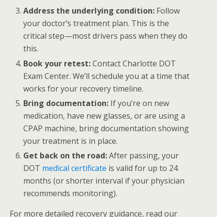
Address the underlying condition:
Follow
your doctor’s treatment plan. This is the
critical step—most drivers pass when they do
this.
Book your retest:
Contact Charlotte DOT
Exam Center. We’ll schedule you at a time that
works for your recovery timeline.
Bring documentation:
If you’re on new
medication, have new glasses, or are using a
CPAP machine, bring documentation showing
your treatment is in place.
Get back on the road:
After passing, your
DOT
medical certificate
is valid for up to 24
months (or shorter interval if your physician
recommends monitoring).
For more detailed recovery guidance, read our