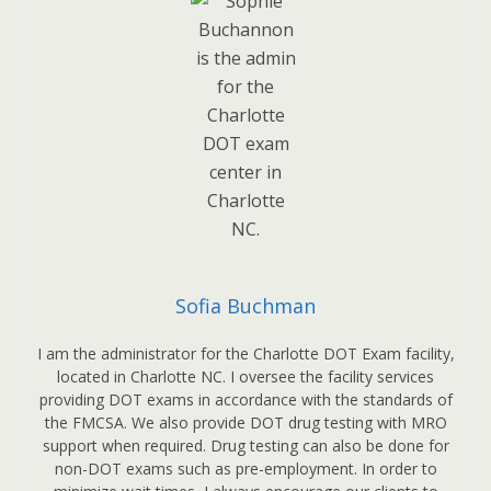
Sofia Buchman
I am the administrator for the Charlotte DOT Exam facility,
located in Charlotte NC. I oversee the facility services
providing DOT exams in accordance with the standards of
the FMCSA. We also provide DOT drug testing with MRO
support when required. Drug testing can also be done for
non-DOT exams such as pre-employment. In order to