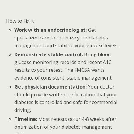
How to Fix It
Work with an endocrinologist:
Get
specialized care to optimize your diabetes
management and stabilize your glucose levels.
Demonstrate stable control:
Bring blood
glucose monitoring records and recent A1C
results to your retest. The FMCSA wants
evidence of consistent, stable management.
Get physician documentation:
Your doctor
should provide written confirmation that your
diabetes is controlled and safe for commercial
driving.
Timeline:
Most retests occur 4-8 weeks after
optimization of your diabetes management