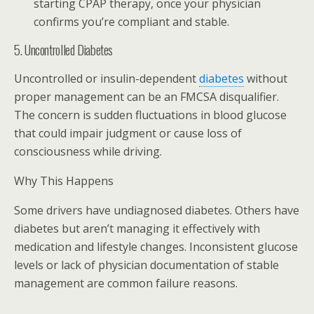
starting CPAP therapy, once your physician
confirms you’re compliant and stable.
5. Uncontrolled Diabetes
Uncontrolled or insulin-dependent
diabetes
without
proper management can be an FMCSA disqualifier.
The concern is sudden fluctuations in blood glucose
that could impair judgment or cause loss of
consciousness while driving.
Why This Happens
Some drivers have undiagnosed diabetes. Others have
diabetes but aren’t managing it effectively with
medication and lifestyle changes. Inconsistent glucose
levels or lack of physician documentation of stable
management are common failure reasons.