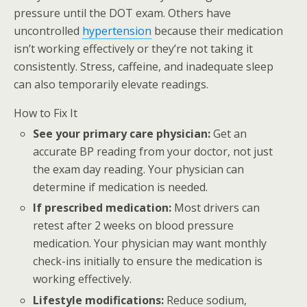
pressure until the DOT exam. Others have
uncontrolled
hypertension
because their medication
isn’t working effectively or they’re not taking it
consistently. Stress, caffeine, and inadequate sleep
can also temporarily elevate readings.
How to Fix It
See your primary care physician:
Get an
accurate BP reading from your doctor, not just
the exam day reading. Your physician can
determine if medication is needed.
If prescribed medication:
Most drivers can
retest after 2 weeks on blood pressure
medication. Your physician may want monthly
check-ins initially to ensure the medication is
working effectively.
Lifestyle modifications:
Reduce sodium,