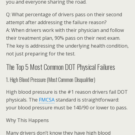
you and everyone sharing the road.
Q: What percentage of drivers pass on their second
attempt after addressing the failure reason?
A: When drivers work with their physician and follow
their treatment plan, 90% pass on their next exam.
The key is addressing the underlying health condition,
not just preparing for the test.
The Top 5 Most Common DOT Physical Failures
1. High Blood Pressure (Most Common Disqualifier)
High blood pressure is the #1 reason drivers fail DOT
physicals. The
FMCSA
standard is straightforward:
your blood pressure must be 140/90 or lower to pass.
Why This Happens
Many drivers don’t know they have high blood