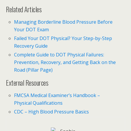
Related Articles
Managing Borderline Blood Pressure Before
Your DOT Exam
Failed Your DOT Physical? Your Step-by-Step
Recovery Guide
Complete Guide to DOT Physical Failures:
Prevention, Recovery, and Getting Back on the
Road (Pillar Page)
External Resources
FMCSA Medical Examiner’s Handbook –
Physical Qualifications
CDC – High Blood Pressure Basics