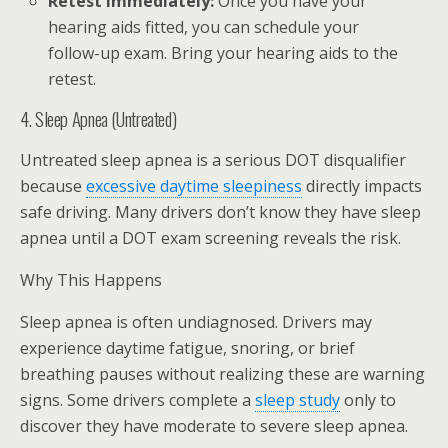
Retest immediately:
Once you have your
hearing aids fitted, you can schedule your
follow-up exam. Bring your hearing aids to the
retest.
4. Sleep Apnea (Untreated)
Untreated sleep apnea is a serious DOT disqualifier
because
excessive daytime sleepiness
directly impacts
safe driving. Many drivers don’t know they have sleep
apnea until a DOT exam screening reveals the risk.
Why This Happens
Sleep apnea is often undiagnosed. Drivers may
experience daytime fatigue, snoring, or brief
breathing pauses without realizing these are warning
signs. Some drivers complete a
sleep study
only to
discover they have moderate to severe sleep apnea.