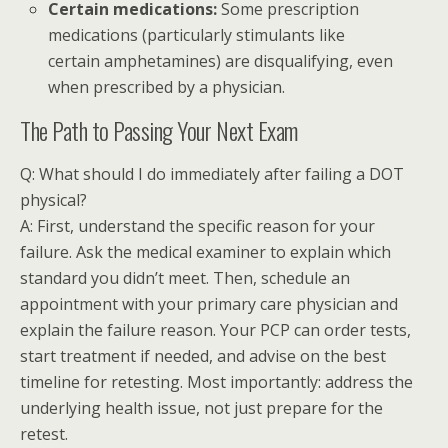
Certain medications:
Some prescription
medications (particularly stimulants like
certain amphetamines) are disqualifying, even
when prescribed by a physician.
The Path to Passing Your Next Exam
Q: What should I do immediately after failing a DOT
physical?
A: First, understand the specific reason for your
failure. Ask the medical examiner to explain which
standard you didn’t meet. Then, schedule an
appointment with your primary care physician and
explain the failure reason. Your PCP can order tests,
start treatment if needed, and advise on the best
timeline for retesting. Most importantly: address the
underlying health issue, not just prepare for the
retest.