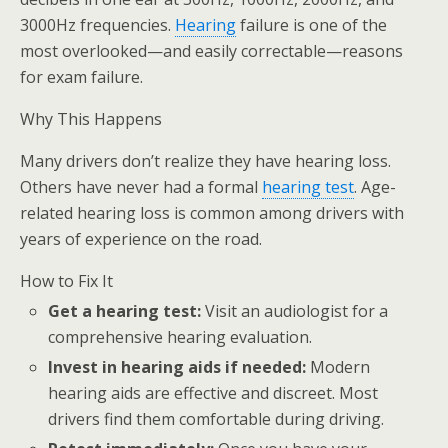
3000Hz frequencies.
Hearing
failure is one of the
most overlooked—and easily correctable—reasons
for exam failure.
Why This Happens
Many drivers don’t realize they have hearing loss.
Others have never had a formal
hearing test
. Age-
related hearing loss is common among drivers with
years of experience on the road.
How to Fix It
Get a hearing test:
Visit an audiologist for a
comprehensive hearing evaluation.
Invest in hearing aids if needed:
Modern
hearing aids are effective and discreet. Most
drivers find them comfortable during driving.