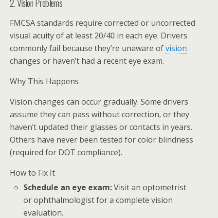
2. Vision Problems
FMCSA standards require corrected or uncorrected
visual acuity of at least 20/40 in each eye. Drivers
commonly fail because they’re unaware of
vision
changes or haven’t had a recent eye exam.
Why This Happens
Vision changes can occur gradually. Some drivers
assume they can pass without correction, or they
haven’t updated their glasses or contacts in years.
Others have never been tested for color blindness
(required for DOT compliance).
How to Fix It
Schedule an eye exam:
Visit an optometrist
or ophthalmologist for a complete vision
evaluation.