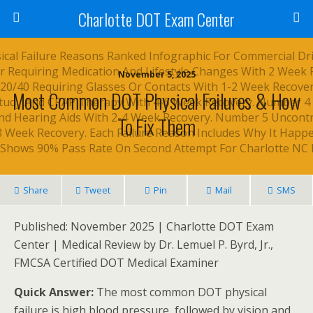
Charlotte DOT Exam Center
November 5, 2025
Most Common DOT Physical Failures & How
To Fix Them
Share
Tweet
Pin
Mail
SMS
Published: November 2025 | Charlotte DOT Exam
Center | Medical Review by Dr. Lemuel P. Byrd, Jr.,
FMCSA Certified DOT Medical Examiner
Quick Answer:
The most common DOT physical
failure is high blood pressure, followed by vision and