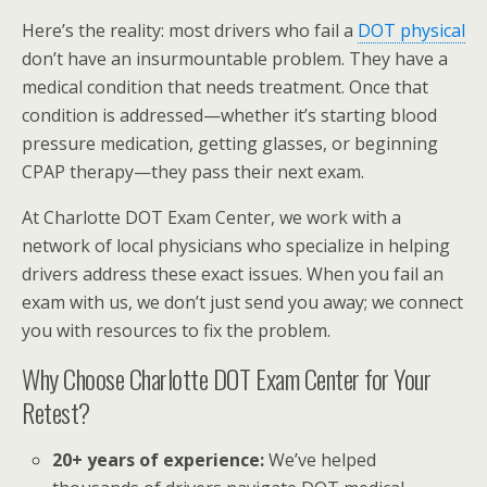
Here’s the reality: most drivers who fail a
DOT physical
don’t have an insurmountable problem. They have a
medical condition that needs treatment. Once that
condition is addressed—whether it’s starting blood
pressure medication, getting glasses, or beginning
CPAP therapy—they pass their next exam.
At Charlotte DOT Exam Center, we work with a
network of local physicians who specialize in helping
drivers address these exact issues. When you fail an
exam with us, we don’t just send you away; we connect
you with resources to fix the problem.
Why Choose Charlotte DOT Exam Center for Your
Retest?
20+ years of experience:
We’ve helped