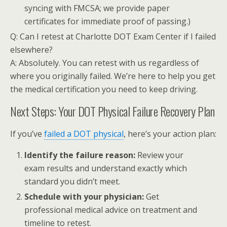
syncing with FMCSA; we provide paper
certificates for immediate proof of passing.)
Q: Can I retest at Charlotte DOT Exam Center if I failed
elsewhere?
A: Absolutely. You can retest with us regardless of
where you originally failed. We’re here to help you get
the medical certification you need to keep driving.
Next Steps: Your DOT Physical Failure Recovery Plan
If you’ve
failed a DOT physical
, here’s your action plan:
Identify the failure reason:
Review your
exam results and understand exactly which
standard you didn’t meet.
Schedule with your physician:
Get
professional medical advice on treatment and
timeline to retest.