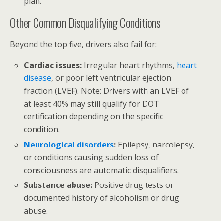
plan.
Other Common Disqualifying Conditions
Beyond the top five, drivers also fail for:
Cardiac issues:
Irregular heart rhythms,
heart
disease
, or poor left ventricular ejection
fraction (LVEF). Note: Drivers with an LVEF of
at least 40% may still qualify for DOT
certification depending on the specific
condition.
Neurological disorders
:
Epilepsy, narcolepsy,
or conditions causing sudden loss of
consciousness are automatic disqualifiers.
Substance abuse:
Positive drug tests or
documented history of alcoholism or drug
abuse.