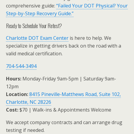
comprehensive guide:
“Failed Your DOT Physical? Your
Step-by-Step Recovery Guide.”
Ready to Schedule Your Retest?
Charlotte DOT Exam Center
is here to help. We
specialize in getting drivers back on the road with a
valid medical certification.
704-544-3494
Hours:
Monday-Friday 9am-5pm | Saturday 9am-
12pm
Location:
8415 Pineville-Matthews Road, Suite 102,
Charlotte, NC 28226
Cost:
$70 | Walk-ins & Appointments Welcome
We accept company contracts and can arrange drug
testing if needed.