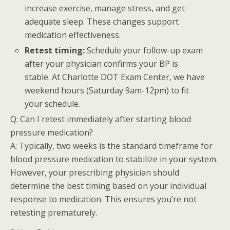
increase exercise, manage stress, and get
adequate sleep. These changes support
medication effectiveness.
Retest timing:
Schedule your follow-up exam
after your physician confirms your BP is
stable. At Charlotte DOT Exam Center, we have
weekend hours (Saturday 9am-12pm) to fit
your schedule.
Q: Can I retest immediately after starting blood
pressure medication?
A: Typically, two weeks is the standard timeframe for
blood pressure medication to stabilize in your system.
However, your prescribing physician should
determine the best timing based on your individual
response to medication. This ensures you’re not
retesting prematurely.