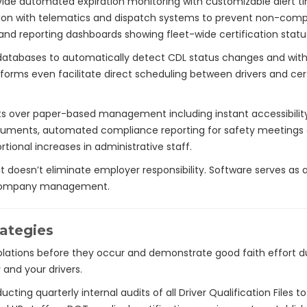
 automated expiration monitoring with customizable alert timeli
gration with telematics and dispatch systems to prevent non-com
d reporting dashboards showing fleet-wide certification status
databases to automatically detect CDL status changes and wit
tforms even facilitate direct scheduling between drivers and ce
ts over paper-based management including instant accessibility d
 documents, automated compliance reporting for safety meetin
rtional increases in administrative staff.
 doesn’t eliminate employer responsibility. Software serves as a
h company management.
rategies
lations before they occur and demonstrate good faith effort d
and your drivers.
cting quarterly internal audits of all Driver Qualification Files t