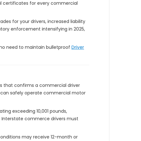
l certificates for every commercial
es for your drivers, increased liability
tory enforcement intensifying in 2025,
 who need to maintain bulletproof
Driver
s that confirms a commercial driver
vers can safely operate commercial motor
rating exceeding 10,001 pounds,
ds. Interstate commerce drivers must
l conditions may receive 12-month or