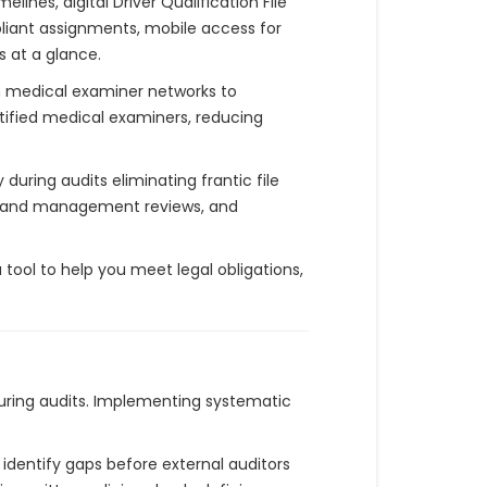
nes, digital Driver Qualification File
pliant assignments, mobile access for
 at a glance.
h medical examiner networks to
rtified medical examiners, reducing
uring audits eliminating frantic file
gs and management reviews, and
 tool to help you meet legal obligations,
uring audits. Implementing systematic
o identify gaps before external auditors