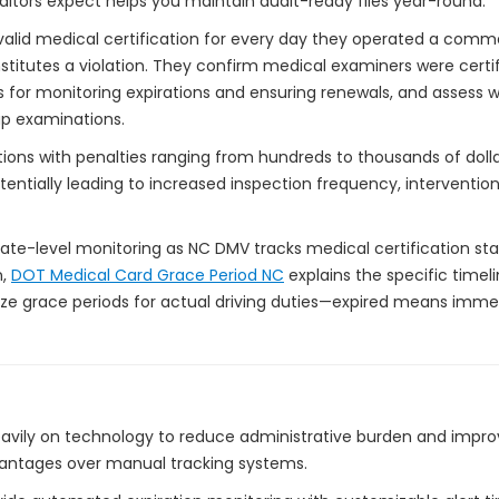
ditors expect helps you maintain audit-ready files year-round.
 valid medical certification for every day they operated a comme
nstitutes a violation. They confirm medical examiners were certi
 for monitoring expirations and ensuring renewals, and assess wh
up examinations.
ations with penalties ranging from hundreds to thousands of doll
otentially leading to increased inspection frequency, interventio
tate-level monitoring as NC DMV tracks medical certification sta
n,
DOT Medical Card Grace Period NC
explains the specific timeli
nize grace periods for actual driving duties—expired means immed
ily on technology to reduce administrative burden and improv
vantages over manual tracking systems.