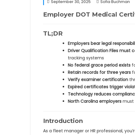
September 30, 2025
Sofia Buchman
Employer DOT Medical Certi
TL;DR
Employers bear legal responsibil
Driver Qualification Files must 
tracking systems
No federal grace period exists
fo
Retain records for three years
f
Verify examiner certification
thr
Expired certificates trigger viola
Technology reduces compliance
North Carolina employers
must n
Introduction
As a fleet manager or HR professional, you’r