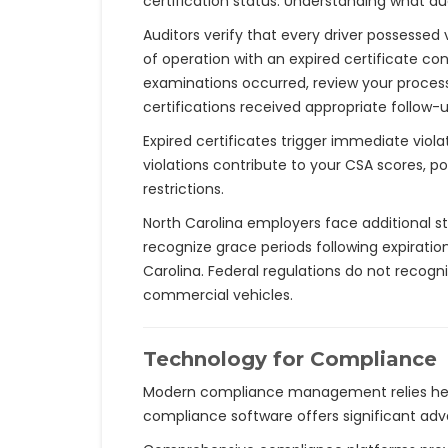
certification status. Understanding what au
Auditors verify that every driver possessed
of operation with an expired certificate co
examinations occurred, review your process
certifications received appropriate follow-
Expired certificates trigger immediate viol
violations contribute to your CSA scores, p
restrictions.
North Carolina employers face additional s
recognize grace periods following expiratio
Carolina. Federal regulations do not recog
commercial vehicles.
Technology for Compliance
Modern compliance management relies heav
compliance software offers significant ad