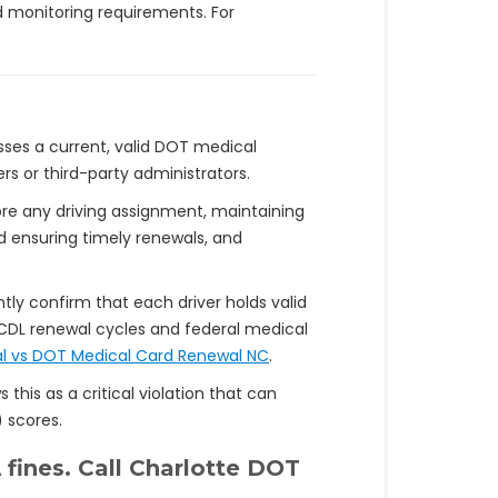
d monitoring requirements. For
esses a current, valid DOT medical
rs or third-party administrators.
fore any driving assignment, maintaining
nd ensuring timely renewals, and
tly confirm that each driver holds valid
CDL renewal cycles and federal medical
l vs DOT Medical Card Renewal NC
.
 this as a critical violation that can
 scores.
 fines. Call Charlotte DOT