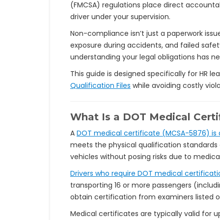
(FMCSA) regulations place direct accountab
driver under your supervision.
Non-compliance isn’t just a paperwork issue.
exposure during accidents, and failed safe
understanding your legal obligations has ne
This guide is designed specifically for HR 
Qualification Files
while avoiding costly viola
What Is a DOT Medical Certi
A
DOT medical certificate (MCSA-5876) is a
meets the physical qualification standards o
vehicles without posing risks due to medical
Drivers who require DOT medical certificati
transporting 16 or more passengers (includi
obtain certification from examiners listed o
Medical certificates are typically valid fo