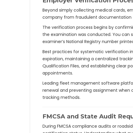
Employer Verification Proce
Beyond simply collecting medical cards, emp
company from fraudulent documentation a
The verification process begins by confirm
the examination was conducted. You can s
examiner’s National Registry number printed
Best practices for systematic verification
expiration, maintaining a centralized track
Qualification Files, and establishing clear 
appointments.
Leading fleet management software platform
renewal and preventing assignment when ce
tracking methods.
FMCSA and State Audit Req
During FMCSA compliance audits or roadside 