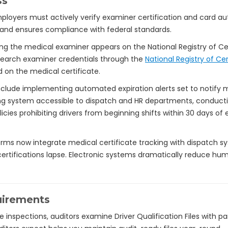
ss
loyers must actively verify examiner certification and card auth
nd ensures compliance with federal standards.
ing the medical examiner appears on the National Registry of Ce
earch examiner credentials through the
National Registry of Ce
 on the medical certificate.
 include implementing automated expiration alerts set to notif
ing system accessible to dispatch and HR departments, conducting 
policies prohibiting drivers from beginning shifts within 30 days o
s now integrate medical certificate tracking with dispatch sys
rtifications lapse. Electronic systems dramatically reduce h
uirements
inspections, auditors examine Driver Qualification Files with pa