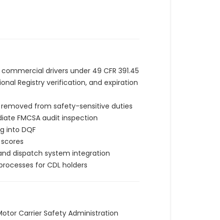
l commercial drivers under 49 CFR 391.45
al Registry verification, and expiration
y removed from safety-sensitive duties
ediate FMCSA audit inspection
ng into DQF
 scores
 and dispatch system integration
rocesses for CDL holders
 Motor Carrier Safety Administration