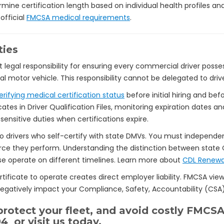
ine certification length based on individual health profiles an
official
FMCSA medical requirements
.
ties
t legal responsibility for ensuring every commercial driver poss
 motor vehicle. This responsibility cannot be delegated to drive
erifying medical certification status
before initial hiring and be
ates in Driver Qualification Files, monitoring expiration dates a
nsitive duties when certifications expire.
o drivers who self-certify with state DMVs. You must independen
ce they perform. Understanding the distinction between state 
ese operate on different timelines. Learn more about
CDL Renewa
tificate to operate creates direct employer liability. FMCSA views
 negatively impact your Compliance, Safety, Accountability (CSA)
rotect your fleet, and avoid costly FMCSA
94
or visit us today.