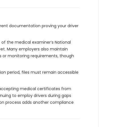
current documentation proving your driver
of the medical examiner’s National
leet. Many employers also maintain
ns or monitoring requirements, though
ion period, files must remain accessible
accepting medical certificates from
nuing to employ drivers during gaps
sion process adds another compliance