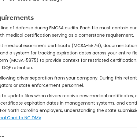
quirements
rst line of defense during FMCSA audits. Each file must contain 
with medical certification serving as a cornerstone requirement.
nt medical examiner’s certificate (MCSA-5876), documentation 
 and a system for tracking expiration dates across your entire f
orm (MCSA-5875) to provide context for restricted certificatio
r DQF retention.
llowing driver separation from your company. During this retent
gators or state enforcement personnel.
o update files when drivers receive new medical certificates, 
certificate expiration dates in management systems, and conti
 For North Carolina employers, understanding the state submis
cal Card to NC DMV
.