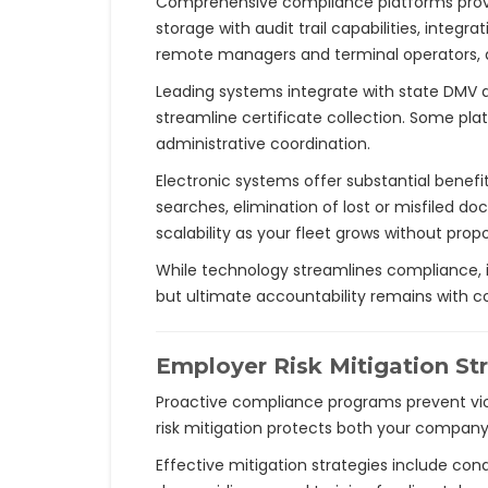
Comprehensive compliance platforms provide
storage with audit trail capabilities, inte
remote managers and terminal operators, an
Leading systems integrate with state DMV 
streamline certificate collection. Some pla
administrative coordination.
Electronic systems offer substantial benefi
searches, elimination of lost or misfiled
scalability as your fleet grows without propo
While technology streamlines compliance, it
but ultimate accountability remains wit
Employer Risk Mitigation St
Proactive compliance programs prevent vio
risk mitigation protects both your company 
Effective mitigation strategies include condu