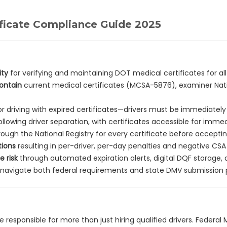
ficate Compliance Guide 2025
ity
for verifying and maintaining DOT medical certificates for al
contain
current medical certificates (MCSA-5876), examiner Nation
r driving with expired certificates—drivers must be immediatel
ollowing driver separation, with certificates accessible for imm
ough the National Registry for every certificate before accepti
tions
resulting in per-driver, per-day penalties and negative CSA
 risk
through automated expiration alerts, digital DQF storage,
avigate both federal requirements and state DMV submission p
e responsible for more than just hiring qualified drivers. Federal