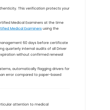
enticity. This verification protects your
rtified Medical Examiners at the time
rtified Medical Examiners
using the
y management 60 days before certificate
quarterly internal audits of all Driver
f expiration without confirmed renewal
tems, automatically flagging drivers for
uman error compared to paper-based
rticular attention to medical