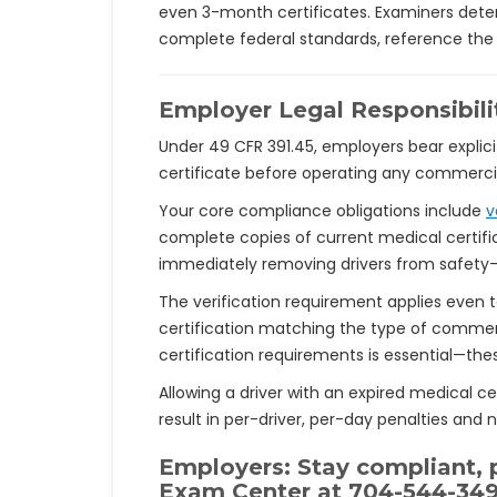
even 3-month certificates. Examiners determ
complete federal standards, reference the 
Employer Legal Responsibili
Under 49 CFR 391.45, employers bear explici
certificate before operating any commercial
Your core compliance obligations include
v
complete copies of current medical certific
immediately removing drivers from safety-se
The verification requirement applies even t
certification matching the type of commer
certification requirements is essential—th
Allowing a driver with an expired medical cer
result in per-driver, per-day penalties and
Employers: Stay compliant, p
Exam Center at
704-544-34