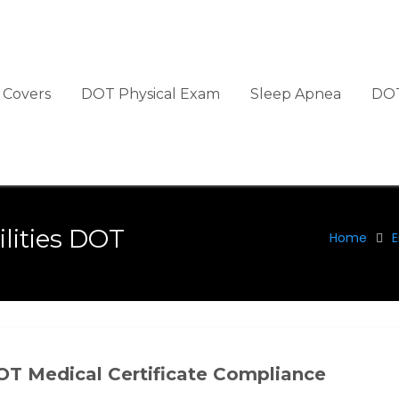
Covers
DOT Physical Exam
Sleep Apnea
DOT
lities DOT
Home
E
OT Medical Certificate Compliance