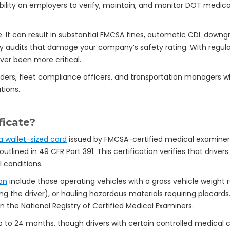
ility on employers to verify, maintain, and monitor DOT medica
 It can result in substantial FMCSA fines, automatic CDL downgrad
ty audits that damage your company’s safety rating. With regula
ver been more critical.
leaders, fleet compliance officers, and transportation managers
tions.
ficate?
 wallet-sized card
issued by FMCSA-certified medical examiner
utlined in 49 CFR Part 391. This certification verifies that dri
 conditions.
on
include those operating vehicles with a gross vehicle weight 
ng the driver), or hauling hazardous materials requiring placar
n the National Registry of Certified Medical Examiners.
r up to 24 months, though drivers with certain controlled medica