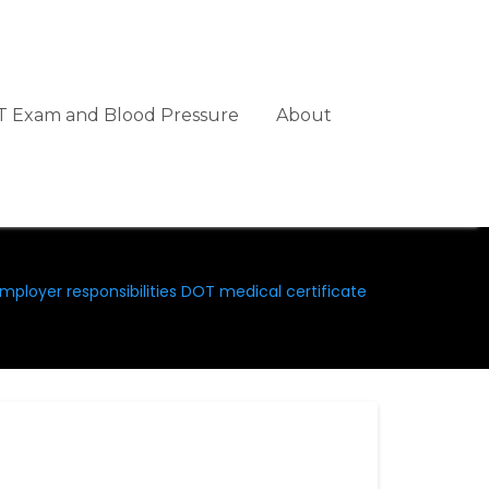
 Exam and Blood Pressure
About
mployer responsibilities DOT medical certificate