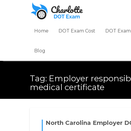
Skip
to
content
Home
DOT Exam Cost
DOT Exam 
Blog
Tag:
Employer responsibi
medical certificate
North Carolina Employer D