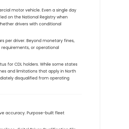
rcial motor vehicle. Even a single day
fied on the National Registry when
ether drivers with conditional
ars per driver. Beyond monetary fines,
n requirements, or operational
tus for CDL holders. While some states
nes and limitations that apply in North
iately disqualified from operating
e accuracy. Purpose-built fleet