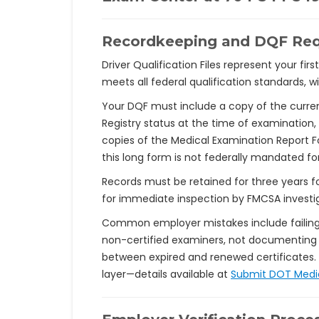
Recordkeeping and DQF Re
Driver Qualification Files represent your fi
meets all federal qualification standards, 
Your DQF must include a copy of the curre
Registry status at the time of examination,
copies of the Medical Examination Report F
this long form is not federally mandated fo
Records must be retained for three years fo
for immediate inspection by FMCSA investi
Common employer mistakes include failing t
non-certified examiners, not documenting 
between expired and renewed certificates.
layer—details available at
Submit DOT Medi