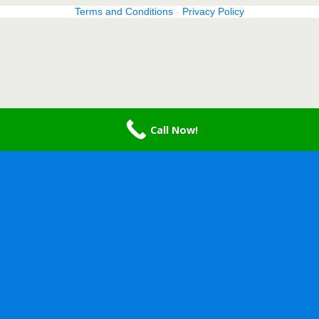
Terms and Conditions
-
Privacy Policy
Call Now!