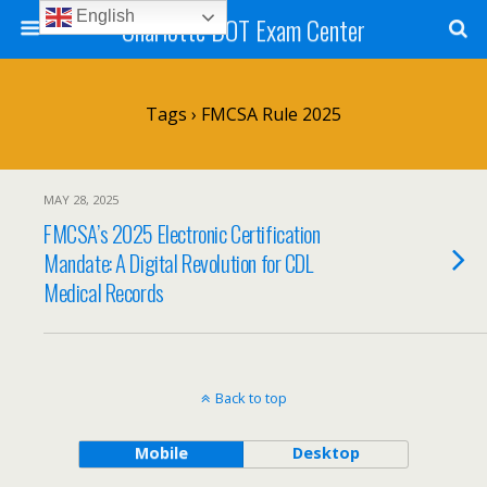
English
Charlotte DOT Exam Center
Tags › FMCSA Rule 2025
MAY 28, 2025
FMCSA’s 2025 Electronic Certification
Mandate: A Digital Revolution for CDL
Medical Records
Back to top
Mobile
Desktop