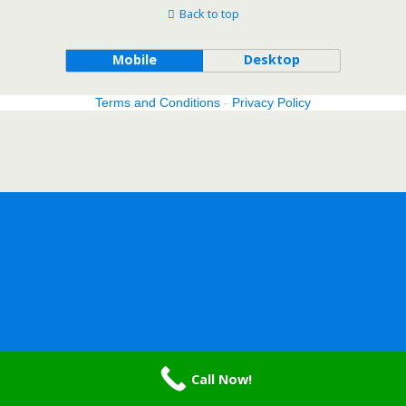
Back to top
Mobile
Desktop
Terms and Conditions
-
Privacy Policy
Call Now!