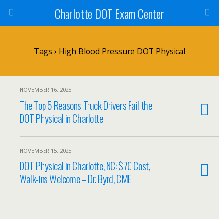
Charlotte DOT Exam Center
Tags › High Blood Pressure DOT Physical
NOVEMBER 16, 2025
The Top 5 Reasons Truck Drivers Fail the
DOT Physical in Charlotte
NOVEMBER 15, 2025
DOT Physical in Charlotte, NC: $70 Cost,
Walk-ins Welcome – Dr. Byrd, CME