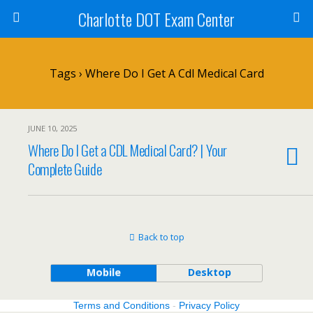
Charlotte DOT Exam Center
Tags › Where Do I Get A Cdl Medical Card
JUNE 10, 2025
Where Do I Get a CDL Medical Card? | Your
Complete Guide
Back to top
Mobile
Desktop
Terms and Conditions
-
Privacy Policy