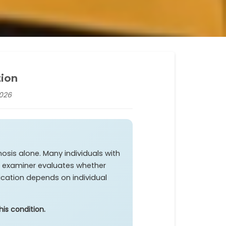
tion
2026
osis alone. Many individuals with
The examiner evaluates whether
fication depends on individual
is condition.