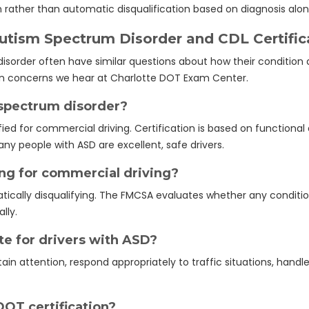
on rather than automatic disqualification based on diagnosis alon
ism Spectrum Disorder and CDL Certific
sorder often have similar questions about how their condition a
 concerns we hear at Charlotte DOT Exam Center.
m spectrum disorder?
ied for commercial driving. Certification is based on functional a
ny people with ASD are excellent, safe drivers.
ing for commercial driving?
tically disqualifying. The FMCSA evaluates whether any conditio
lly.
e for drivers with ASD?
ain attention, respond appropriately to traffic situations, hand
DOT certification?