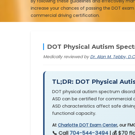
By following these guidelines and effectively ma
increase your chances of passing the DOT exam
commercial driving certification.
DOT Physical Autism Spectr
Medically reviewed by
Dr. Alan M. Tebby, D.C
TL;DR: DOT Physical Auti
DOT physical autism spectrum disorder 
ASD can be certified for commercial dr
ASD characteristics affect safe drivin
functional capacity.
At
Charlotte DOT Exam Center
, our FM
📞 Call
704-544-3494
| 💰 $70 f