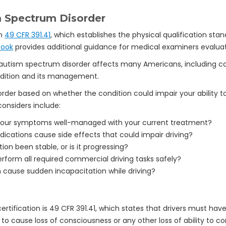
 Spectrum Disorder
in
49 CFR 391.41
, which establishes the physical qualification st
book
provides additional guidance for medical examiners evaluati
 autism spectrum disorder affects many Americans, including c
ndition and its management.
der based on whether the condition could impair your ability 
onsiders include:
our symptoms well-managed with your current treatment?
ications cause side effects that could impair driving?
ion been stable, or is it progressing?
form all required commercial driving tasks safely?
 cause sudden incapacitation while driving?
rtification is 49 CFR 391.41, which states that drivers must have
ly to cause loss of consciousness or any other loss of ability to c