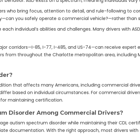
of behavior. ASD exists on a spectrum, meaning individuals vary wi
ers who bring focus, attention to detail, and rule-following to 
y—can you safely operate a commercial vehicle?—rather than si
ach individual’s abilities and challenges. Many drivers with AS
jor corridors—I-85, I-77, I-485, and US-74—can receive expert e
rs from throughout the Charlotte metropolitan area, including 
der?
ition that affects many Americans, including commercial drive
fer based on individual circumstances. For commercial drivers,
for maintaining certification.
um Disorder Among Commercial Drivers?
e autism spectrum disorder while maintaining their CDL certifi
iate documentation. With the right approach, most drivers with 