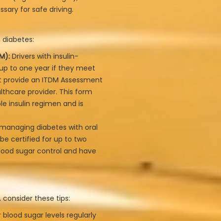
sary for safe driving.
 diabetes:
M):
Drivers with insulin-
 up to one year if they meet
t provide an ITDM Assessment
lthcare provider. This form
le insulin regimen and is
 managing diabetes with oral
be certified for up to two
lood sugar control and have
 consider these tips:
 blood sugar levels regularly