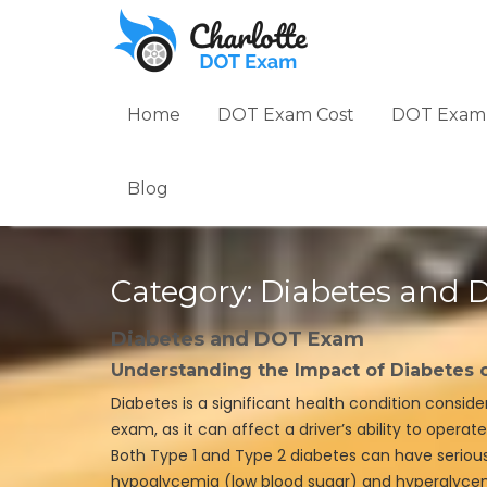
Skip
to
content
Home
DOT Exam Cost
DOT Exam 
Blog
Category:
Diabetes and
Diabetes and DOT Exam
Understanding the Impact of Diabetes
Diabetes is a significant health condition consid
exam, as it can affect a driver’s ability to opera
Both Type 1 and Type 2 diabetes can have seriou
hypoglycemia (low blood sugar) and hyperglycem