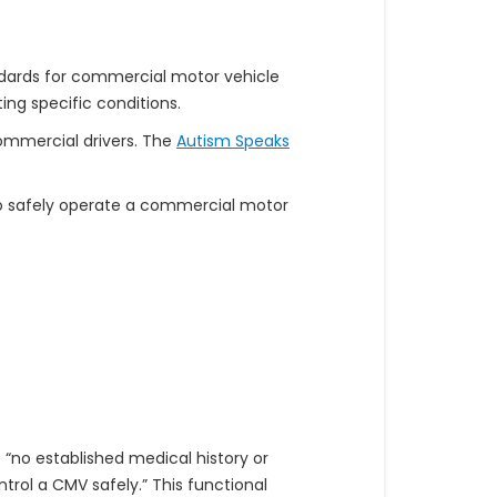
andards for commercial motor vehicle
ng specific conditions.
ommercial drivers. The
Autism Speaks
to safely operate a commercial motor
 “no established medical history or
ontrol a CMV safely.” This functional