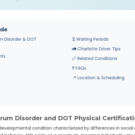
ide
m Disorder & DOT
⏳ Waiting Periods
🚛 Charlotte Driver Tips
nts
🔗 Related Conditions
❓ FAQs
📍 Location & Scheduling
um Disorder and DOT Physical Certificat
developmental condition characterized by differences in social