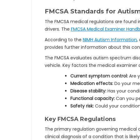
FMCSA Standards for Autism
The FMCSA medical regulations are found 
drivers. The
FMCSA Medical Examiner Hand
According to the
NIMH Autism Information
,
provides further information about this co
The FMCSA evaluates autism spectrum disor
vehicle. Key factors the medical examiner c
Current symptom control:
Are y
Medication effects:
Do your med
Disease stability:
Has your condit
Functional capacity:
Can you per
Safety risk:
Could your condition
Key FMCSA Regulations
The primary regulation governing medical ce
clinical diagnosis of a condition that is like