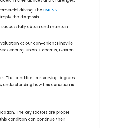
dely in their abilities and challenges.
commercial driving. The
FMCSA
mply the diagnosis.
D successfully obtain and maintain
valuation at our convenient Pineville-
Mecklenburg, Union, Cabarrus, Gaston,
rs. The condition has varying degrees
 understanding how this condition is
cation. The key factors are proper
this condition can continue their