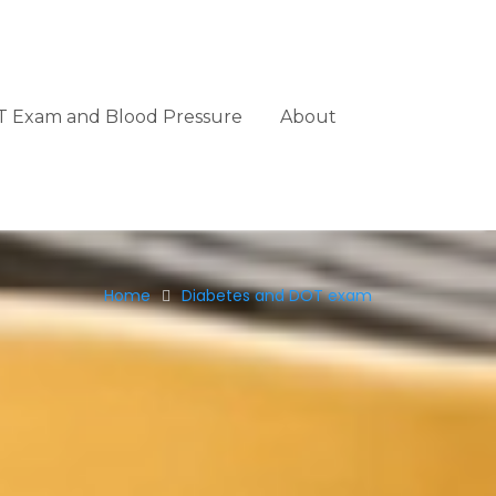
 Exam and Blood Pressure
About
Home
Diabetes and DOT exam