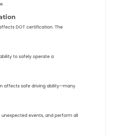
e.
ation
ffects DOT certification. The
bility to safely operate a
n affects safe driving ability—many
le unexpected events, and perform all