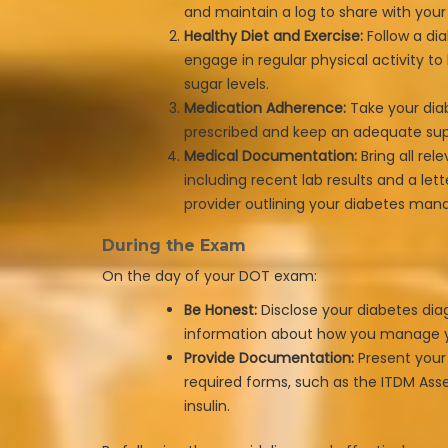
and maintain a log to share with you
Healthy Diet and Exercise:
Follow a dia
engage in regular physical activity t
sugar levels.
Medication Adherence:
Take your dia
prescribed and keep an adequate sup
Medical Documentation:
Bring all rel
including recent lab results and a let
provider outlining your diabetes ma
During the Exam
On the day of your DOT exam:
Be Honest:
Disclose your diabetes dia
information about how you manage y
Provide Documentation:
Present your
required forms, such as the ITDM Ass
insulin.