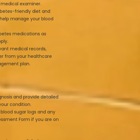
r medical examiner.
betes-friendly diet and
o help manage your blood
betes medications as
ply.
evant medical records,
ter from your healthcare
nagement plan.
gnosis and provide detailed
our condition.
 blood sugar logs and any
essment Form if you are on