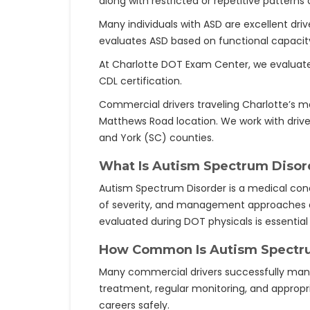
along with restricted or repetitive patterns 
Many individuals with ASD are excellent driv
evaluates ASD based on functional capacit
At Charlotte DOT Exam Center, we evaluate e
CDL certification.
Commercial drivers traveling Charlotte’s ma
Matthews Road location. We work with drive
and York (SC) counties.
What Is Autism Spectrum Disor
Autism Spectrum Disorder is a medical cond
of severity, and management approaches dif
evaluated during DOT physicals is essential 
How Common Is Autism Spectr
Many commercial drivers successfully manag
treatment, regular monitoring, and appropr
careers safely.