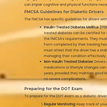
can impair cognitive and physical functions neces
FMCSA Guidelines for Diabetic Drivers
The FMCSA has specific guidelines for drivers with
Insulin-Treated Diabetes Mellitus (ITD
treated diabetes can be certified for
the FMCSA’s requirements. They mus
Form completed by their treating hea
must attest that the driver has a stab
managing their condition effectively.
Non-Insulin Treated Diabetes:
Drivers
medications or lifestyle changes can 
years, provided they maintain good b
no severe complications.
Preparing for the DOT Exam
To prepare for the DOT exam as a diabetic driver,
Regular Monitoring:
Keep track of your