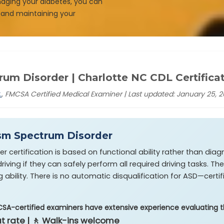
naging your diabetes, you can
 and maintaining your
um Disorder | Charlotte NC CDL Certifica
.
, FMCSA Certified Medical Examiner | Last updated: January 25, 
sm Spectrum Disorder
certification is based on functional ability rather than diagn
iving if they can safely perform all required driving tasks. 
g ability. There is no automatic disqualification for ASD—certi
CSA-certified examiners have extensive experience evaluating th
lat rate | 🚶 Walk-ins welcome