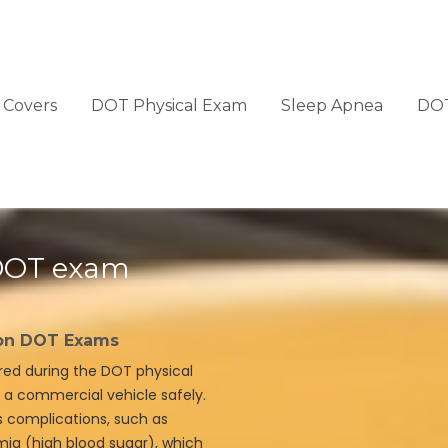
Covers
DOT Physical Exam
Sleep Apnea
DOT
 DOT exam
 on DOT Exams
ered during the DOT physical
te a commercial vehicle safely.
s complications, such as
ia (high blood sugar), which