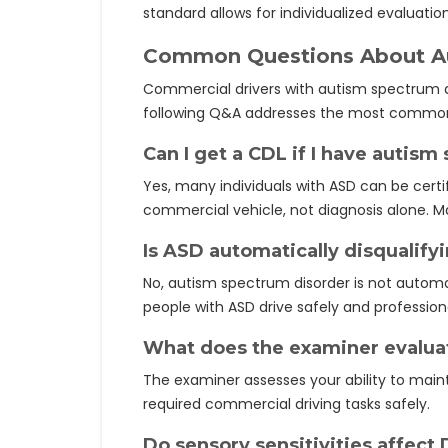
standard allows for individualized evaluati
Common Questions About Aut
Commercial drivers with autism spectrum di
following Q&A addresses the most common
Can I get a CDL if I have autis
Yes, many individuals with ASD can be certif
commercial vehicle, not diagnosis alone. Ma
Is ASD automatically disqualify
No, autism spectrum disorder is not automa
people with ASD drive safely and professiona
What does the examiner evaluat
The examiner assesses your ability to maint
required commercial driving tasks safely.
Do sensory sensitivities affect 