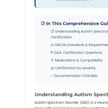
📑 In This Comprehensive Gu
📋 Understanding Autism Spectru
Certification
⚖️ FMCSA Standards & Requireme
❓ Q&A: Certification Questions
💊 Medications & Compatibility
📊 Certification by Severity
✅ Documentation Checklist
Understanding Autism Spectr
Autism Spectrum Disorder (ASD) is a neuro