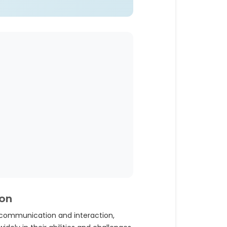
ion
 communication and interaction,