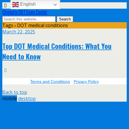
English
Charlotte DOT Exam Center
Tags › DOT medical conditions
March 22, 2025
Top DOT Medical Conditions: What You
Need to Know
Terms and Conditions
-
Privacy Policy
Back to top
mobile
desktop