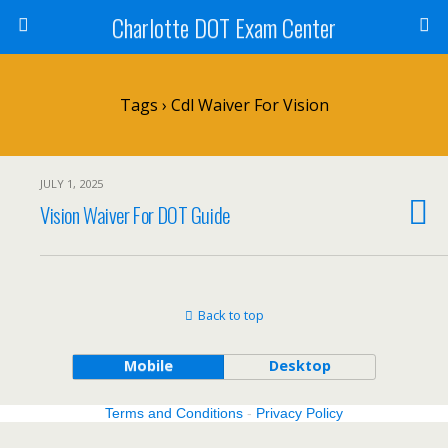
Charlotte DOT Exam Center
Tags › Cdl Waiver For Vision
JULY 1, 2025
Vision Waiver For DOT Guide
Back to top
Mobile
Desktop
Terms and Conditions
-
Privacy Policy