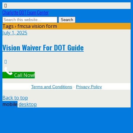
Charlotte DOT Exam Center
Tags › fmcsa vision form
July 1, 2025
Vision Waiver For DOT Guide
Call Now!
Terms and Conditions
-
Privacy Policy
Back to top
mobile
desktop