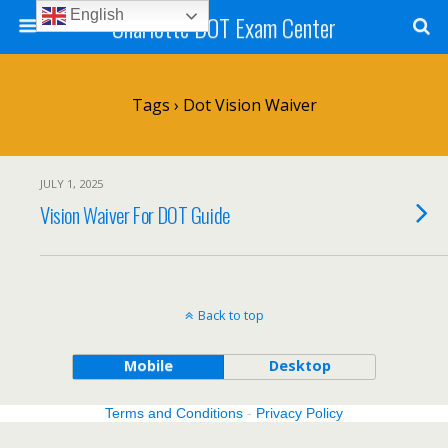
English
Charlotte DOT Exam Center
Tags › Dot Vision Waiver
JULY 1, 2025
Vision Waiver For DOT Guide
Back to top
Mobile
Desktop
Terms and Conditions
-
Privacy Policy