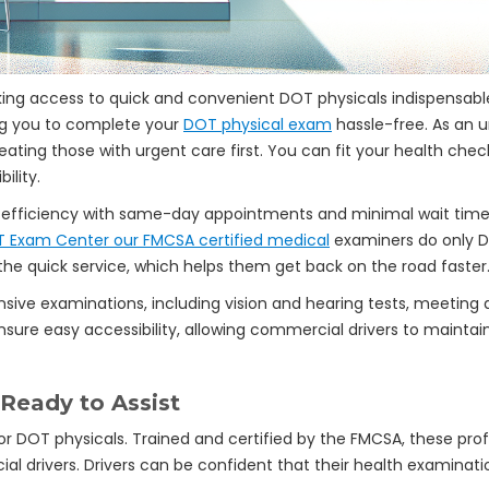
ing access to quick and convenient DOT physicals indispensable
ng you to complete your
DOT physical exam
hassle-free. As an 
reating those with urgent care first. You can fit your health che
ility.
fficiency with same-day appointments and minimal wait times,
T Exam Center our FMCSA certified medical
examiners do only DO
e quick service, which helps them get back on the road faster
sive examinations, including vision and hearing tests, meeting 
sure easy accessibility, allowing commercial drivers to maintain 
 Ready to Assist
or DOT physicals. Trained and certified by the FMCSA, these prof
ial drivers. Drivers can be confident that their health examinat