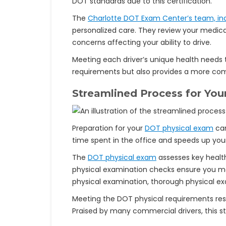
DOT standards due to this certification.
The
Charlotte DOT Exam Center’s team, inc
personalized care. They review your medical
concerns affecting your ability to drive.
Meeting each driver’s unique health needs 
requirements but also provides a more comf
Streamlined Process for Yo
Preparation for your
DOT physical exam
can
time spent in the office and speeds up your
The
DOT physical exam
assesses key health
physical examination checks ensure you mee
physical examination, thorough physical e
Meeting the DOT physical requirements resul
Praised by many commercial drivers, this st