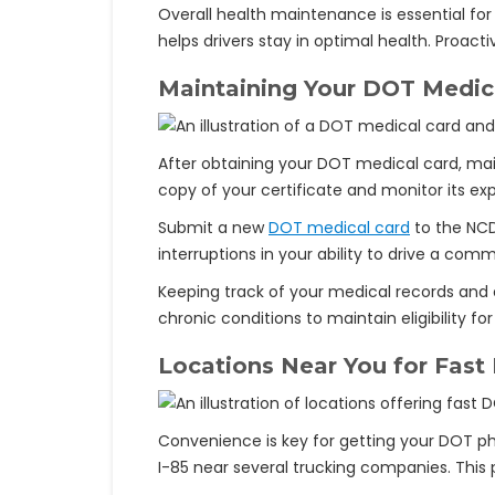
Overall health maintenance is essential fo
helps drivers stay in optimal health. Pro
Maintaining Your DOT Medic
After obtaining your DOT medical card, maint
copy of your certificate and monitor its expi
Submit a new
DOT medical card
to the NCD
interruptions in your ability to drive a comm
Keeping track of your medical records and 
chronic conditions to maintain eligibility f
Locations Near You for Fast
Convenience is key for getting your DOT phy
I-85 near several trucking companies. This pr