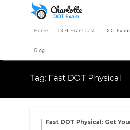
Skip
to
content
Home
DOT Exam Cost
DOT Exam 
Blog
Tag:
Fast DOT Physical
Fast DOT Physical: Get You