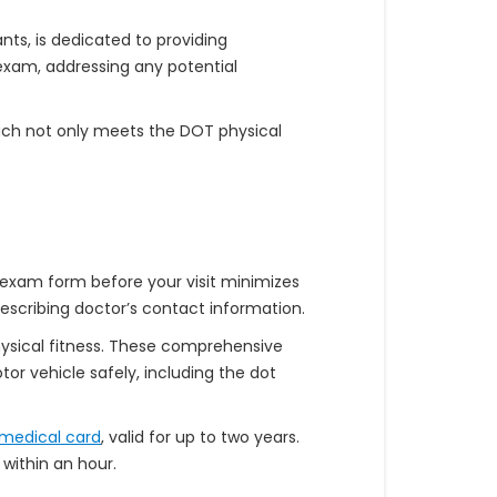
ts, is dedicated to providing
 exam, addressing any potential
oach not only meets the DOT physical
 exam form before your visit minimizes
rescribing doctor’s contact information.
physical fitness. These comprehensive
r vehicle safely, including the dot
medical card
, valid for up to two years.
within an hour.