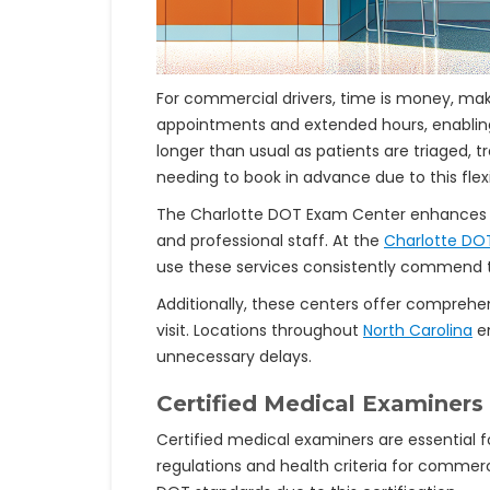
For commercial drivers, time is money, mak
appointments and extended hours, enabli
longer than usual as patients are triaged, t
needing to book in advance due to this flexib
The Charlotte DOT Exam Center enhances e
and professional staff. At the
Charlotte DO
use these services consistently commend th
Additionally, these centers offer comprehen
visit. Locations throughout
North Carolina
en
unnecessary delays.
Certified Medical Examiners
Certified medical examiners are essential f
regulations and health criteria for commerc