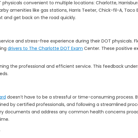
ysicals convenient to multiple locations: Charlotte, Harrisburg,
 Nearby amenities like gas stations, Harris Teeter, Chick-fil-A, Ta
t and get back on the road quickly.
 service and stress-free experience during their DOT physicals. F
ring
drivers to The Charlotte DOT Exam
Center. These positive ex
oning the professional and efficient service. This feedback und
eds.
ard
doesn’t have to be a stressful or time-consuming process. B
ed by certified professionals, and following a streamlined pro
ary documents and address any common health concerns proacti
time.
.