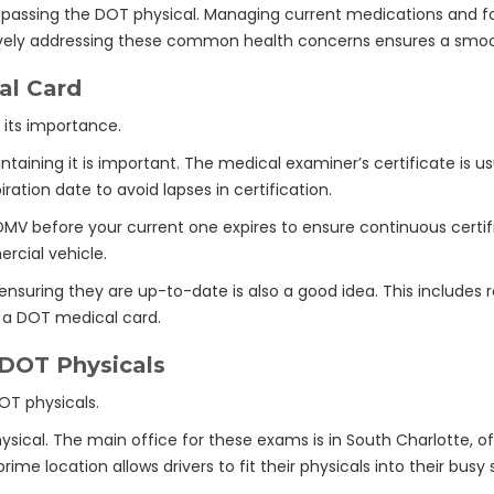
r passing the DOT physical. Managing current medications and fo
actively addressing these common health concerns ensures a sm
al Card
aining it is important. The medical examiner’s certificate is usu
ration date to avoid lapses in certification.
MV before your current one expires to ensure continuous certifi
ercial vehicle.
ensuring they are up-to-date is also a good idea. This include
or a DOT medical card.
 DOT Physicals
sical. The main office for these exams is in South Charlotte, of
ime location allows drivers to fit their physicals into their busy