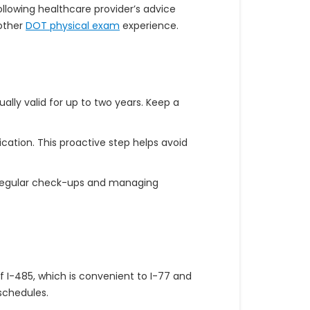
llowing healthcare provider’s advice
oother
DOT physical exam
experience.
ally valid for up to two years. Keep a
cation. This proactive step helps avoid
s regular check-ups and managing
f I-485, which is convenient to I-77 and
 schedules.