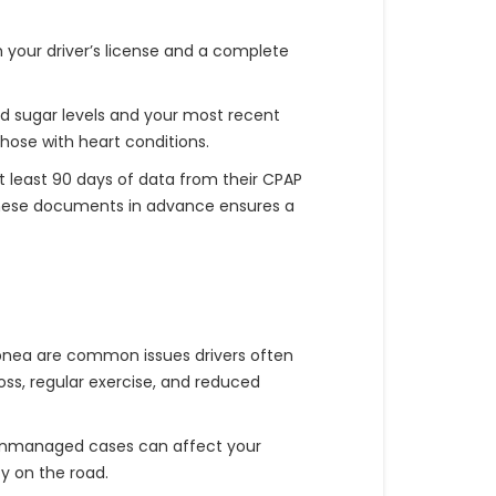
h your driver’s license and a complete
od sugar levels and your most recent
those with heart conditions.
t least 90 days of data from their CPAP
g these documents in advance ensures a
apnea are common issues drivers often
ss, regular exercise, and reduced
 unmanaged cases can affect your
y on the road.