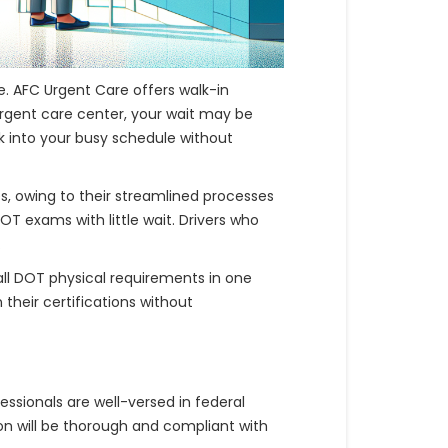
. AFC Urgent Care offers walk-in
urgent care center, your wait may be
ck into your busy schedule without
 owing to their streamlined processes
T exams with little wait. Drivers who
.
all DOT physical requirements in one
their certifications without
essionals are well-versed in federal
ion will be thorough and compliant with