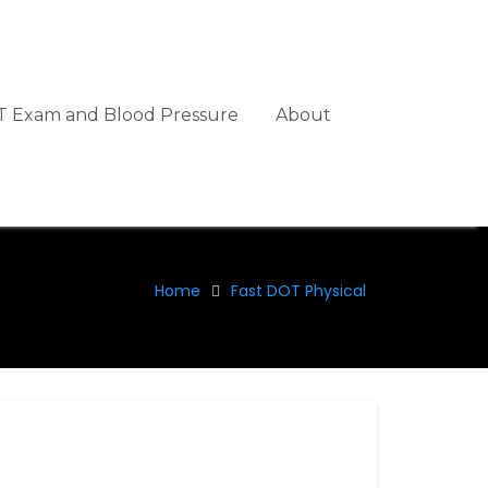
 Exam and Blood Pressure
About
Home
Fast DOT Physical