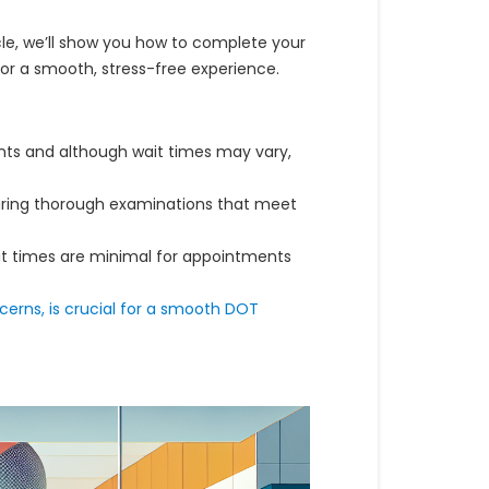
icle, we’ll show you how to complete your
for a smooth, stress-free experience.
s and although wait times may vary,
uring thorough examinations that meet
ait times are minimal for appointments
cerns, is crucial for a smooth DOT