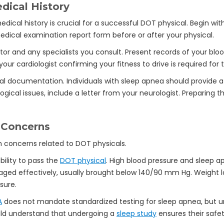
dical History
ical history is crucial for a successful DOT physical. Begin wit
dical examination report form before or after your physical.
or and any specialists you consult. Present records of your blo
our cardiologist confirming your fitness to drive is required for 
al documentation. Individuals with sleep apnea should provide a
ogical issues, include a letter from your neurologist. Preparin
 Concerns
bility to pass the
DOT physical
. High blood pressure and sleep 
ged effectively, usually brought below 140/90 mm Hg. Weight lo
sure.
A
does not mandate standardized testing for sleep apnea, but
hould understand that undergoing a
sleep study
ensures their safet