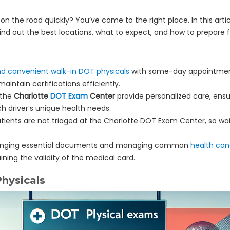
 on the road quickly? You’ve come to the right place. In this art
Find out the best locations, what to expect, and how to prepare 
nd convenient walk-in DOT physicals
with same-day appointment
aintain certifications efficiently.
 the
Charlotte
DOT Exam
Center
provide personalized care, ens
 driver’s unique health needs.
 patients are not triaged at the Charlotte DOT Exam Center, so w
 bringing essential documents and managing common
health con
ning the validity of the medical card.
hysicals