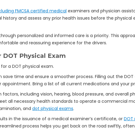
luding FMCSA certified medical
examiners and physician assistan
 history and assess any prior health issues before the physical
through personalized and informed care is a priority. This appr
ortable and reassuring experience for the drivers.
ur DOT Physical Exam
 save time and ensure a smoother process. Filling out the DOT
 appointment. Bring a list of all current medications and your p
 factors, including vision, hearing, blood pressure, and overall 
t all necessary health standards to operate a commercial moto
xamination, and
dot physical exams
.
ts in the issuance of a medical examiner’s certificate, or
DOT 
reamlined process helps you get back on the road swiftly, often 