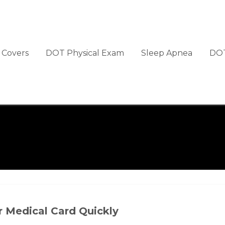
Covers
DOT Physical Exam
Sleep Apnea
DOT
r Medical Card Quickly