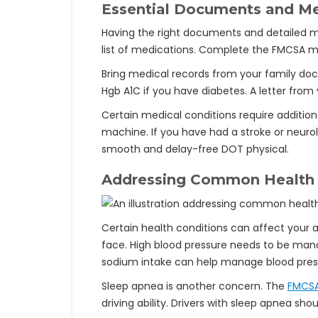
Essential Documents and Me
Having the right documents and detailed med
list of medications. Complete the FMCSA me
Bring medical records from your family doct
Hgb A1C if you have diabetes. A letter from y
Certain medical conditions require addition
machine. If you have had a stroke or neurol
smooth and delay-free DOT physical.
Addressing Common Health
Certain health conditions can affect your a
face. High blood pressure needs to be mana
sodium intake can help manage blood pres
Sleep apnea is another concern. The
FMCS
driving ability. Drivers with sleep apnea s