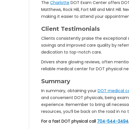
The
Charlotte
DOT Exam Center offers DOT ph
Matthews, Rock Hill, Fort Mill and Mint Hill.
making it easier to attend your appointmen
Client Testimonials
Clients consistently praise the exceptional
savings and improved care quality by refer
dedication to top-notch care.
Drivers share glowing reviews, often menti
reliable medical center for DOT physical ne
Summary
In summary, obtaining your
DOT medical c
and convenient DOT physicals, being examin
experience. Remember to bring all necess
resources, you’ll be back on the road in no 
For a fast DOT physical call
704-544-3494