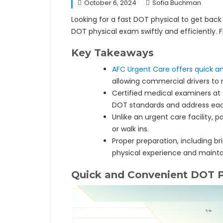
October 6, 2024
Sofia Buchman
Looking for a fast DOT physical to get back
DOT physical exam swiftly and efficiently. 
Key Takeaways
AFC Urgent Care offers quick a
allowing commercial drivers to m
Certified medical examiners at
DOT standards and address each
Unlike an urgent care facility,
or walk ins.
Proper preparation, including
physical experience and maintai
Quick and Convenient DOT P