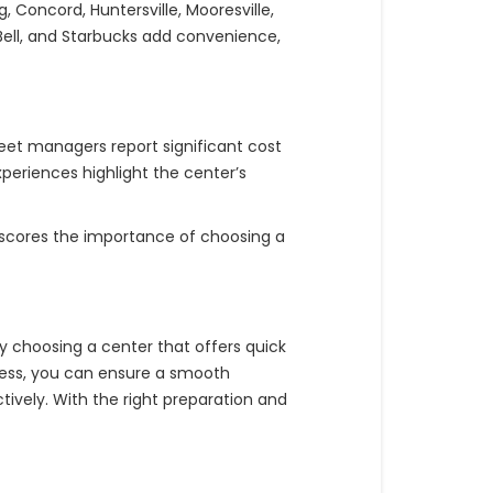
 Concord, Huntersville, Mooresville,
co Bell, and Starbucks add convenience,
leet managers report significant cost
periences highlight the center’s
erscores the importance of choosing a
y choosing a center that offers quick
cess, you can ensure a smooth
vely. With the right preparation and