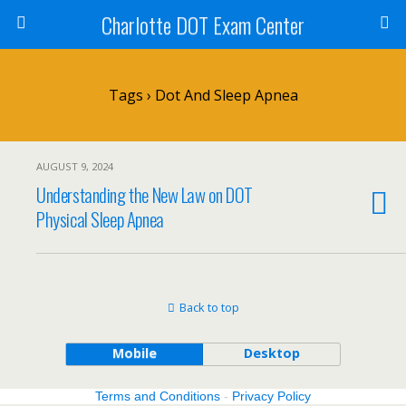
Charlotte DOT Exam Center
Tags › Dot And Sleep Apnea
AUGUST 9, 2024
Understanding the New Law on DOT
Physical Sleep Apnea
Back to top
Mobile
Desktop
Terms and Conditions
-
Privacy Policy