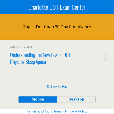
Charlotte DOT Exam Center
Tags › Dot Cpap 30 Day Compliance
AUGUST 9, 2024
Understanding the New Law on DOT
Physical Sleep Apnea
Back to top
Mobile
Desktop
Terms and Conditions
-
Privacy Policy