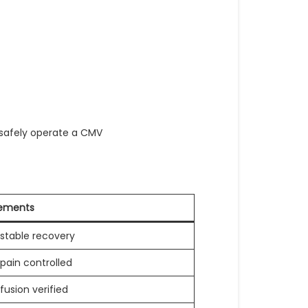
 safely operate a CMV
rements
stable recovery
pain controlled
fusion verified