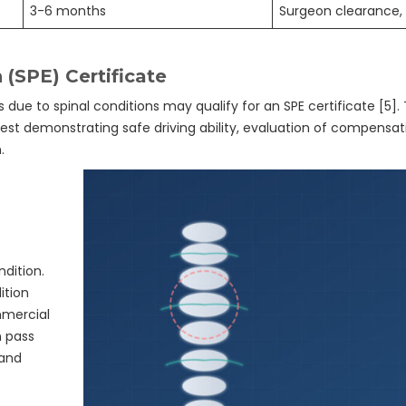
3-6 months
Surgeon clearance, 
 (SPE) Certificate
ns due to spinal conditions may qualify for an SPE certificate [5].
st demonstrating safe driving ability, evaluation of compensat
.
ndition.
ition
mmercial
n pass
 and