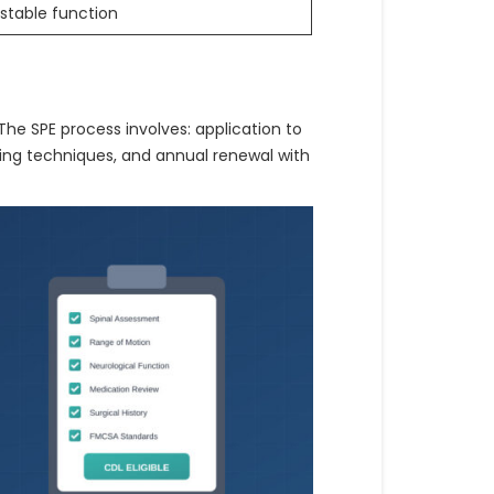
stable function
 The SPE process involves: application to
ing techniques, and annual renewal with