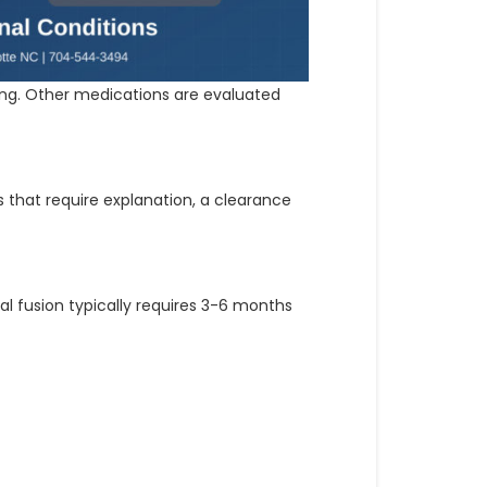
ying. Other medications are evaluated
s that require explanation, a clearance
al fusion typically requires 3-6 months