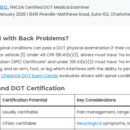
 D.C.
, FMCSA Certified DOT Medical Examiner
 January 2026 | 8415 Pineville-Matthews Road, Suite 102, Charlott
l with Back Problems?
inal conditions can pass a DOT physical examination if their co
 vehicle [1]. Under 49 CFR 391.41(b)(1), drivers must have “no los
ation (SPE) Certificate” and under 391.41(b)(2) must have “no i
; and an arm, foot, or leg which interferes with the ability to 
.
Charlotte DOT Exam Center
evaluates drivers with spinal conditi
nd DOT Certification
Certification Potential
Key Considerations
Usually certifiable
Pain management, range 
Often certifiable
Neurological
symptoms, tr