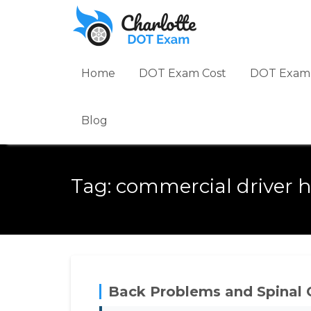
Skip
to
content
Home
DOT Exam Cost
DOT Exam 
Blog
Tag:
commercial driver h
Back Problems and Spinal 