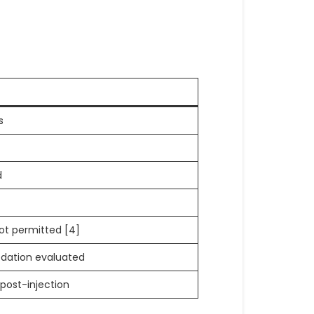
s
d
not permitted [4]
edation evaluated
n post-injection