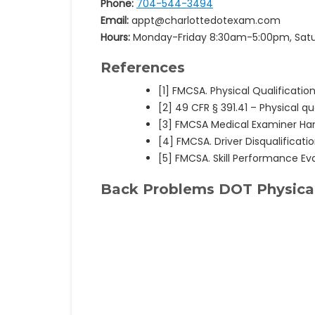
Phone:
704-544-3494
Email:
appt@charlottedotexam.com
Hours:
Monday-Friday 8:30am-5:00pm, Sat
References
[1] FMCSA. Physical Qualification
[2] 49 CFR § 391.41 – Physical qua
[3] FMCSA Medical Examiner H
[4] FMCSA. Driver Disqualificati
[5] FMCSA. Skill Performance Ev
Back Problems DOT Physical