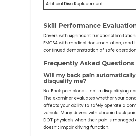
Artificial Disc Replacement
Skill Performance Evaluation
Drivers with significant functional limitatio
FMCSA with medical documentation, road te
continued demonstration of safe operation
Frequently Asked Questions
Will my back pain automatically
disqualify me?
No. Back pain alone is not a disqualifying co
The examiner evaluates whether your cond
affects your ability to safely operate a co
vehicle. Many drivers with chronic back pai
DOT physicals when their pain is managed
doesn’t impair driving function.