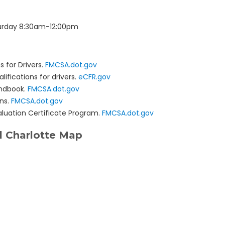
urday 8:30am-12:00pm
s for Drivers.
FMCSA.dot.gov
lifications for drivers.
eCFR.gov
andbook.
FMCSA.dot.gov
ons.
FMCSA.dot.gov
aluation Certificate Program.
FMCSA.dot.gov
 Charlotte Map