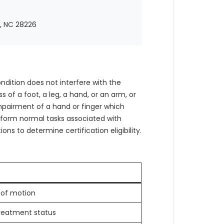
e, NC 28226
ndition does not interfere with the
s of a foot, a leg, a hand, or an arm, or
mpairment of a hand or finger which
perform normal tasks associated with
ons to determine certification eligibility.
of motion
eatment status