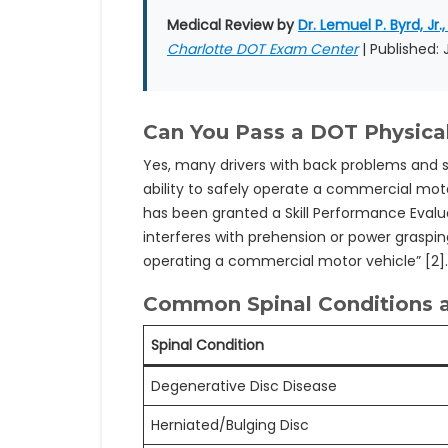
Medical Review by
Dr. Lemuel P. Byrd, Jr.,
Charlotte DOT Exam Center
| Published:
Can You Pass a DOT Physica
Yes, many drivers with back problems and sp
ability to safely operate a commercial motor
has been granted a Skill Performance Evalu
interferes with prehension or power grasping
operating a commercial motor vehicle” [2]
Common Spinal Conditions a
Spinal Condition
Degenerative Disc Disease
Herniated/Bulging Disc