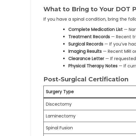
What to Bring to Your DOT P
If you have a spinal condition, bring the fo
Complete Medication List
— Nam
Treatment Records
— Recent tr
Surgical Records
— If you’ve had
Imaging Results
— Recent MRI or 
Clearance Letter
— If requested
Physical Therapy Notes
— If cur
Post-Surgical Certification
Surgery Type
Discectomy
Laminectomy
Spinal Fusion