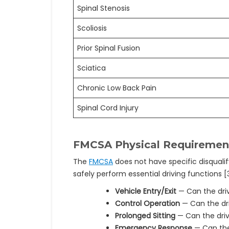
Spinal Stenosis
Scoliosis
Prior Spinal Fusion
Sciatica
Chronic Low Back Pain
Spinal Cord Injury
FMCSA Physical Requirement
The
FMCSA
does not have specific disquali
safely perform essential driving functions [3
Vehicle Entry/Exit
— Can the driv
Control Operation
— Can the dri
Prolonged Sitting
— Can the driv
Emergency Response
— Can the 