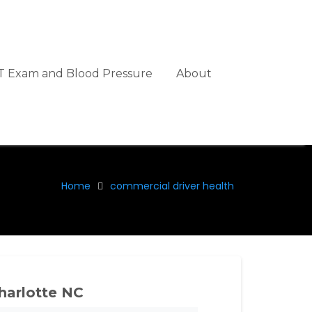
 Exam and Blood Pressure
About
Home
commercial driver health
harlotte NC