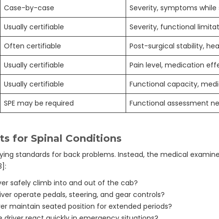
Case-by-case
Severity, symptoms while
Usually certifiable
Severity, functional limita
Often certifiable
Post-surgical stability, he
Usually certifiable
Pain level, medication eff
Usually certifiable
Functional capacity, medi
SPE may be required
Functional assessment n
s for Spinal Conditions
fying standards for back problems. Instead, the medical examine
]:
er safely climb into and out of the cab?
ver operate pedals, steering, and gear controls?
er maintain seated position for extended periods?
driver react quickly in emergency situations?