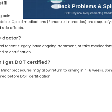
till
g pain
table. Opioid medications (Schedule II narcotics) are disqualif
 side effects.
e doctor?
e had recent surgery, have ongoing treatment, or take medication
dite certification.
 I get DOT certified?
 Minor procedures may allow return to driving in 4-8 weeks. Spin
ired before DOT certification.