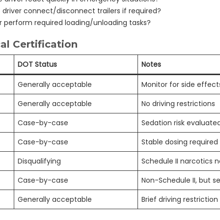
driver connect/disconnect trailers if required?
r perform required loading/unloading tasks?
l Certification
DOT Status
Notes
Generally acceptable
Monitor for side effect
Generally acceptable
No driving restrictions
Case-by-case
Sedation risk evaluate
Case-by-case
Stable dosing required
Disqualifying
Schedule II narcotics 
Case-by-case
Non-Schedule II, but s
Generally acceptable
Brief driving restrictio