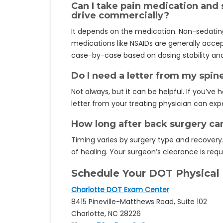
Can I take pain medication and s
drive commercially?
It depends on the medication. Non-sedatin
medications like NSAIDs are generally accep
case-by-case based on dosing stability and
Do I need a letter from my spin
Not always, but it can be helpful. If you’v
letter from your treating physician can expe
How long after back surgery can
Timing varies by surgery type and recovery.
of healing. Your surgeon’s clearance is requ
Schedule Your DOT Physical
Charlotte DOT Exam Center
8415 Pineville-Matthews Road, Suite 102
Charlotte, NC 28226