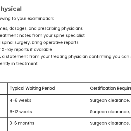
hysical
llowing to your examination:
es, dosages, and prescribing physicians
eatment notes from your spine specialist
 spinal surgery, bring operative reports
X-ray reports if available
, a statement from your treating physician confirming you can
rently in treatment
Typical Waiting Period
Certification Requi
4-8 weeks
Surgeon clearance, 
6-12 weeks
Surgeon clearance, 
3-6 months
Surgeon clearance, 