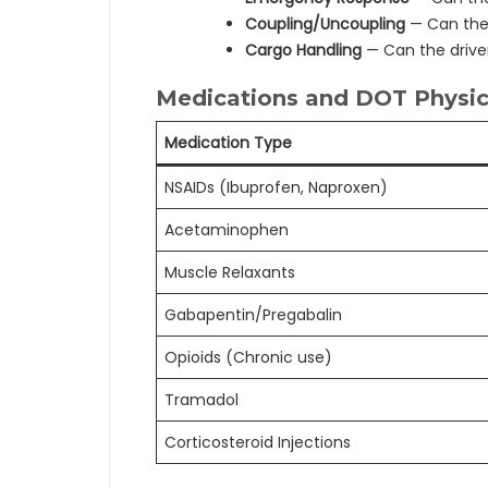
Coupling/Uncoupling
— Can the 
Cargo Handling
— Can the drive
Medications and DOT Physica
Medication Type
NSAIDs (Ibuprofen, Naproxen)
Acetaminophen
Muscle Relaxants
Gabapentin/Pregabalin
Opioids (Chronic use)
Tramadol
Corticosteroid Injections