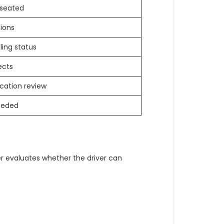
 seated
tions
aling status
ects
cation review
eeded
r evaluates whether the driver can