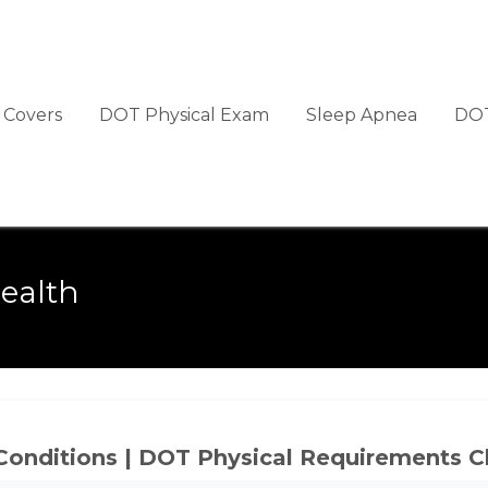
Covers
DOT Physical Exam
Sleep Apnea
DOT
ealth
Conditions | DOT Physical Requirements C