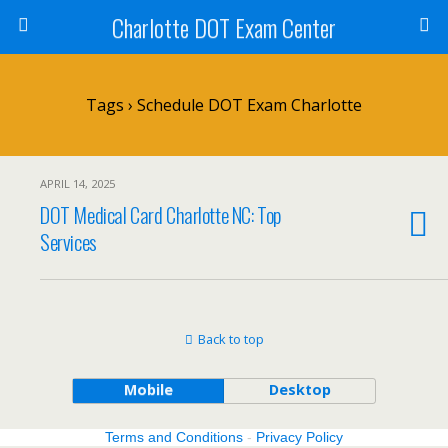
Charlotte DOT Exam Center
Tags › Schedule DOT Exam Charlotte
APRIL 14, 2025
DOT Medical Card Charlotte NC: Top
Services
Back to top
Mobile
Desktop
Terms and Conditions
-
Privacy Policy